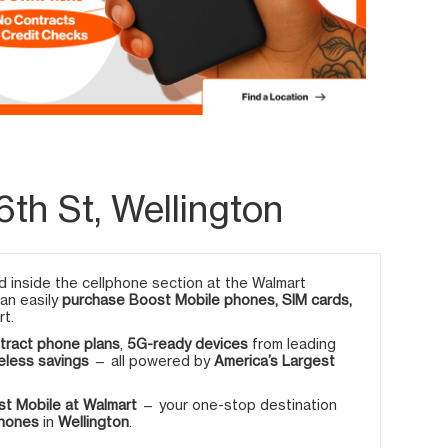
th St, Wellington
 inside the cellphone section at the Walmart
can easily
purchase Boost Mobile phones, SIM cards,
rt.
tract phone plans
,
5G-ready devices
from leading
eless savings
— all powered by
America’s Largest
t Mobile at Walmart
— your one-stop destination
phones
in
Wellington
.