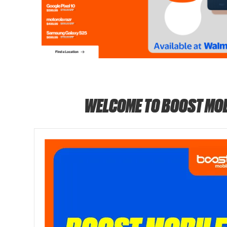
WELCOME TO BOOST MOB