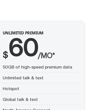
UNLIMITED PREMIUM
60
$
/MO*
50GB of high-speed premium data
Unlimited talk & text
Hotspot
Global talk & text