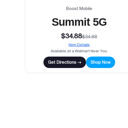
Boost Mobile
Summit 5G
$34.88
$34.88
Item Details
Available at a Walmart Near You.
Get Directions →
Shop Now