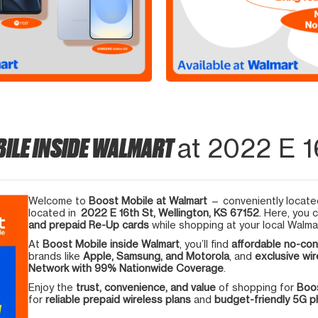
ILE INSIDE WALMART
at 2022 E 16
Welcome to
Boost Mobile at Walmart
— conveniently located
located in
2022 E 16th St, Wellington, KS 67152
. Here, you 
and prepaid Re-Up cards
while shopping at your local Walma
At
Boost Mobile inside Walmart
, you’ll find
affordable no-con
brands like
Apple, Samsung, and Motorola
, and
exclusive wir
Network with 99% Nationwide Coverage
.
Enjoy the
trust, convenience, and value
of shopping for
Boos
for
reliable prepaid wireless plans
and
budget-friendly 5G 