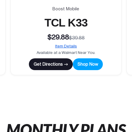
Boost Mobile
TCL K33
$29.88
$39.88
Item Details
Available at a Walmart Near You.
Get Directions →
Shop Now
MONTHLY PLANS