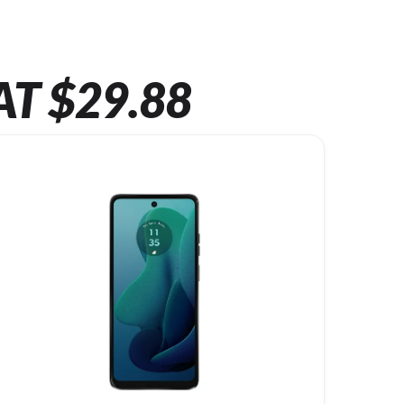
AT $29.88