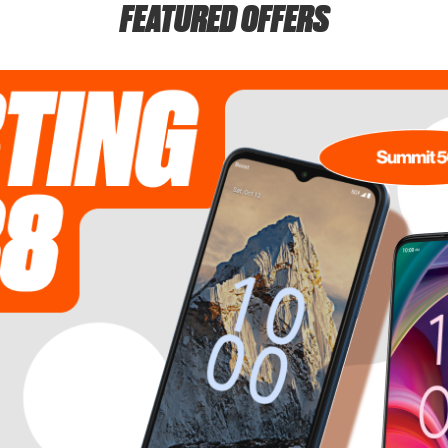
FEATURED OFFERS