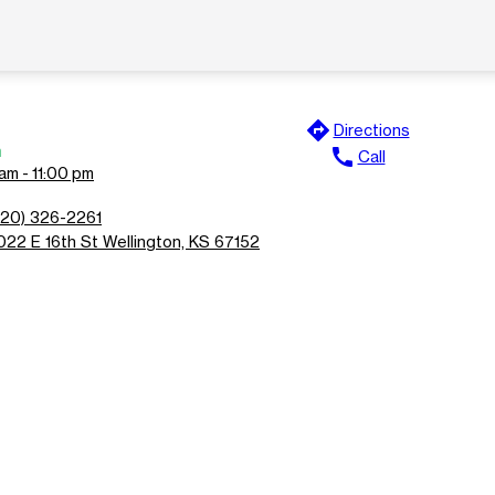
directions
Directions
n
call
Call
am - 11:00 pm
620) 326-2261
022 E 16th St Wellington, KS 67152