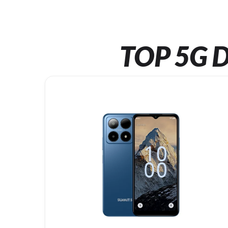
TOP 5G D