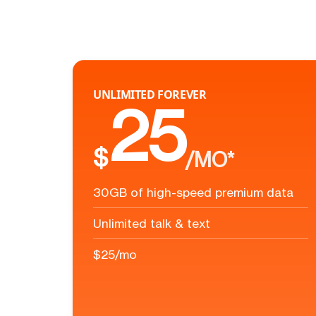
UNLIMITED FOREVER
25
$
/MO*
30GB of high-speed premium data
Unlimited talk & text
$25/mo