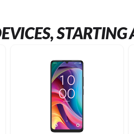
EVICES, STARTING 