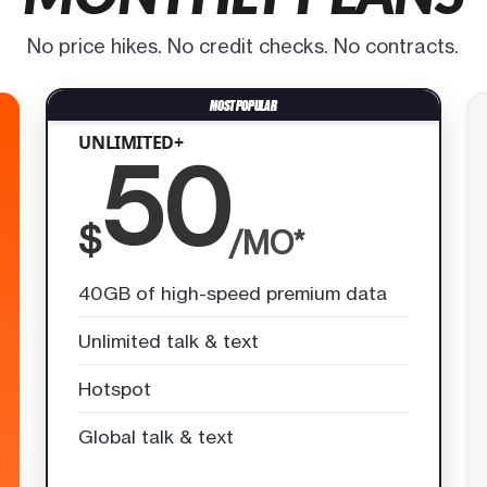
No price hikes. No credit checks. No contracts.
UNLIMITED+
50
$
/MO*
40GB of high-speed premium data
Unlimited talk & text
Hotspot
Global talk & text