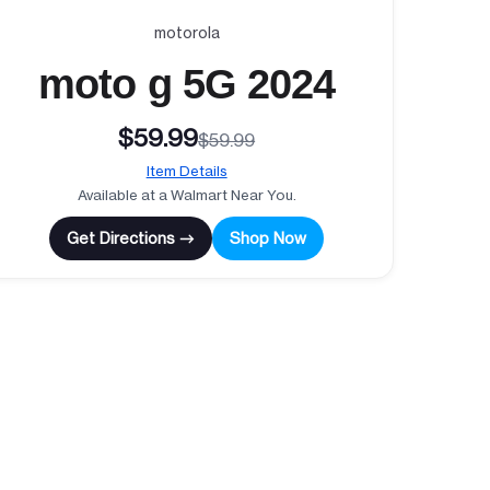
motorola
moto g 5G 2024
$59.99
$59.99
Item Details
Available at a Walmart Near You.
Get Directions →
Shop Now