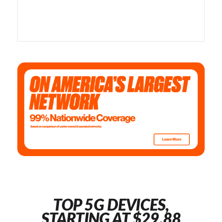
TOP 5G DEVICES,
STARTING AT $29.88