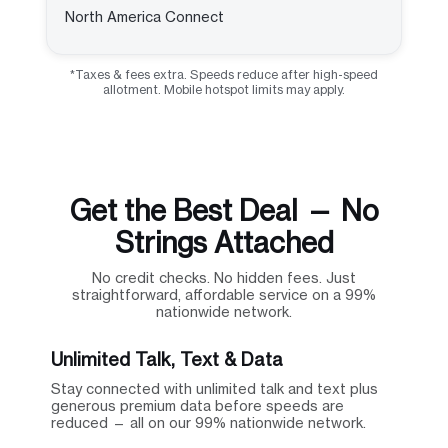
North America Connect
*Taxes & fees extra. Speeds reduce after high-speed
allotment. Mobile hotspot limits may apply.
Get the Best Deal — No
Strings Attached
No credit checks. No hidden fees. Just
straightforward, affordable service on a 99%
nationwide network.
Unlimited Talk, Text & Data
Stay connected with unlimited talk and text plus
generous premium data before speeds are
reduced — all on our 99% nationwide network.