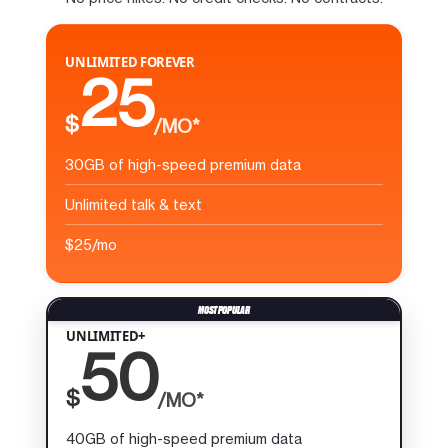
UNLIMITED FOREVER
25
$
/MO*
30GB of high-speed premium data
Unlimited talk & text
$25/mo
UNLIMITED+
50
$
/MO*
40GB of high-speed premium data