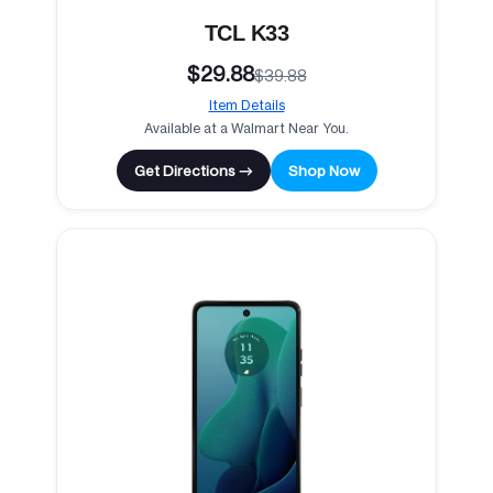
TCL K33
$29.88
$39.88
Item Details
Available at a Walmart Near You.
Get Directions →
Shop Now