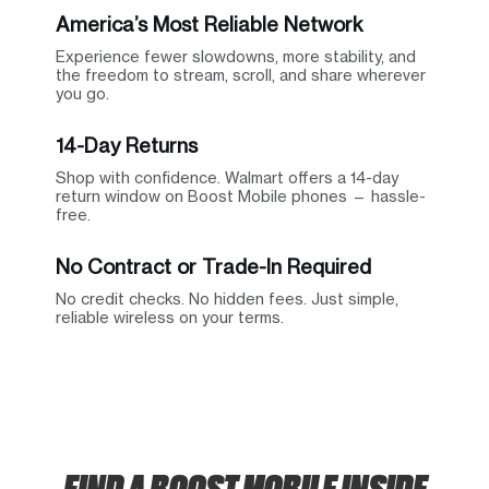
America’s Most Reliable Network
Experience fewer slowdowns, more stability, and
the freedom to stream, scroll, and share wherever
you go.
14-Day Returns
Shop with confidence. Walmart offers a 14-day
return window on Boost Mobile phones — hassle-
free.
No Contract or Trade-In Required
No credit checks. No hidden fees. Just simple,
reliable wireless on your terms.
FIND A BOOST MOBILE INSIDE