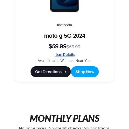
motorola
moto g 5G 2024
$59.99
$59.99
Item Details
Available at a Walmart Near You.
Get Directions →
Shop Now
MONTHLY PLANS
No price hikes. No credit checks. No contracts.