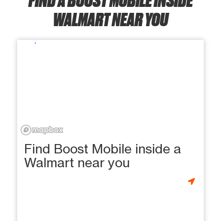
WALMART NEAR YOU
Find Boost Mobile inside a
Walmart near you