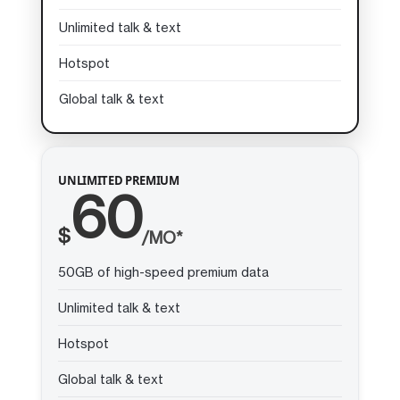
Unlimited talk & text
Hotspot
Global talk & text
UNLIMITED PREMIUM
60
$
/MO*
50GB of high-speed premium data
Unlimited talk & text
Hotspot
Global talk & text