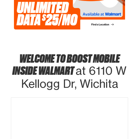
WELCOME TO BOOST MOBILE
INSIDE WALMART
at 6110 W
Kellogg Dr, Wichita