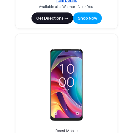
Item Details
Available at a Walmart Near You.
Get Directions →
Shop Now
Boost Mobile