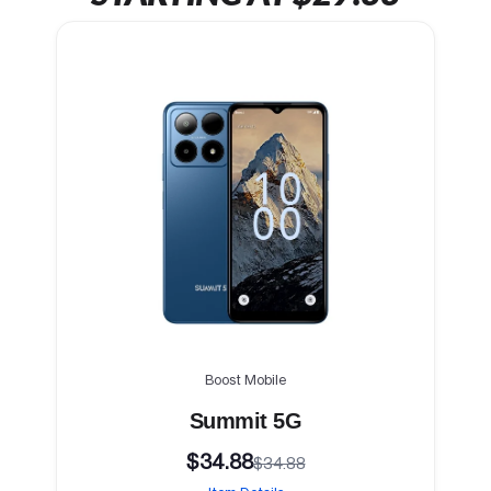
Boost Mobile
Summit 5G
$34.88
$34.88