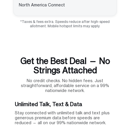
North America Connect
*Taxes & fees extra. Speeds reduce after high-speed
allotment. Mobile hotspot limits may apply.
Get the Best Deal — No
Strings Attached
No credit checks. No hidden fees. Just
straightforward, affordable service on a 99%
nationwide network.
Unlimited Talk, Text & Data
Stay connected with unlimited talk and text plus
generous premium data before speeds are
reduced — all on our 99% nationwide network.