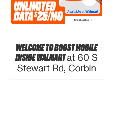
WELCOME TO BOOST MOBILE
INSIDE WALMART
at 60 S
Stewart Rd, Corbin