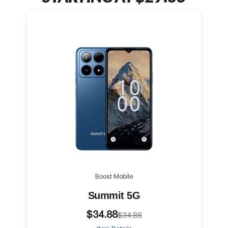
Boost Mobile
Summit 5G
$34.88
$34.88