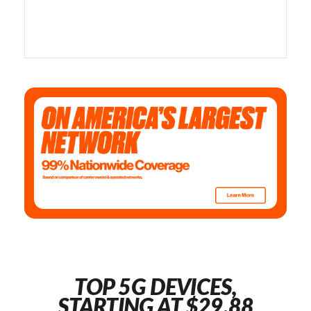
TOP 5G DEVICES,
STARTING AT $29.88