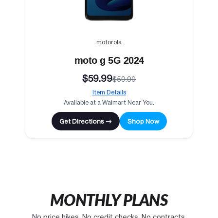
motorola
moto g 5G 2024
$59.99
$59.99
Item Details
Available at a Walmart Near You.
Get Directions →
Shop Now
MONTHLY PLANS
No price hikes. No credit checks. No contracts.