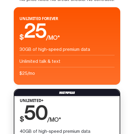
UNLIMITED FOREVER
25
$
/MO*
30GB of high-speed premium data
Unlimited talk & text
$25/mo
UNLIMITED+
50
$
/MO*
40GB of high-speed premium data