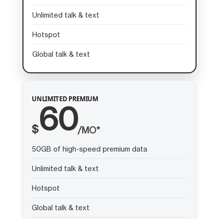
Unlimited talk & text
Hotspot
Global talk & text
UNLIMITED PREMIUM
60
$
/MO*
50GB of high-speed premium data
Unlimited talk & text
Hotspot
Global talk & text