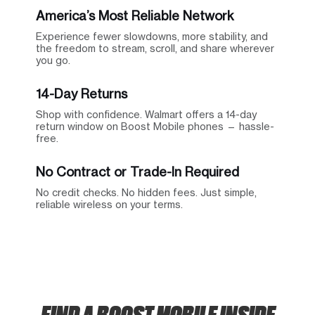
America’s Most Reliable Network
Experience fewer slowdowns, more stability, and
the freedom to stream, scroll, and share wherever
you go.
14-Day Returns
Shop with confidence. Walmart offers a 14-day
return window on Boost Mobile phones — hassle-
free.
No Contract or Trade-In Required
No credit checks. No hidden fees. Just simple,
reliable wireless on your terms.
FIND A BOOST MOBILE INSIDE