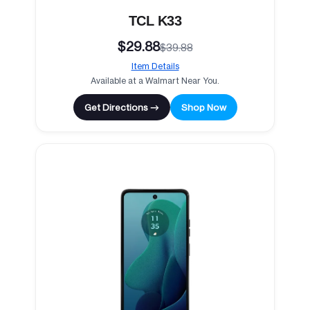
TCL K33
$29.88
$39.88
Item Details
Available at a Walmart Near You.
Get Directions →
Shop Now