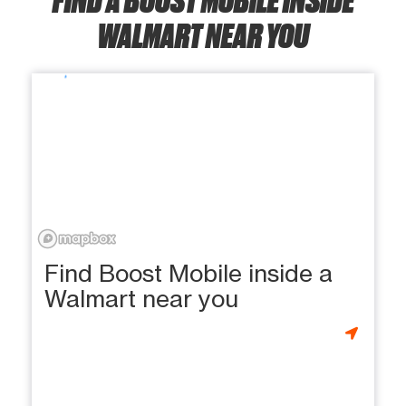
WALMART NEAR YOU
Find Boost Mobile inside a
Walmart near you