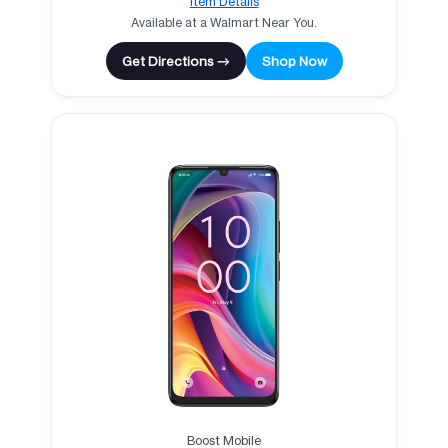
Item Details
Available at a Walmart Near You.
Get Directions →
Shop Now
Boost Mobile