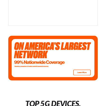
TOP 5G DEVICES,