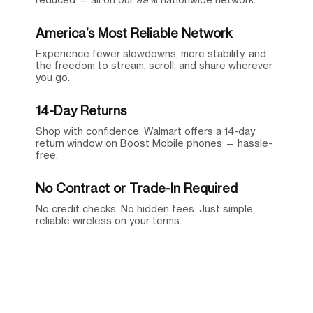
America’s Most Reliable Network
Experience fewer slowdowns, more stability, and
the freedom to stream, scroll, and share wherever
you go.
14-Day Returns
Shop with confidence. Walmart offers a 14-day
return window on Boost Mobile phones — hassle-
free.
No Contract or Trade-In Required
No credit checks. No hidden fees. Just simple,
reliable wireless on your terms.