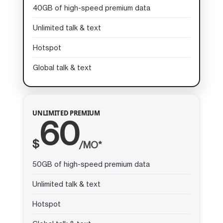
40GB of high-speed premium data
Unlimited talk & text
Hotspot
Global talk & text
UNLIMITED PREMIUM
60
$
/MO*
50GB of high-speed premium data
Unlimited talk & text
Hotspot