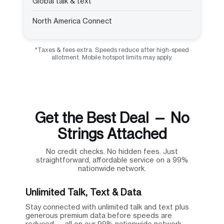
Global talk & text
North America Connect
*Taxes & fees extra. Speeds reduce after high-speed
allotment. Mobile hotspot limits may apply.
Get the Best Deal — No
Strings Attached
No credit checks. No hidden fees. Just
straightforward, affordable service on a 99%
nationwide network.
Unlimited Talk, Text & Data
Stay connected with unlimited talk and text plus
generous premium data before speeds are
reduced — all on our 99% nationwide network.