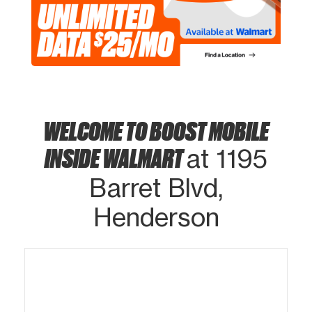
WELCOME TO BOOST MOBILE
INSIDE WALMART
at 1195
Barret Blvd,
Henderson