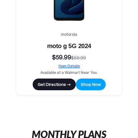
motorola
moto g 5G 2024
$59.99
$59.99
Item Details
Available at a Walmart Near You.
Get Directions →
Shop Now
MONTHLY PLANS