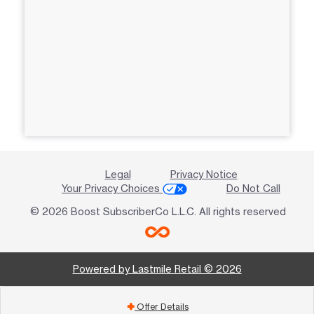
Legal
Privacy Notice
Your Privacy Choices
Do Not Call
© 2026 Boost SubscriberCo L.L.C. All rights reserved
Powered by Lastmile Retail © 2026
Offer Details
add