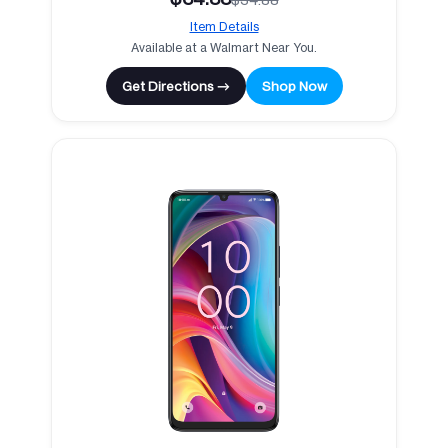
Item Details
Available at a Walmart Near You.
Get Directions →
Shop Now