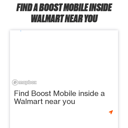
FIND A BOOST MOBILE INSIDE
WALMART NEAR YOU
Find Boost Mobile inside a
Walmart near you