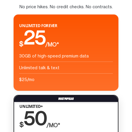
No price hikes. No credit checks. No contracts.
UNLIMITED FOREVER
25
$
/MO*
30GB of high-speed premium data
Unlimited talk & text
$25/mo
UNLIMITED+
50
$
/MO*