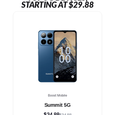
STARTING AT $29.88
Boost Mobile
Summit 5G
$34.88
$34.88