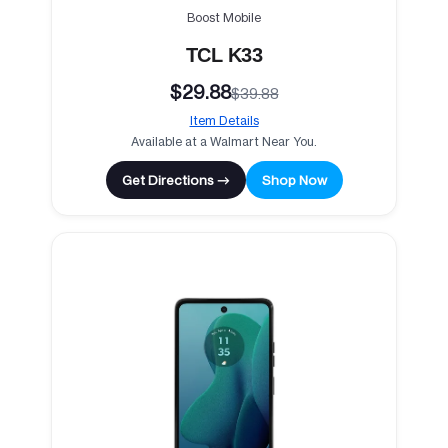
Boost Mobile
TCL K33
$29.88
$39.88
Item Details
Available at a Walmart Near You.
Get Directions →
Shop Now