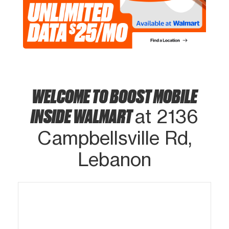
WELCOME TO BOOST MOBILE
INSIDE WALMART
at 2136
Campbellsville Rd,
Lebanon