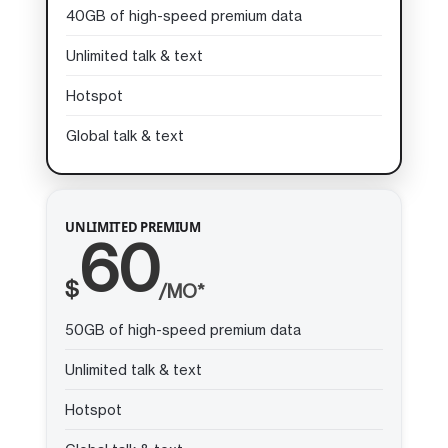
40GB of high-speed premium data
Unlimited talk & text
Hotspot
Global talk & text
UNLIMITED PREMIUM
60
$
/MO*
50GB of high-speed premium data
Unlimited talk & text
Hotspot