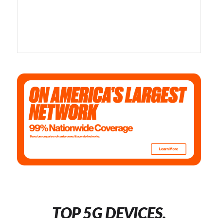
TOP 5G DEVICES,