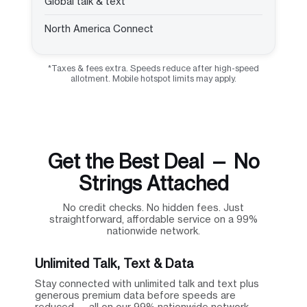
Global talk & text
North America Connect
*Taxes & fees extra. Speeds reduce after high-speed
allotment. Mobile hotspot limits may apply.
Get the Best Deal — No
Strings Attached
No credit checks. No hidden fees. Just
straightforward, affordable service on a 99%
nationwide network.
Unlimited Talk, Text & Data
Stay connected with unlimited talk and text plus
generous premium data before speeds are
reduced — all on our 99% nationwide network.