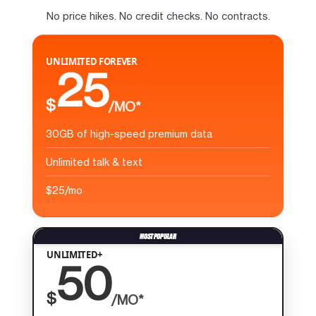
No price hikes. No credit checks. No contracts.
UNLIMITED FOREVER
25
$
/MO*
30GB of high-speed premium data
Unlimited talk & text
$25/mo
UNLIMITED+
50
$
/MO*