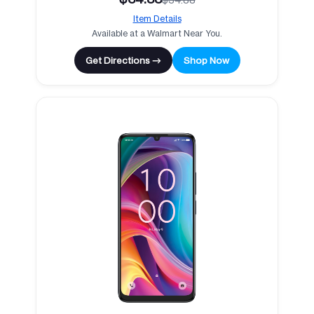
Item Details
Available at a Walmart Near You.
Get Directions →
Shop Now