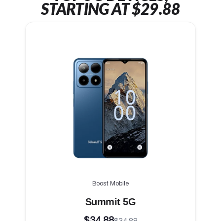
STARTING AT $29.88
Boost Mobile
Summit 5G
$34.88
$34.88