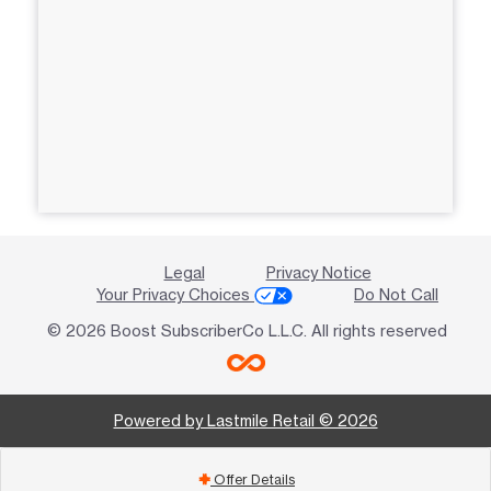
Legal
Privacy Notice
Your Privacy Choices
Do Not Call
© 2026 Boost SubscriberCo L.L.C. All rights reserved
Powered by Lastmile Retail © 2026
Offer Details
add