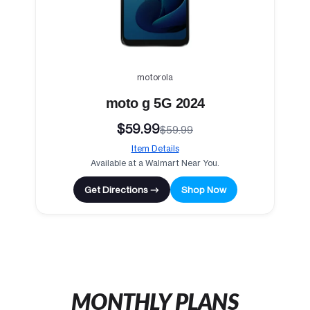
motorola
moto g 5G 2024
$59.99
$59.99
Item Details
Available at a Walmart Near You.
Get Directions →
Shop Now
MONTHLY PLANS