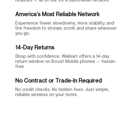
America’s Most Reliable Network
Experience fewer slowdowns, more stability, and
the freedom to stream, scroll, and share wherever
you go.
14-Day Returns
Shop with confidence. Walmart offers a 14-day
return window on Boost Mobile phones — hassle-
free.
No Contract or Trade-In Required
No credit checks. No hidden fees. Just simple,
reliable wireless on your terms.