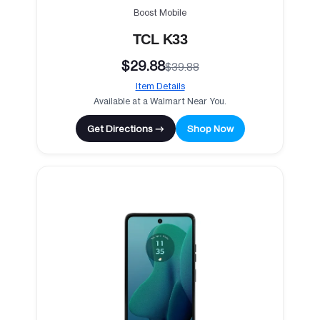
Boost Mobile
TCL K33
$29.88
$39.88
Item Details
Available at a Walmart Near You.
Get Directions →
Shop Now