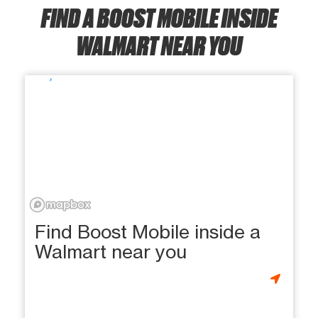
FIND A BOOST MOBILE INSIDE
WALMART NEAR YOU
Find Boost Mobile inside a
Walmart near you