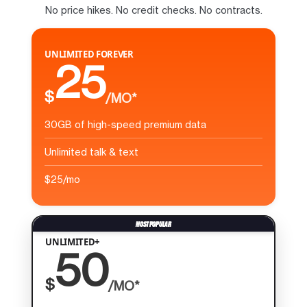
No price hikes. No credit checks. No contracts.
UNLIMITED FOREVER
25
$
/MO*
30GB of high-speed premium data
Unlimited talk & text
$25/mo
UNLIMITED+
50
$
/MO*