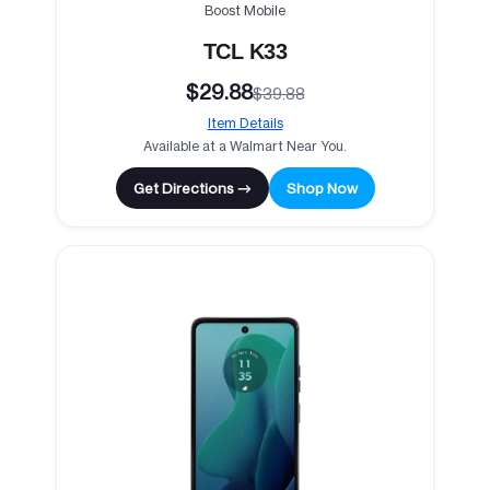
Boost Mobile
TCL K33
$29.88
$39.88
Item Details
Available at a Walmart Near You.
Get Directions →
Shop Now