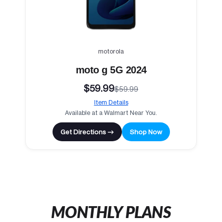
motorola
moto g 5G 2024
$59.99
$59.99
Item Details
Available at a Walmart Near You.
Get Directions →
Shop Now
MONTHLY PLANS