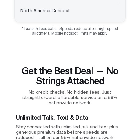
North America Connect
*Taxes & fees extra. Speeds reduce after high-speed
allotment. Mobile hotspot limits may apply.
Get the Best Deal — No
Strings Attached
No credit checks. No hidden fees. Just
straightforward, affordable service on a 99%
nationwide network.
Unlimited Talk, Text & Data
Stay connected with unlimited talk and text plus
generous premium data before speeds are
reduced — all on our 99% nationwide network.