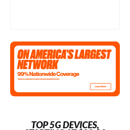
TOP 5G DEVICES,