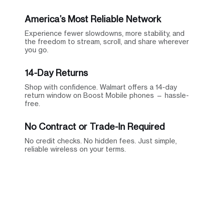
America’s Most Reliable Network
Experience fewer slowdowns, more stability, and
the freedom to stream, scroll, and share wherever
you go.
14-Day Returns
Shop with confidence. Walmart offers a 14-day
return window on Boost Mobile phones — hassle-
free.
No Contract or Trade-In Required
No credit checks. No hidden fees. Just simple,
reliable wireless on your terms.