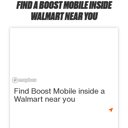
FIND A BOOST MOBILE INSIDE
WALMART NEAR YOU
Find Boost Mobile inside a
Walmart near you