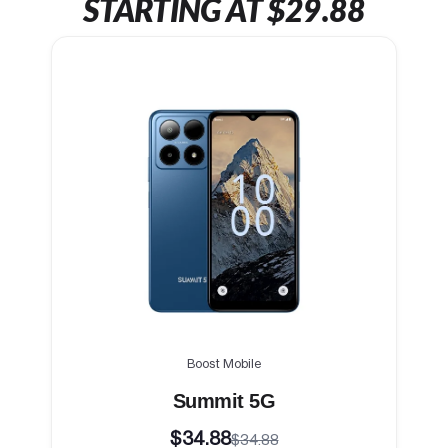
STARTING AT $29.88
Boost Mobile
Summit 5G
$34.88
$34.88