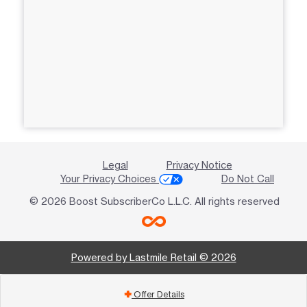
Legal
Privacy Notice
Your Privacy Choices
Do Not Call
© 2026 Boost SubscriberCo L.L.C. All rights reserved
Powered by Lastmile Retail © 2026
Offer Details
add