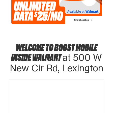
WELCOME TO BOOST MOBILE
INSIDE WALMART
at 500 W
New Cir Rd, Lexington