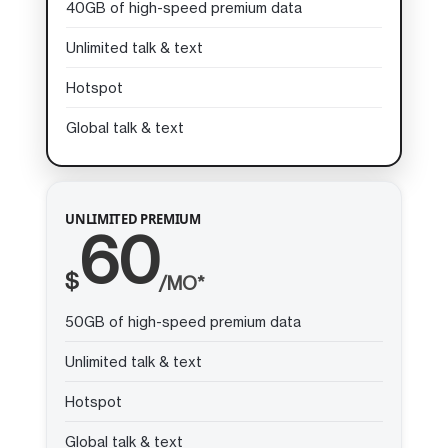
40GB of high-speed premium data
Unlimited talk & text
Hotspot
Global talk & text
UNLIMITED PREMIUM
60
$
/MO*
50GB of high-speed premium data
Unlimited talk & text
Hotspot
Global talk & text