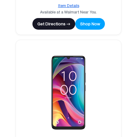
Item Details
Available at a Walmart Near You.
Get Directions →
Shop Now