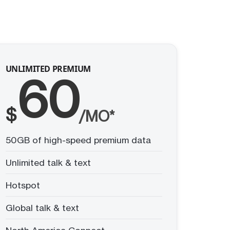
UNLIMITED PREMIUM
60
$
/MO*
50GB of high-speed premium data
Unlimited talk & text
Hotspot
Global talk & text