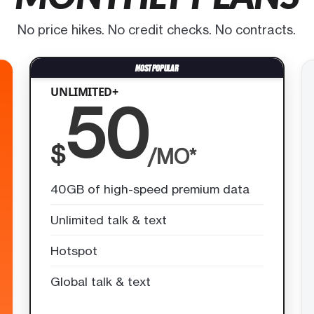
No price hikes. No credit checks. No contracts.
UNLIMITED+
50
$
/MO*
40GB of high-speed premium data
Unlimited talk & text
Hotspot
Global talk & text