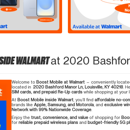
NSIDE WALMART
at 2020 Bashford
Welcome to
Boost Mobile at Walmart
— conveniently located
located in
2020 Bashford Manor Ln, Louisville, KY 40218
. H
SIM cards, and prepaid Re-Up cards
while shopping at your l
At
Boost Mobile inside Walmart
, you’ll find
affordable no-con
brands like
Apple, Samsung, and Motorola
, and
exclusive wir
Network with 99% Nationwide Coverage
.
Enjoy the
trust, convenience, and value
of shopping for
Boos
for
reliable prepaid wireless plans
and
budget-friendly 5G 