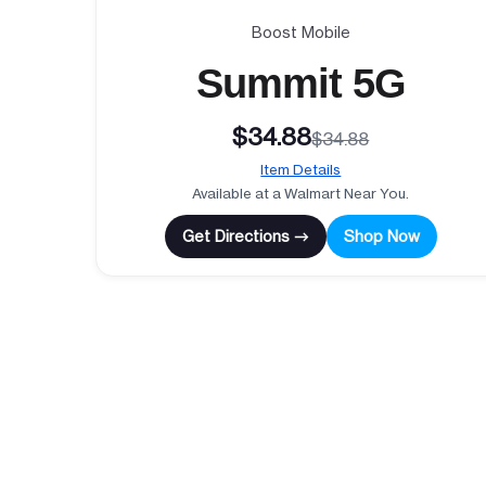
Boost Mobile
Summit 5G
$34.88
$34.88
Item Details
Available at a Walmart Near You.
Get Directions →
Shop Now