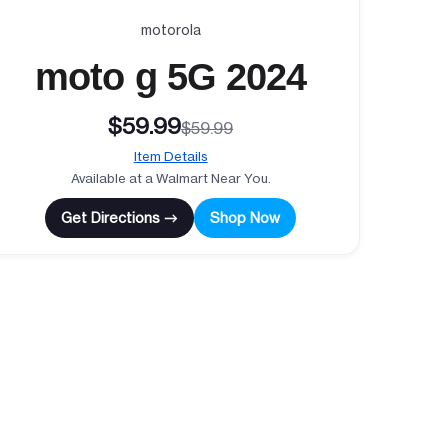
motorola
moto g 5G 2024
$59.99
$59.99
Item Details
Available at a Walmart Near You.
Get Directions →
Shop Now