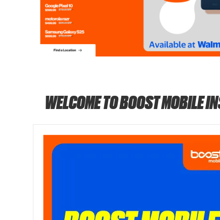
WELCOME TO BOOST MOBILE I