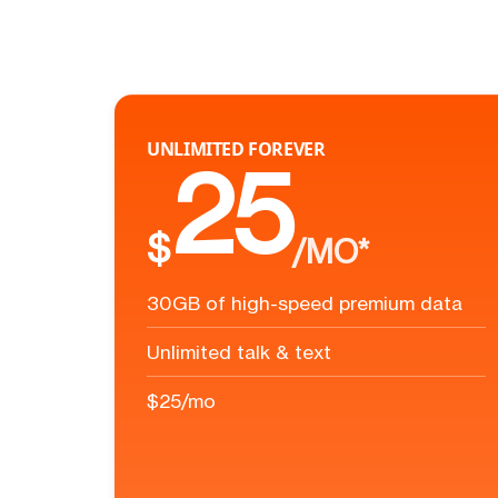
UNLIMITED FOREVER
25
$
/MO*
30GB of high-speed premium data
Unlimited talk & text
$25/mo