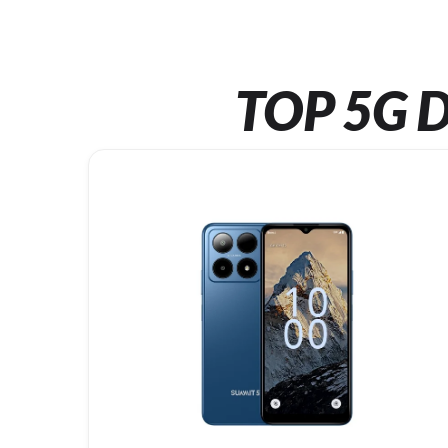
TOP 5G D