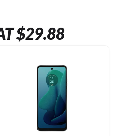
AT $29.88