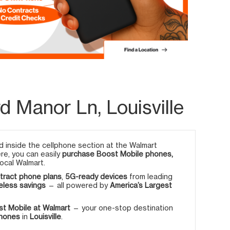
 Manor Ln, Louisville
 inside the cellphone section at the Walmart
ere, you can easily
purchase Boost Mobile phones,
ocal Walmart.
tract phone plans
,
5G-ready devices
from leading
eless savings
— all powered by
America’s Largest
t Mobile at Walmart
— your one-stop destination
phones
in
Louisville
.