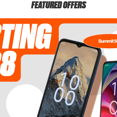
FEATURED OFFERS