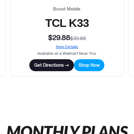
Boost Mobile
TCL K33
$29.88
$39.88
Item Details
Available at a Walmart Near You.
Get Directions →
Shop Now
MONTHLY PLANS