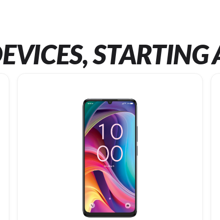
EVICES, STARTING 