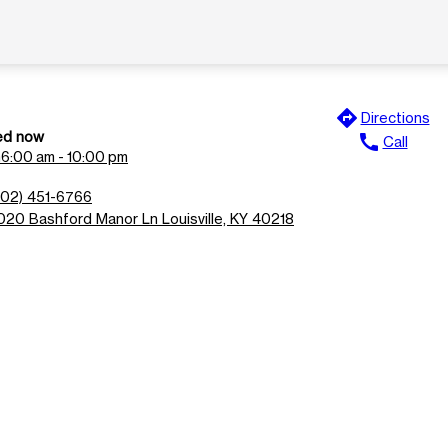
directions
Directions
ed now
call
Call
n
6:00 am - 10:00 pm
502) 451-6766
020 Bashford Manor Ln Louisville, KY 40218