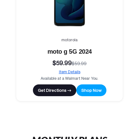
motorola
moto g 5G 2024
$59.99
$59.99
Item Details
Available at a Walmart Near You.
Get Directions →
Shop Now