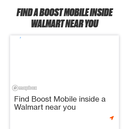
FIND A BOOST MOBILE INSIDE
WALMART NEAR YOU
Find Boost Mobile inside a
Walmart near you