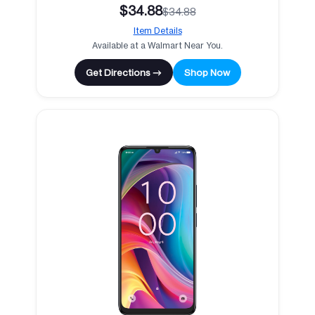
$34.88
$34.88
Item Details
Available at a Walmart Near You.
Get Directions →
Shop Now