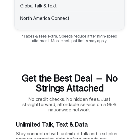
Global talk & text
North America Connect
*Taxes & fees extra. Speeds reduce after high-speed
allotment. Mobile hotspot limits may apply.
Get the Best Deal — No
Strings Attached
No credit checks. No hidden fees. Just
straightforward, affordable service on a 99%
nationwide network.
Unlimited Talk, Text & Data
Stay connected with unlimited talk and text plus
generous premium data before speeds are