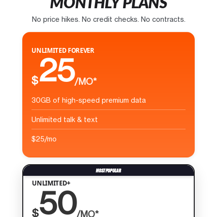
MONTHLY PLANS
No price hikes. No credit checks. No contracts.
UNLIMITED FOREVER
25
$
/MO*
30GB of high-speed premium data
Unlimited talk & text
$25/mo
UNLIMITED+
50
$
/MO*