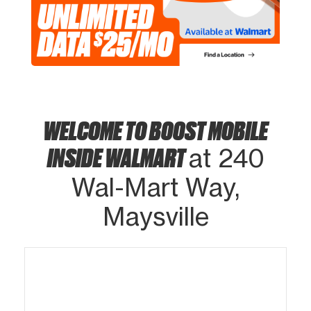
WELCOME TO BOOST MOBILE
INSIDE WALMART
at 240
Wal-Mart Way,
Maysville