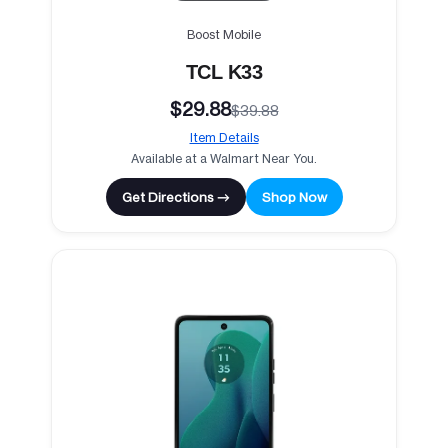
Boost Mobile
TCL K33
$29.88
$39.88
Item Details
Available at a Walmart Near You.
Get Directions →
Shop Now