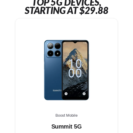
TOP 5G DEVICES,
STARTING AT $29.88
Boost Mobile
Summit 5G