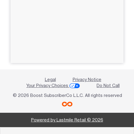
Legal
Privacy Notice
Your Privacy Choices
Do Not Call
© 2026 Boost SubscriberCo L.L.C. All rights reserved
Powered by Lastmile Retail © 2026