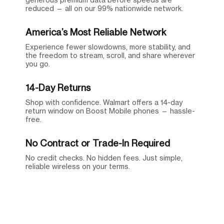
reduced — all on our 99% nationwide network.
America’s Most Reliable Network
Experience fewer slowdowns, more stability, and
the freedom to stream, scroll, and share wherever
you go.
14-Day Returns
Shop with confidence. Walmart offers a 14-day
return window on Boost Mobile phones — hassle-
free.
No Contract or Trade-In Required
No credit checks. No hidden fees. Just simple,
reliable wireless on your terms.