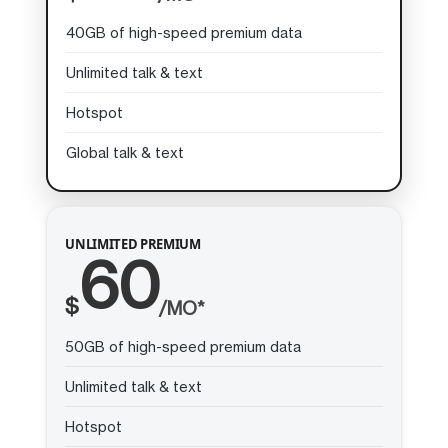
40GB of high-speed premium data
Unlimited talk & text
Hotspot
Global talk & text
UNLIMITED PREMIUM
60
$
/MO*
50GB of high-speed premium data
Unlimited talk & text
Hotspot