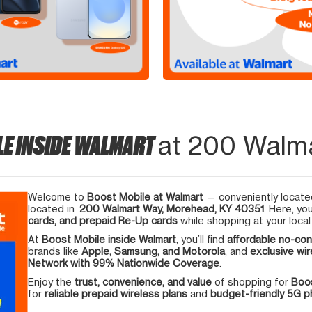
LE INSIDE WALMART
at 200 Walm
Welcome to
Boost Mobile at Walmart
— conveniently located
located in
200 Walmart Way, Morehead, KY 40351
. Here, yo
cards, and prepaid Re-Up cards
while shopping at your local
At
Boost Mobile inside Walmart
, you’ll find
affordable no-con
brands like
Apple, Samsung, and Motorola
, and
exclusive wir
Network with 99% Nationwide Coverage
.
Enjoy the
trust, convenience, and value
of shopping for
Boos
for
reliable prepaid wireless plans
and
budget-friendly 5G 