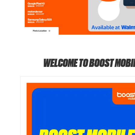
WELCOME TO BOOST MOBI