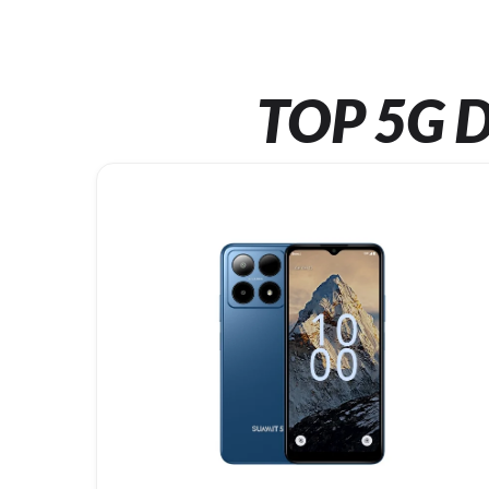
TOP 5G D