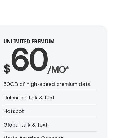
UNLIMITED PREMIUM
60
$
/MO*
50GB of high-speed premium data
Unlimited talk & text
Hotspot
Global talk & text