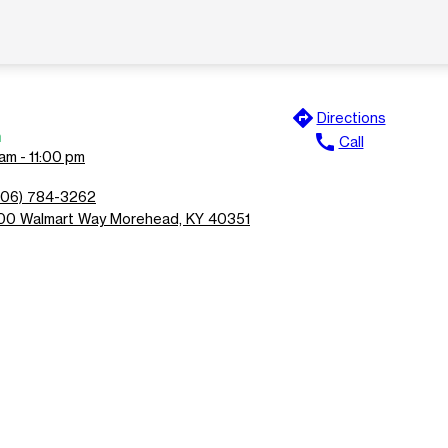
directions
Directions
n
call
Call
am - 11:00 pm
606) 784-3262
00 Walmart Way Morehead, KY 40351