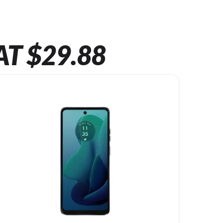
AT $29.88