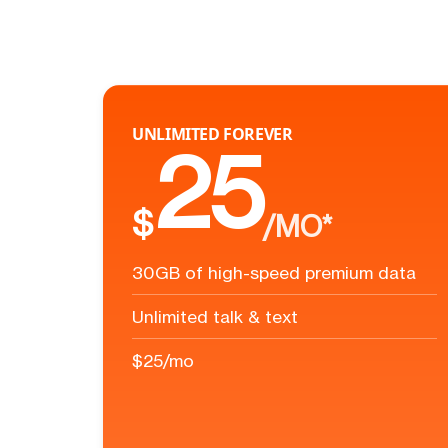
UNLIMITED FOREVER
25
$
/MO*
30GB of high-speed premium data
Unlimited talk & text
$25/mo