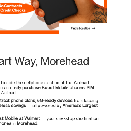
art Way, Morehead
 inside the cellphone section at the Walmart
u can easily
purchase Boost Mobile phones, SIM
 Walmart.
tract phone plans
,
5G-ready devices
from leading
eless savings
— all powered by
America’s Largest
t Mobile at Walmart
— your one-stop destination
phones
in
Morehead
.