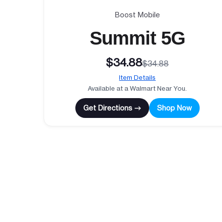
Boost Mobile
Summit 5G
$34.88
$34.88
Item Details
Available at a Walmart Near You.
Get Directions →
Shop Now