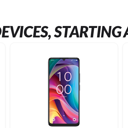
EVICES, STARTING 