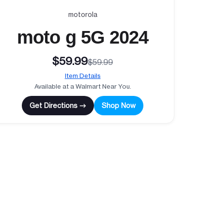
motorola
moto g 5G 2024
$59.99
$59.99
Item Details
Available at a Walmart Near You.
Get Directions →
Shop Now