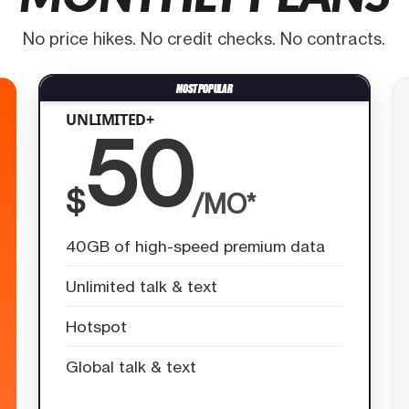
No price hikes. No credit checks. No contracts.
UNLIMITED+
50
$
/MO*
40GB of high-speed premium data
Unlimited talk & text
Hotspot
Global talk & text