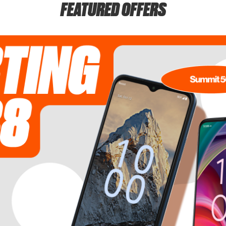
FEATURED OFFERS