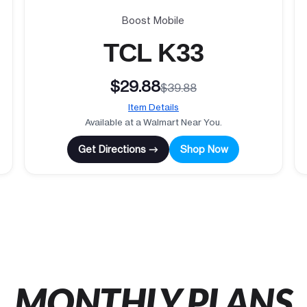
Boost Mobile
TCL K33
$29.88
$39.88
Item Details
Available at a Walmart Near You.
Get Directions →
Shop Now
MONTHLY PLANS