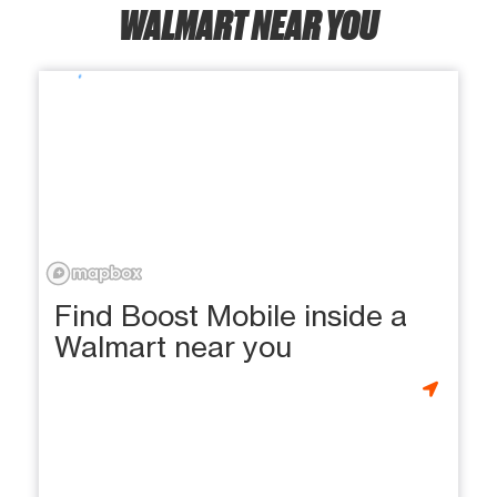
WALMART NEAR YOU
Find Boost Mobile inside a
Walmart near you