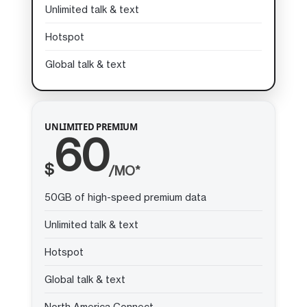
Unlimited talk & text
Hotspot
Global talk & text
UNLIMITED PREMIUM
60
$
/MO*
50GB of high-speed premium data
Unlimited talk & text
Hotspot
Global talk & text
North America Connect