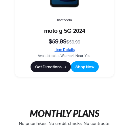
motorola
moto g 5G 2024
$59.99
$59.99
Item Details
Available at a Walmart Near You.
Get Directions →
Shop Now
MONTHLY PLANS
No price hikes. No credit checks. No contracts.