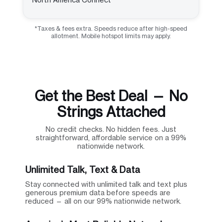
*Taxes & fees extra. Speeds reduce after high-speed
allotment. Mobile hotspot limits may apply.
Get the Best Deal — No
Strings Attached
No credit checks. No hidden fees. Just
straightforward, affordable service on a 99%
nationwide network.
Unlimited Talk, Text & Data
Stay connected with unlimited talk and text plus
generous premium data before speeds are
reduced — all on our 99% nationwide network.