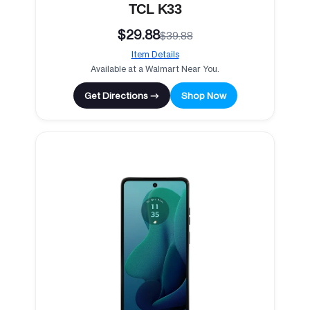
TCL K33
$29.88
$39.88
Item Details
Available at a Walmart Near You.
Get Directions →
Shop Now