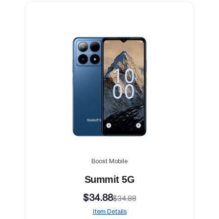
Boost Mobile
Summit 5G
$34.88
$34.88
Item Details