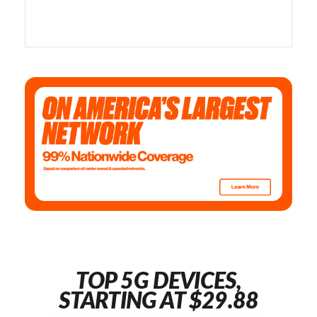
TOP 5G DEVICES,
STARTING AT $29.88