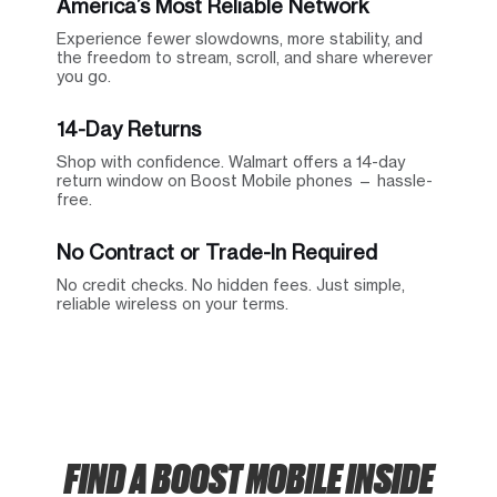
America’s Most Reliable Network
Experience fewer slowdowns, more stability, and
the freedom to stream, scroll, and share wherever
you go.
14-Day Returns
Shop with confidence. Walmart offers a 14-day
return window on Boost Mobile phones — hassle-
free.
No Contract or Trade-In Required
No credit checks. No hidden fees. Just simple,
reliable wireless on your terms.
FIND A BOOST MOBILE INSIDE