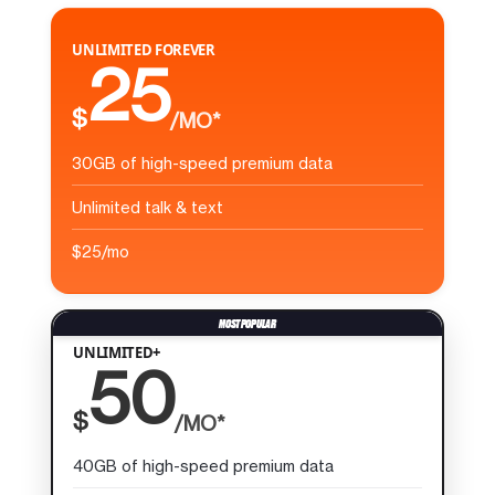
UNLIMITED FOREVER
25
$
/MO*
30GB of high-speed premium data
Unlimited talk & text
$25/mo
UNLIMITED+
50
$
/MO*
40GB of high-speed premium data