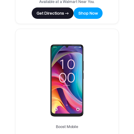
Available at a Walmart Near You.
Get Directions →
Shop Now
Boost Mobile