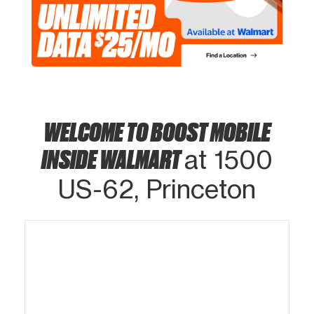
WELCOME TO BOOST MOBILE
INSIDE WALMART
at 1500
US-62, Princeton