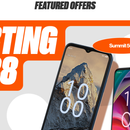
FEATURED OFFERS