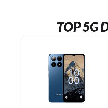
TOP 5G D