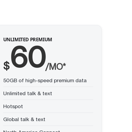
UNLIMITED PREMIUM
60
$
/MO*
50GB of high-speed premium data
Unlimited talk & text
Hotspot
Global talk & text