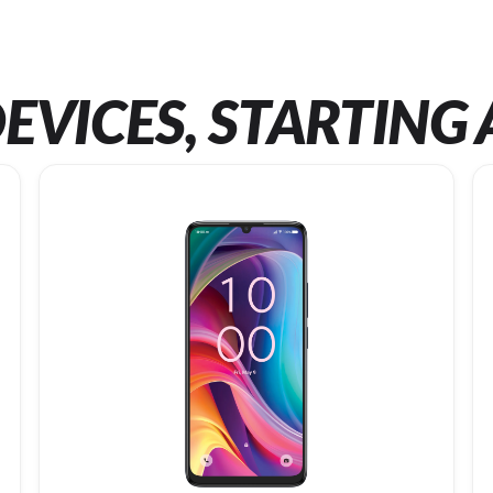
EVICES, STARTING 