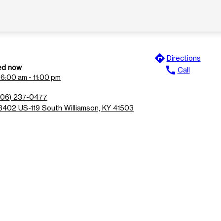
directions
Directions
ed now
call
Call
n
6:00 am - 11:00 pm
606) 237-0477
8402 US-119 South Williamson, KY 41503