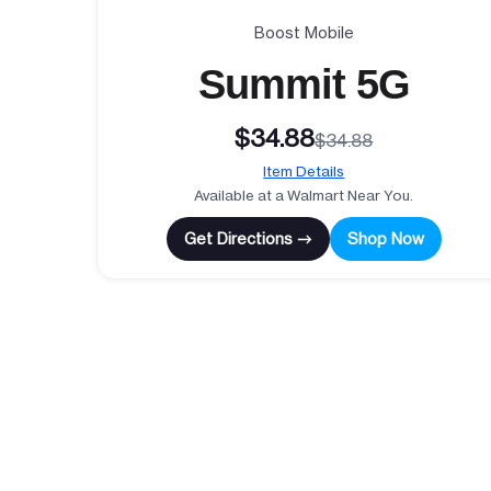
Boost Mobile
Summit 5G
$34.88
$34.88
Item Details
Available at a Walmart Near You.
Get Directions →
Shop Now