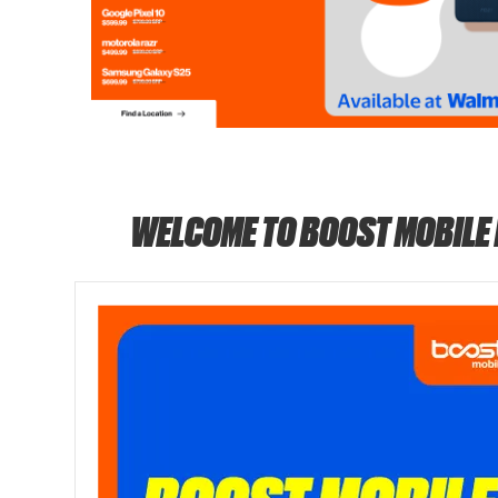
WELCOME TO BOOST MOBILE