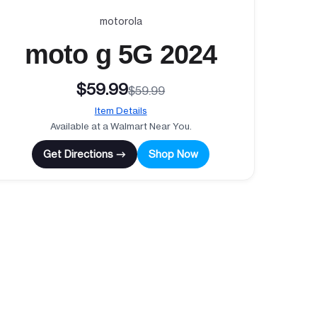
motorola
moto g 5G 2024
$59.99
$59.99
Item Details
Available at a Walmart Near You.
Get Directions →
Shop Now