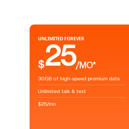
UNLIMITED FOREVER
25
$
/MO*
30GB of high-speed premium data
Unlimited talk & text
$25/mo