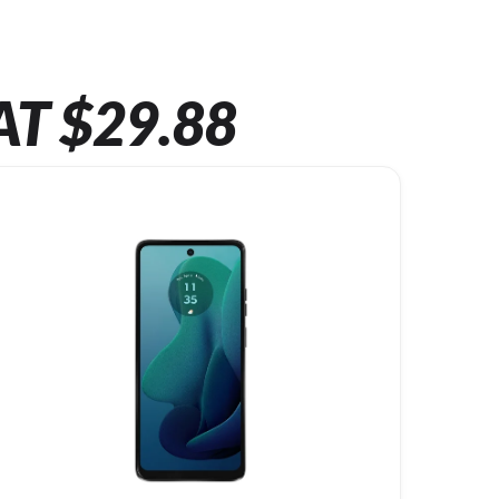
AT $29.88