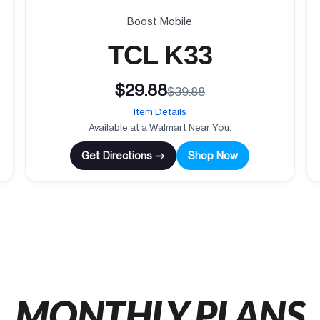
Boost Mobile
TCL K33
$29.88
$39.88
Item Details
Available at a Walmart Near You.
Get Directions →
Shop Now
MONTHLY PLANS