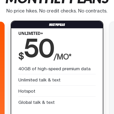
No price hikes. No credit checks. No contracts.
UNLIMITED+
50
$
/MO*
40GB of high-speed premium data
Unlimited talk & text
Hotspot
Global talk & text