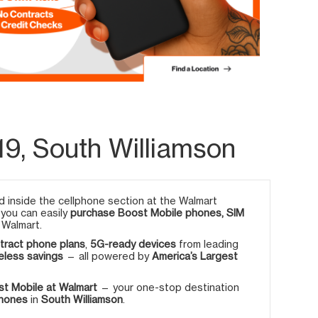
9, South Williamson
 inside the cellphone section at the Walmart
, you can easily
purchase Boost Mobile phones, SIM
 Walmart.
tract phone plans
,
5G-ready devices
from leading
eless savings
— all powered by
America’s Largest
t Mobile at Walmart
— your one-stop destination
phones
in
South Williamson
.