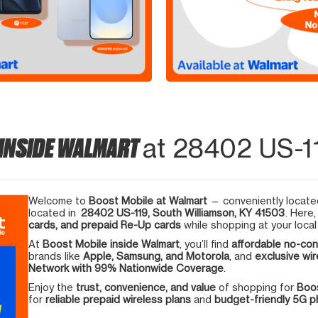
 INSIDE WALMART
at 28402 US-11
Welcome to
Boost Mobile at Walmart
— conveniently located
located in
28402 US-119, South Williamson, KY 41503
. Here
cards, and prepaid Re-Up cards
while shopping at your local
At
Boost Mobile inside Walmart
, you’ll find
affordable no-con
brands like
Apple, Samsung, and Motorola
, and
exclusive wir
Network with 99% Nationwide Coverage
.
Enjoy the
trust, convenience, and value
of shopping for
Boos
for
reliable prepaid wireless plans
and
budget-friendly 5G 