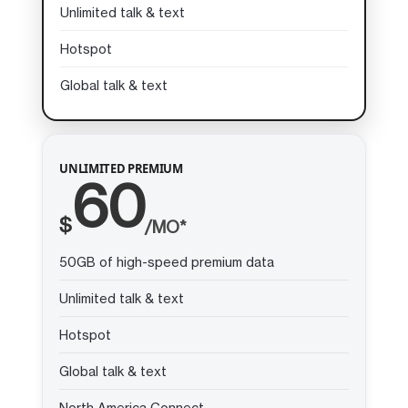
Unlimited talk & text
Hotspot
Global talk & text
UNLIMITED PREMIUM
60
$
/MO*
50GB of high-speed premium data
Unlimited talk & text
Hotspot
Global talk & text
North America Connect