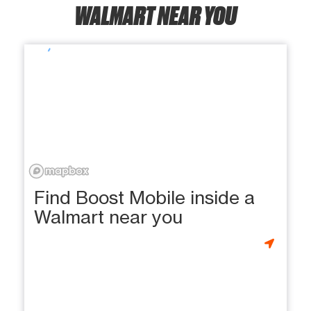
WALMART NEAR YOU
Find Boost Mobile inside a
Walmart near you