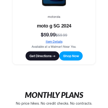
motorola
moto g 5G 2024
$59.99
$59.99
Item Details
Available at a Walmart Near You.
Get Directions →
Shop Now
MONTHLY PLANS
No price hikes. No credit checks. No contracts.