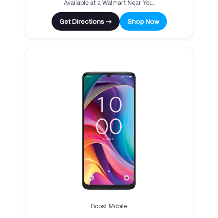
Available at a Walmart Near You.
Get Directions →
Shop Now
Boost Mobile