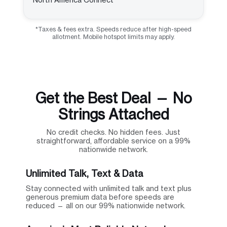
*Taxes & fees extra. Speeds reduce after high-speed
allotment. Mobile hotspot limits may apply.
Get the Best Deal — No
Strings Attached
No credit checks. No hidden fees. Just
straightforward, affordable service on a 99%
nationwide network.
Unlimited Talk, Text & Data
Stay connected with unlimited talk and text plus
generous premium data before speeds are
reduced — all on our 99% nationwide network.