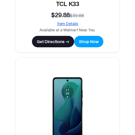
TCL K33
$29.88
$39.88
Item Details
Available at a Walmart Near You.
Get Directions →
Shop Now