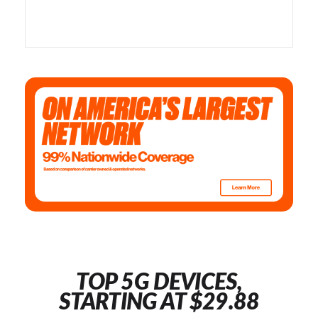
TOP 5G DEVICES,
STARTING AT $29.88