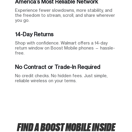
America’s Most Reliable Network
Experience fewer slowdowns, more stability, and
the freedom to stream, scroll, and share wherever
you go.
14-Day Returns
Shop with confidence. Walmart offers a 14-day
return window on Boost Mobile phones — hassle-
free.
No Contract or Trade-In Required
No credit checks. No hidden fees. Just simple,
reliable wireless on your terms.
FIND A BOOST MOBILE INSIDE