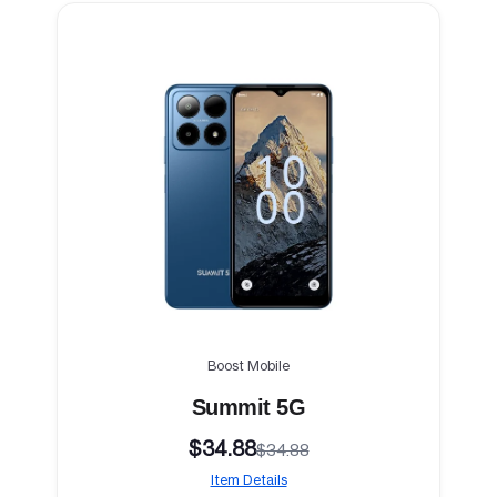
Boost Mobile
Summit 5G
$34.88
$34.88
Item Details