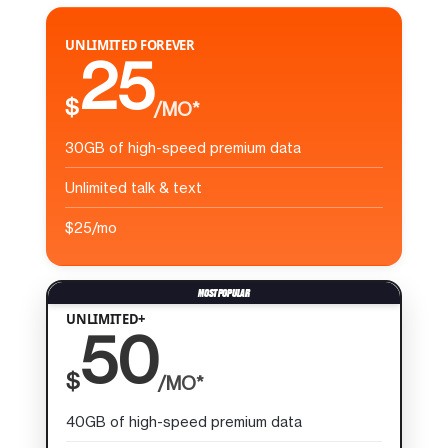
UNLIMITED FOREVER
25
$
/MO*
30GB of high-speed premium data
Unlimited talk & text
$25/mo
UNLIMITED+
50
$
/MO*
40GB of high-speed premium data