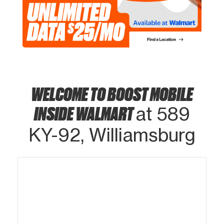
WELCOME TO BOOST MOBILE
INSIDE WALMART
at 589
KY-92, Williamsburg