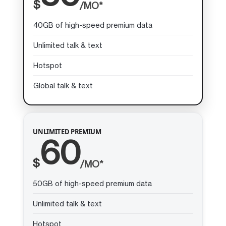
$
/MO*
40GB of high-speed premium data
Unlimited talk & text
Hotspot
Global talk & text
UNLIMITED PREMIUM
60
$
/MO*
50GB of high-speed premium data
Unlimited talk & text
Hotspot