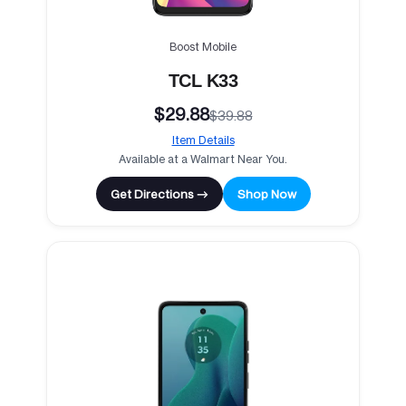
Boost Mobile
TCL K33
$29.88
$39.88
Item Details
Available at a Walmart Near You.
Get Directions →
Shop Now