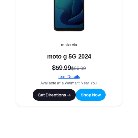
motorola
moto g 5G 2024
$59.99
$59.99
Item Details
Available at a Walmart Near You.
Get Directions →
Shop Now