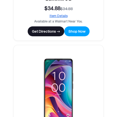
$34.88
$34.88
Item Details
Available at a Walmart Near You.
Get Directions →
Shop Now