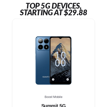
TOP 5G DEVICES,
STARTING AT $29.88
Boost Mobile
Summit 5G