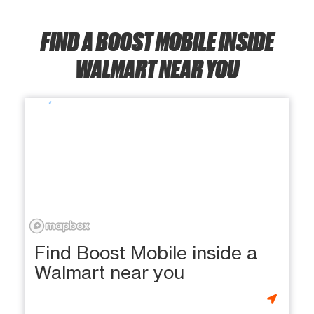
FIND A BOOST MOBILE INSIDE
WALMART NEAR YOU
Find Boost Mobile inside a
Walmart near you