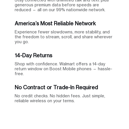
generous premium data before speeds are
reduced — all on our 99% nationwide network.
America’s Most Reliable Network
Experience fewer slowdowns, more stability, and
the freedom to stream, scroll, and share wherever
you go.
14-Day Returns
Shop with confidence. Walmart offers a 14-day
return window on Boost Mobile phones — hassle-
free.
No Contract or Trade-In Required
No credit checks. No hidden fees. Just simple,
reliable wireless on your terms.