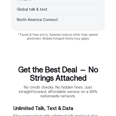
Global talk & text
North America Connect
*Taxes & fees extra. Speeds reduce after high-speed
allotment. Mobile hotspot limits may apply.
Get the Best Deal — No
Strings Attached
No credit checks. No hidden fees. Just
straightforward, affordable service on a 99%
nationwide network.
Unlimited Talk, Text & Data
Stay connected with unlimited talk and text plus