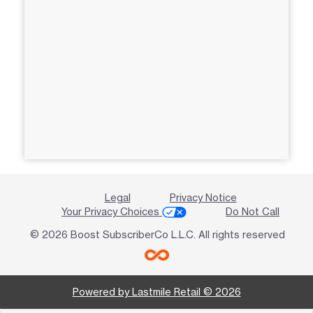
Legal
Privacy Notice
Your Privacy Choices
Do Not Call
© 2026 Boost SubscriberCo L.L.C. All rights reserved
Powered by Lastmile Retail © 2026