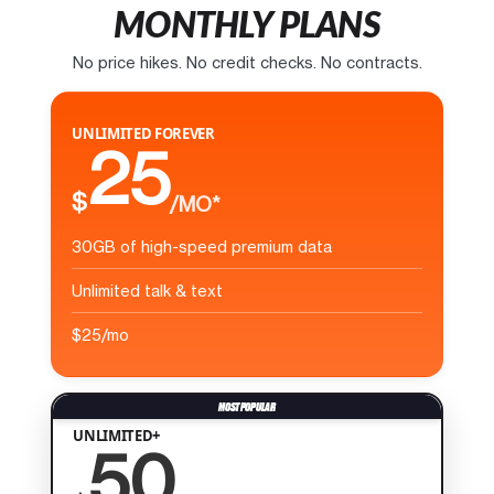
MONTHLY PLANS
No price hikes. No credit checks. No contracts.
UNLIMITED FOREVER
25
$
/MO*
30GB of high-speed premium data
Unlimited talk & text
$25/mo
UNLIMITED+
50