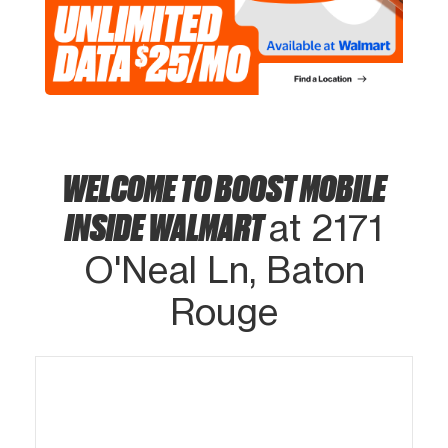
WELCOME TO BOOST MOBILE
INSIDE WALMART
at 2171
O'Neal Ln, Baton
Rouge