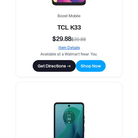
Boost Mobile
TCL K33
$29.88
$39.88
Item Details
Available at a Walmart Near You.
Get Directions →
Shop Now