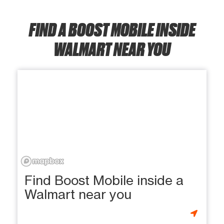
FIND A BOOST MOBILE INSIDE
WALMART NEAR YOU
Find Boost Mobile inside a
Walmart near you