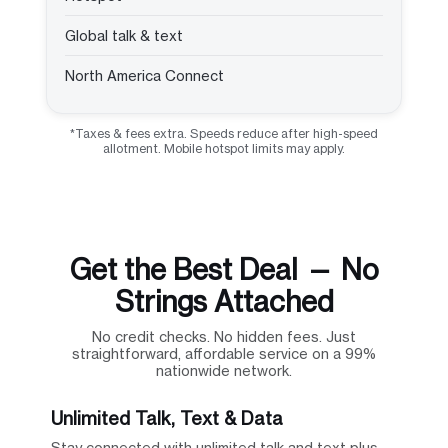
Global talk & text
North America Connect
*Taxes & fees extra. Speeds reduce after high-speed
allotment. Mobile hotspot limits may apply.
Get the Best Deal — No
Strings Attached
No credit checks. No hidden fees. Just
straightforward, affordable service on a 99%
nationwide network.
Unlimited Talk, Text & Data
Stay connected with unlimited talk and text plus