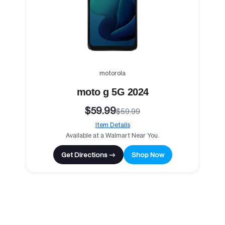
motorola
moto g 5G 2024
$59.99
$59.99
Item Details
Available at a Walmart Near You.
Get Directions →
Shop Now