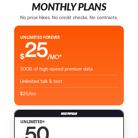
MONTHLY PLANS
No price hikes. No credit checks. No contracts.
UNLIMITED FOREVER
25
$
/MO*
30GB of high-speed premium data
Unlimited talk & text
$25/mo
UNLIMITED+
50