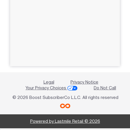
Legal
Privacy Notice
Your Privacy Choices
Do Not Call
© 2026 Boost SubscriberCo L.L.C. All rights reserved
Powered by Lastmile Retail © 2026