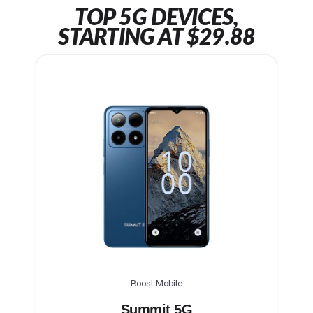
TOP 5G DEVICES,
STARTING AT $29.88
Boost Mobile
Summit 5G