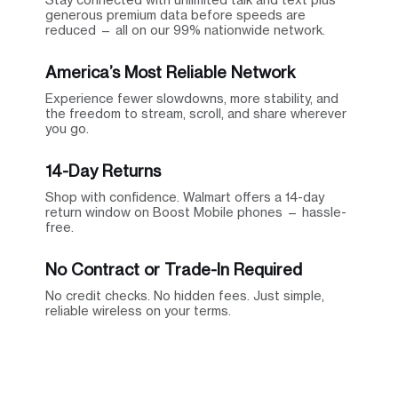
generous premium data before speeds are
reduced — all on our 99% nationwide network.
America’s Most Reliable Network
Experience fewer slowdowns, more stability, and
the freedom to stream, scroll, and share wherever
you go.
14-Day Returns
Shop with confidence. Walmart offers a 14-day
return window on Boost Mobile phones — hassle-
free.
No Contract or Trade-In Required
No credit checks. No hidden fees. Just simple,
reliable wireless on your terms.