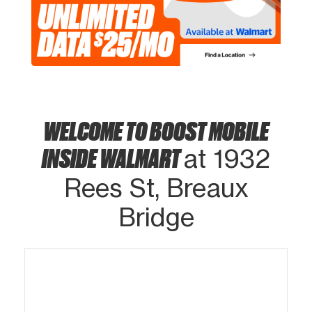
WELCOME TO BOOST MOBILE
INSIDE WALMART
at 1932
Rees St, Breaux
Bridge