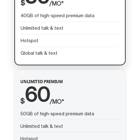
$
/MO*
40GB of high-speed premium data
Unlimited talk & text
Hotspot
Global talk & text
UNLIMITED PREMIUM
60
$
/MO*
50GB of high-speed premium data
Unlimited talk & text
Hotspot