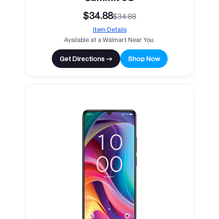
$34.88
$34.88
Item Details
Available at a Walmart Near You.
Get Directions →
Shop Now