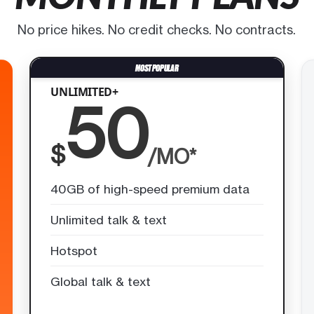
No price hikes. No credit checks. No contracts.
UNLIMITED+
50
$
/MO*
40GB of high-speed premium data
Unlimited talk & text
Hotspot
Global talk & text