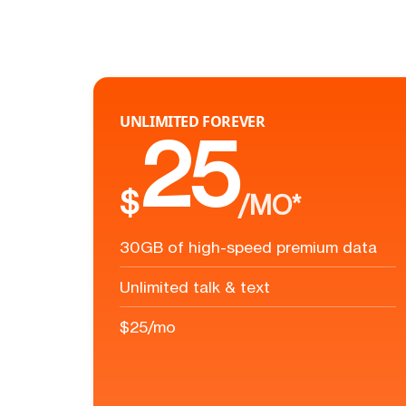
UNLIMITED FOREVER
25
$
/MO*
30GB of high-speed premium data
Unlimited talk & text
$25/mo