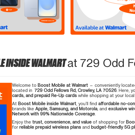
E INSIDE WALMART
at 729 Odd F
Welcome to
Boost Mobile at Walmart
— conveniently located
located in
729 Odd Fellows Rd, Crowley, LA 70526
. Here, y
cards, and prepaid Re-Up cards
while shopping at your local
At
Boost Mobile inside Walmart
, you’ll find
affordable no-con
brands like
Apple, Samsung, and Motorola
, and
exclusive wir
Network with 99% Nationwide Coverage
.
Enjoy the
trust, convenience, and value
of shopping for
Boos
for
reliable prepaid wireless plans
and
budget-friendly 5G 