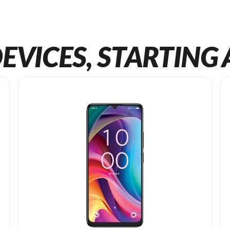
EVICES, STARTING 