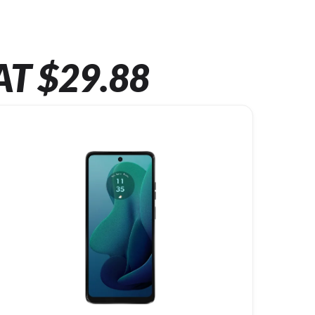
AT $29.88