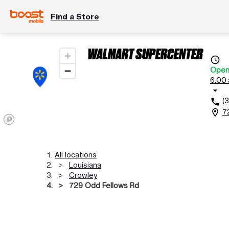
Find a Store
WALMART SUPERCENTER
access_time
Ope
6:00 
arrow_drop_down
(
call
7
location_on
All locations
Louisiana
Crowley
729 Odd Fellows Rd