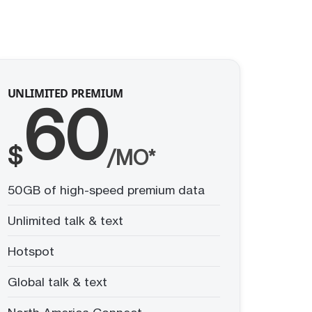
UNLIMITED PREMIUM
60
$
/MO*
50GB of high-speed premium data
Unlimited talk & text
Hotspot
Global talk & text