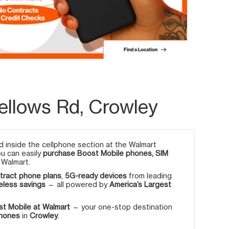
ellows Rd, Crowley
 inside the cellphone section at the Walmart
ou can easily
purchase Boost Mobile phones, SIM
 Walmart.
tract phone plans
,
5G-ready devices
from leading
eless savings
— all powered by
America’s Largest
t Mobile at Walmart
— your one-stop destination
phones
in
Crowley
.