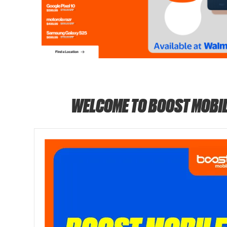
WELCOME TO BOOST MOBIL