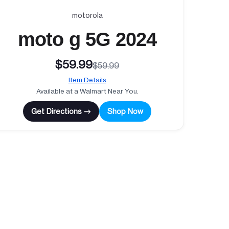
motorola
moto g 5G 2024
$59.99
$59.99
Item Details
Available at a Walmart Near You.
Get Directions →
Shop Now