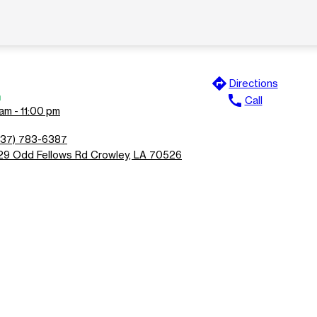
directions
Directions
n
call
Call
am - 11:00 pm
337) 783-6387
29 Odd Fellows Rd Crowley, LA 70526