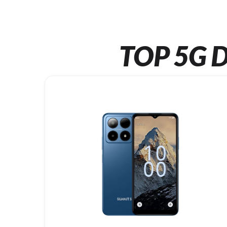
TOP 5G D