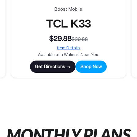
Boost Mobile
TCL K33
$29.88
$39.88
Item Details
Available at a Walmart Near You.
Get Directions →
Shop Now
MONTHLY PLANS