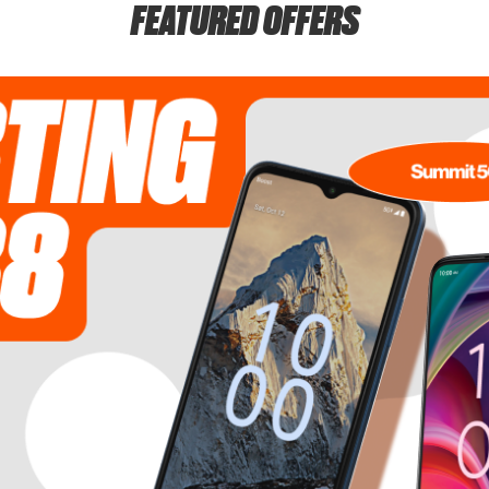
FEATURED OFFERS