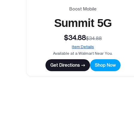
Boost Mobile
Summit 5G
$34.88
$34.88
Item Details
Available at a Walmart Near You.
Get Directions →
Shop Now