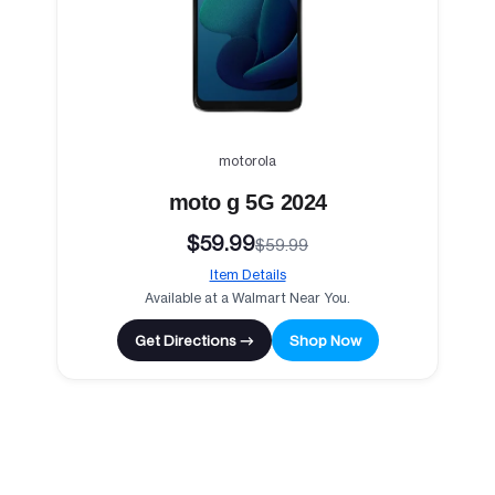
motorola
moto g 5G 2024
$59.99
$59.99
Item Details
Available at a Walmart Near You.
Get Directions →
Shop Now