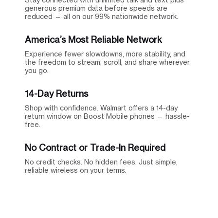
generous premium data before speeds are
reduced — all on our 99% nationwide network.
America’s Most Reliable Network
Experience fewer slowdowns, more stability, and
the freedom to stream, scroll, and share wherever
you go.
14-Day Returns
Shop with confidence. Walmart offers a 14-day
return window on Boost Mobile phones — hassle-
free.
No Contract or Trade-In Required
No credit checks. No hidden fees. Just simple,
reliable wireless on your terms.