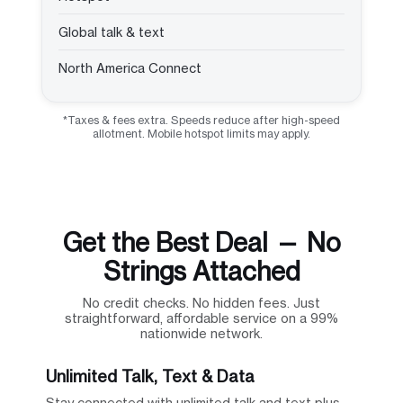
Global talk & text
North America Connect
*Taxes & fees extra. Speeds reduce after high-speed
allotment. Mobile hotspot limits may apply.
Get the Best Deal — No
Strings Attached
No credit checks. No hidden fees. Just
straightforward, affordable service on a 99%
nationwide network.
Unlimited Talk, Text & Data
Stay connected with unlimited talk and text plus