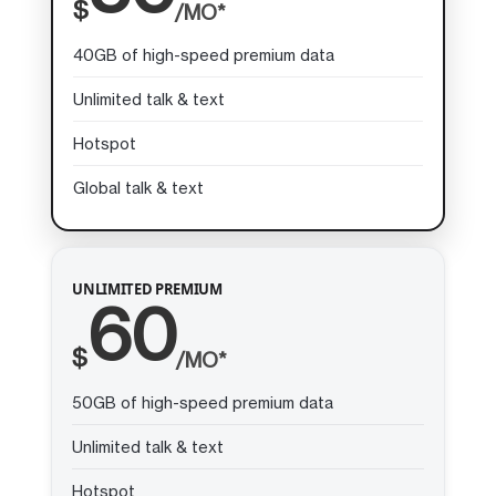
$
/MO*
40GB of high-speed premium data
Unlimited talk & text
Hotspot
Global talk & text
UNLIMITED PREMIUM
60
$
/MO*
50GB of high-speed premium data
Unlimited talk & text
Hotspot