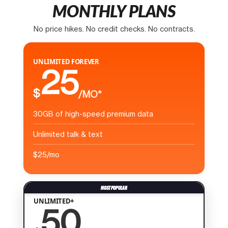
MONTHLY PLANS
No price hikes. No credit checks. No contracts.
UNLIMITED FOREVER
25
$
/MO*
30GB of high-speed premium data
Unlimited talk & text
$25/mo
UNLIMITED+
50