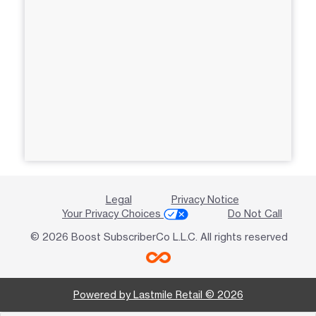
Legal
Privacy Notice
Your Privacy Choices
Do Not Call
© 2026 Boost SubscriberCo L.L.C. All rights reserved
Powered by Lastmile Retail © 2026