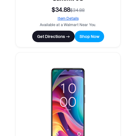
$34.88
$34.88
Item Details
Available at a Walmart Near You.
Get Directions →
Shop Now