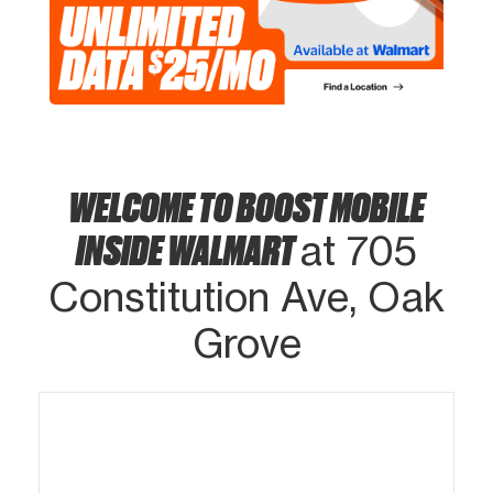
WELCOME TO BOOST MOBILE
INSIDE WALMART
at 705
Constitution Ave, Oak
Grove