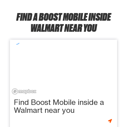
FIND A BOOST MOBILE INSIDE
WALMART NEAR YOU
Find Boost Mobile inside a
Walmart near you