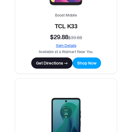
Boost Mobile
TCL K33
$29.88
$39.88
Item Details
Available at a Walmart Near You.
Get Directions →
Shop Now