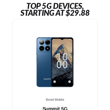
TOP 5G DEVICES,
STARTING AT $29.88
Boost Mobile
Summit 5G