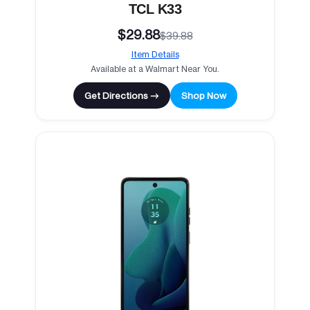
TCL K33
$29.88
$39.88
Item Details
Available at a Walmart Near You.
Get Directions →
Shop Now