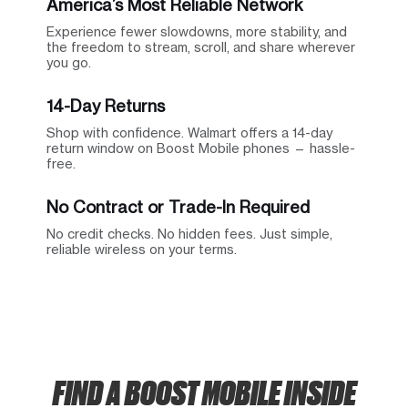
America’s Most Reliable Network
Experience fewer slowdowns, more stability, and
the freedom to stream, scroll, and share wherever
you go.
14-Day Returns
Shop with confidence. Walmart offers a 14-day
return window on Boost Mobile phones — hassle-
free.
No Contract or Trade-In Required
No credit checks. No hidden fees. Just simple,
reliable wireless on your terms.
FIND A BOOST MOBILE INSIDE