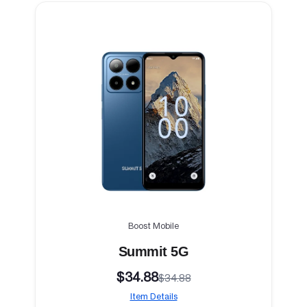
Boost Mobile
Summit 5G
$34.88
$34.88
Item Details