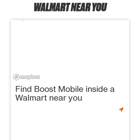
WALMART NEAR YOU
Find Boost Mobile inside a
Walmart near you