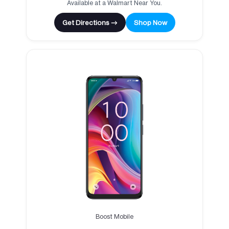
Available at a Walmart Near You.
Get Directions →
Shop Now
Boost Mobile