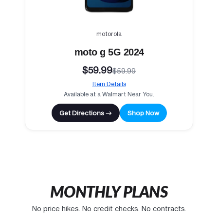
motorola
moto g 5G 2024
$59.99
$59.99
Item Details
Available at a Walmart Near You.
Get Directions →
Shop Now
MONTHLY PLANS
No price hikes. No credit checks. No contracts.