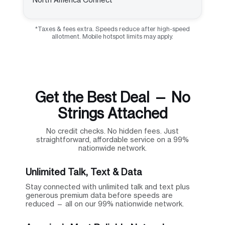
*Taxes & fees extra. Speeds reduce after high-speed
allotment. Mobile hotspot limits may apply.
Get the Best Deal — No
Strings Attached
No credit checks. No hidden fees. Just
straightforward, affordable service on a 99%
nationwide network.
Unlimited Talk, Text & Data
Stay connected with unlimited talk and text plus
generous premium data before speeds are
reduced — all on our 99% nationwide network.