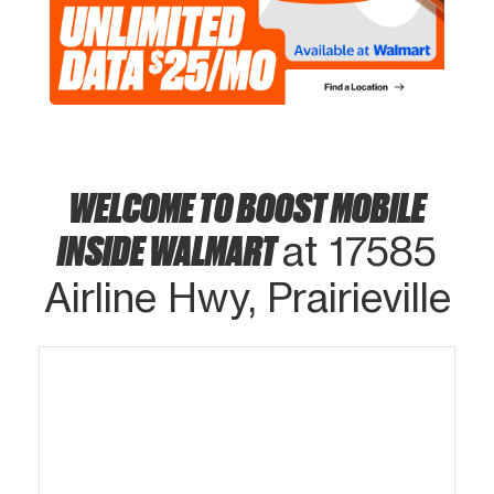
WELCOME TO BOOST MOBILE
INSIDE WALMART
at 17585
Airline Hwy, Prairieville