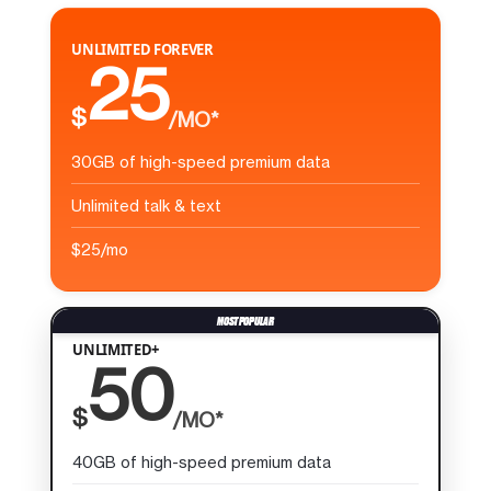
UNLIMITED FOREVER
25
$
/MO*
30GB of high-speed premium data
Unlimited talk & text
$25/mo
UNLIMITED+
50
$
/MO*
40GB of high-speed premium data