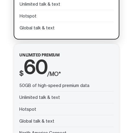
Unlimited talk & text
Hotspot
Global talk & text
UNLIMITED PREMIUM
60
$
/MO*
50GB of high-speed premium data
Unlimited talk & text
Hotspot
Global talk & text
North America Connect