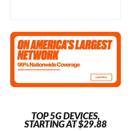
TOP 5G DEVICES,
STARTING AT $29.88