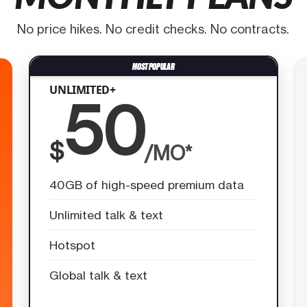
No price hikes. No credit checks. No contracts.
UNLIMITED+
50
$
/MO*
40GB of high-speed premium data
Unlimited talk & text
Hotspot
Global talk & text