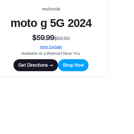
motorola
moto g 5G 2024
$59.99
$59.99
Item Details
Available at a Walmart Near You.
Get Directions →
Shop Now