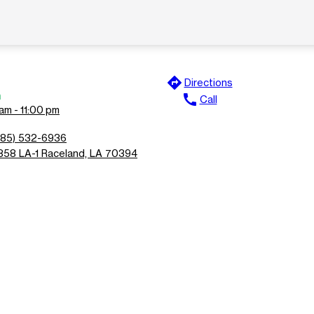
directions
Directions
n
call
Call
am - 11:00 pm
985) 532-6936
858 LA-1 Raceland, LA 70394