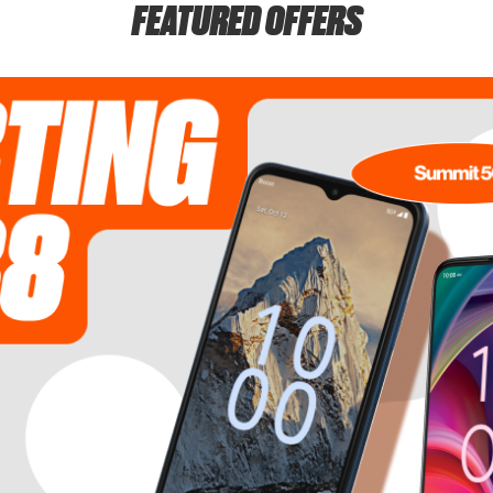
FEATURED OFFERS