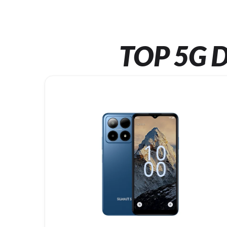
TOP 5G D