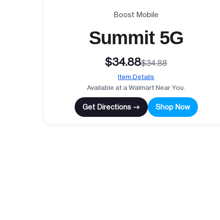
Boost Mobile
Summit 5G
$34.88
$34.88
Item Details
Available at a Walmart Near You.
Get Directions →
Shop Now