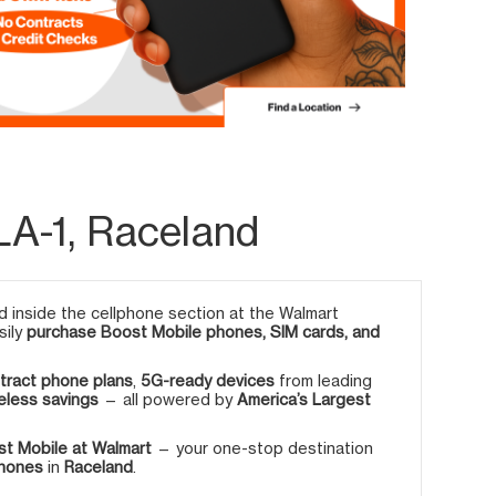
LA-1, Raceland
 inside the cellphone section at the Walmart
sily
purchase Boost Mobile phones, SIM cards, and
tract phone plans
,
5G-ready devices
from leading
eless savings
— all powered by
America’s Largest
t Mobile at Walmart
— your one-stop destination
phones
in
Raceland
.