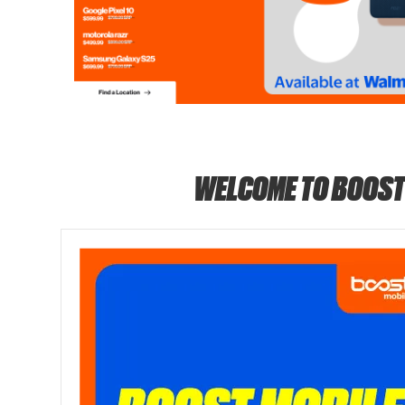
WELCOME TO BOOST