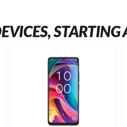
EVICES, STARTING 