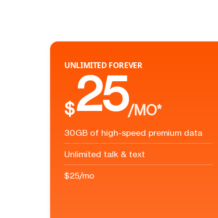
UNLIMITED FOREVER
25
$
/MO*
30GB of high-speed premium data
Unlimited talk & text
$25/mo