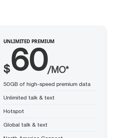
UNLIMITED PREMIUM
60
$
/MO*
50GB of high-speed premium data
Unlimited talk & text
Hotspot
Global talk & text