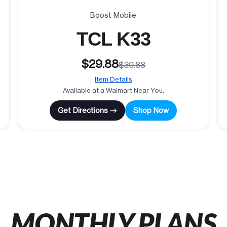
Boost Mobile
TCL K33
$29.88
$39.88
Item Details
Available at a Walmart Near You.
Get Directions →
Shop Now
MONTHLY PLANS