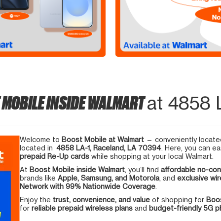
 MOBILE INSIDE WALMART
at 4858 
Welcome to
Boost Mobile at Walmart
— conveniently located
located in
4858 LA-1, Raceland, LA 70394
. Here, you can ea
prepaid Re-Up cards
while shopping at your local Walmart.
At
Boost Mobile inside Walmart
, you’ll find
affordable no-con
brands like
Apple, Samsung, and Motorola
, and
exclusive wir
Network with 99% Nationwide Coverage
.
Enjoy the
trust, convenience, and value
of shopping for
Boos
for
reliable prepaid wireless plans
and
budget-friendly 5G 