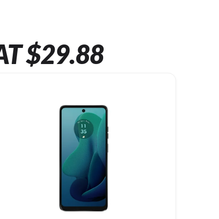
AT $29.88