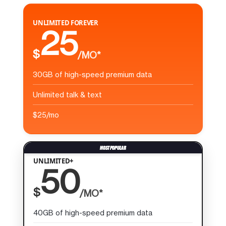
UNLIMITED FOREVER
25
$
/MO*
30GB of high-speed premium data
Unlimited talk & text
$25/mo
UNLIMITED+
50
$
/MO*
40GB of high-speed premium data