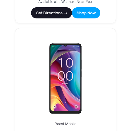
Available at a Walmart Near You.
Get Directions →
Shop Now
Boost Mobile