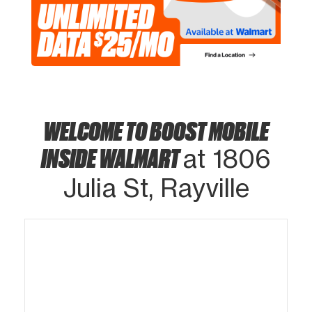
WELCOME TO BOOST MOBILE
INSIDE WALMART
at 1806
Julia St, Rayville