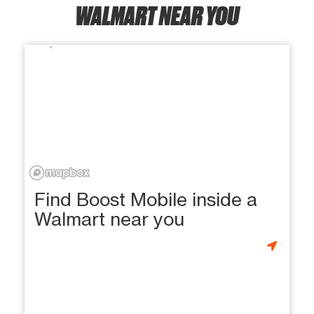
WALMART NEAR YOU
Find Boost Mobile inside a
Walmart near you