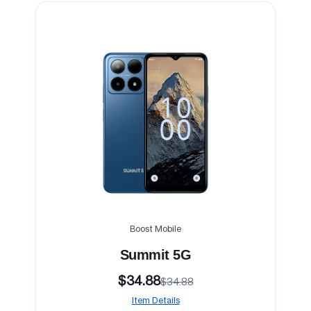
Boost Mobile
Summit 5G
$34.88
$34.88
Item Details