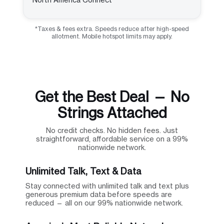
*Taxes & fees extra. Speeds reduce after high-speed
allotment. Mobile hotspot limits may apply.
Get the Best Deal — No
Strings Attached
No credit checks. No hidden fees. Just
straightforward, affordable service on a 99%
nationwide network.
Unlimited Talk, Text & Data
Stay connected with unlimited talk and text plus
generous premium data before speeds are
reduced — all on our 99% nationwide network.