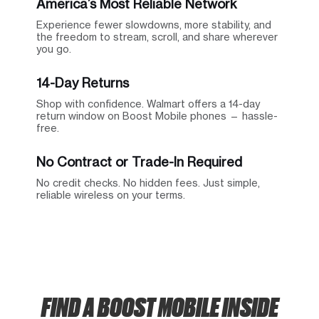
America’s Most Reliable Network
Experience fewer slowdowns, more stability, and
the freedom to stream, scroll, and share wherever
you go.
14-Day Returns
Shop with confidence. Walmart offers a 14-day
return window on Boost Mobile phones — hassle-
free.
No Contract or Trade-In Required
No credit checks. No hidden fees. Just simple,
reliable wireless on your terms.
FIND A BOOST MOBILE INSIDE