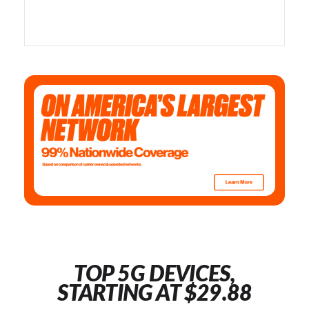
TOP 5G DEVICES,
STARTING AT $29.88