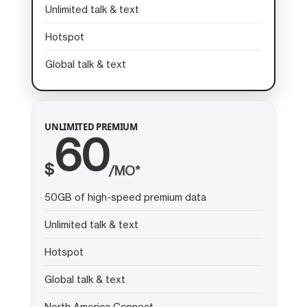
Unlimited talk & text
Hotspot
Global talk & text
UNLIMITED PREMIUM
60
$
/MO*
50GB of high-speed premium data
Unlimited talk & text
Hotspot
Global talk & text
North America Connect