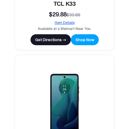
TCL K33
$29.88
$39.88
Item Details
Available at a Walmart Near You.
Get Directions →
Shop Now