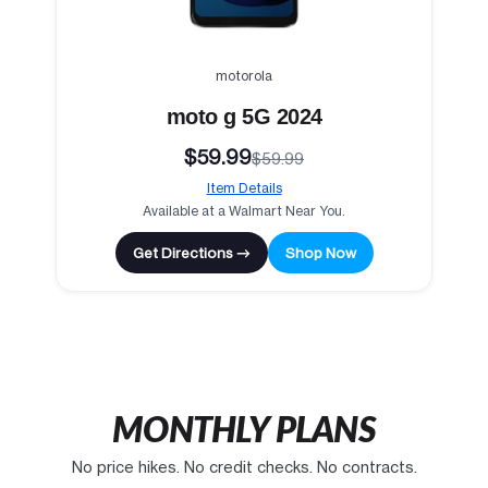
motorola
moto g 5G 2024
$59.99
$59.99
Item Details
Available at a Walmart Near You.
Get Directions →
Shop Now
MONTHLY PLANS
No price hikes. No credit checks. No contracts.