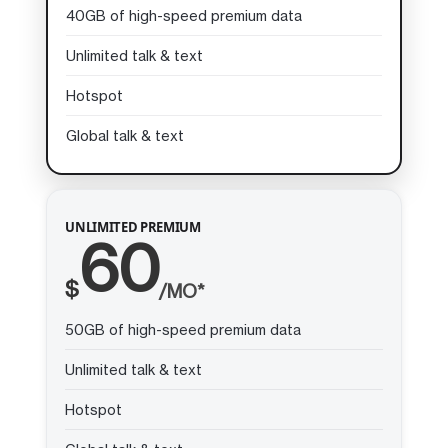
40GB of high-speed premium data
Unlimited talk & text
Hotspot
Global talk & text
UNLIMITED PREMIUM
60
$
/MO*
50GB of high-speed premium data
Unlimited talk & text
Hotspot