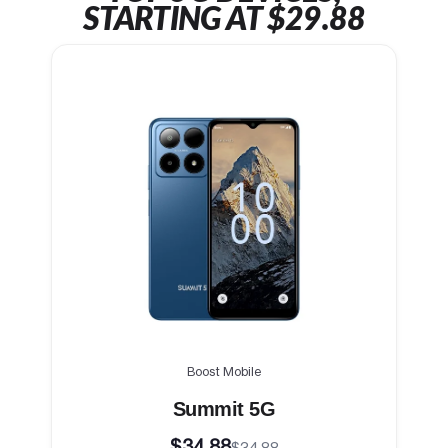
STARTING AT $29.88
Boost Mobile
Summit 5G
$34.88
$34.88