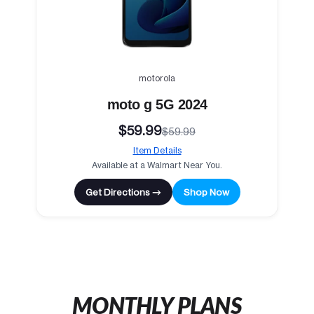
motorola
moto g 5G 2024
$59.99
$59.99
Item Details
Available at a Walmart Near You.
Get Directions →
Shop Now
MONTHLY PLANS