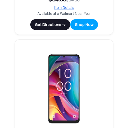
Item Details
Available at a Walmart Near You.
Get Directions →
Shop Now