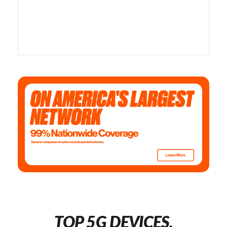
TOP 5G DEVICES,