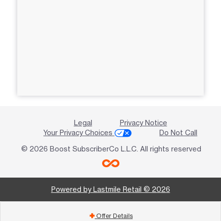
Legal
Privacy Notice
Your Privacy Choices
Do Not Call
© 2026 Boost SubscriberCo L.L.C. All rights reserved
Powered by Lastmile Retail © 2026
Offer Details
add