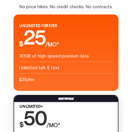
No price hikes. No credit checks. No contracts.
UNLIMITED FOREVER
25
$
/MO*
30GB of high-speed premium data
Unlimited talk & text
$25/mo
UNLIMITED+
50
$
/MO*