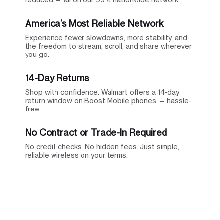
America’s Most Reliable Network
Experience fewer slowdowns, more stability, and
the freedom to stream, scroll, and share wherever
you go.
14-Day Returns
Shop with confidence. Walmart offers a 14-day
return window on Boost Mobile phones — hassle-
free.
No Contract or Trade-In Required
No credit checks. No hidden fees. Just simple,
reliable wireless on your terms.