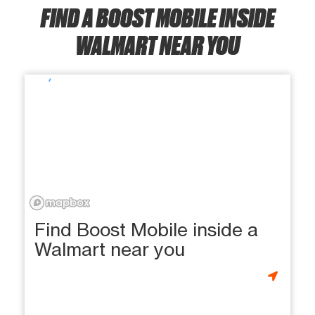
FIND A BOOST MOBILE INSIDE
WALMART NEAR YOU
Find Boost Mobile inside a
Walmart near you