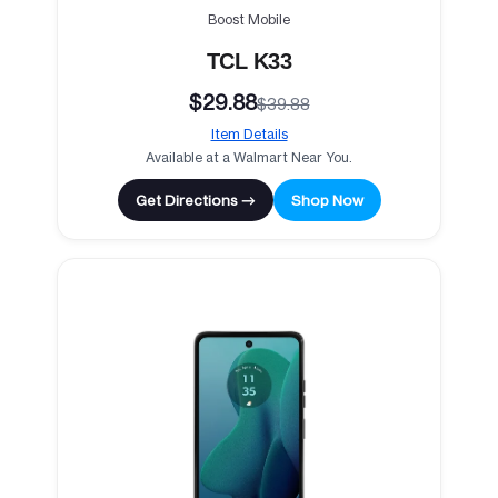
Boost Mobile
TCL K33
$29.88
$39.88
Item Details
Available at a Walmart Near You.
Get Directions →
Shop Now