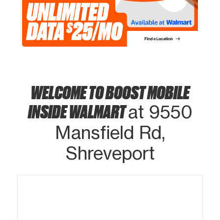
WELCOME TO BOOST MOBILE
INSIDE WALMART
at 9550
Mansfield Rd,
Shreveport