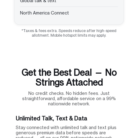
Global talk & text
North America Connect
*Taxes & fees extra. Speeds reduce after high-speed
allotment. Mobile hotspot limits may apply.
Get the Best Deal — No
Strings Attached
No credit checks. No hidden fees. Just
straightforward, affordable service on a 99%
nationwide network.
Unlimited Talk, Text & Data
Stay connected with unlimited talk and text plus
generous premium data before speeds are
reduced — all on our 99% nationwide network.