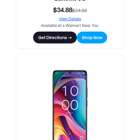
$34.88
$34.88
Item Details
Available at a Walmart Near You.
Get Directions →
Shop Now