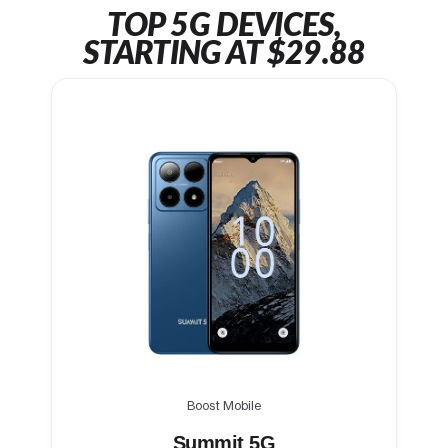
TOP 5G DEVICES,
STARTING AT $29.88
Boost Mobile
Summit 5G