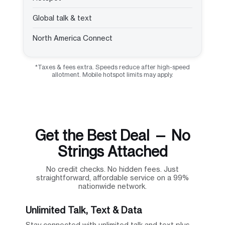
Global talk & text
North America Connect
*Taxes & fees extra. Speeds reduce after high-speed
allotment. Mobile hotspot limits may apply.
Get the Best Deal — No
Strings Attached
No credit checks. No hidden fees. Just
straightforward, affordable service on a 99%
nationwide network.
Unlimited Talk, Text & Data
Stay connected with unlimited talk and text plus