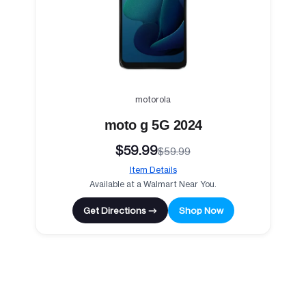
motorola
moto g 5G 2024
$59.99
$59.99
Item Details
Available at a Walmart Near You.
Get Directions →
Shop Now