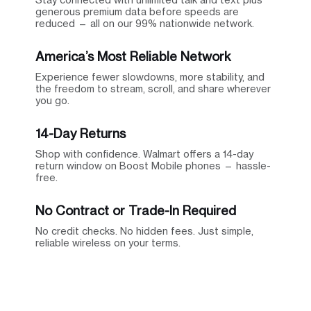
generous premium data before speeds are
reduced — all on our 99% nationwide network.
America’s Most Reliable Network
Experience fewer slowdowns, more stability, and
the freedom to stream, scroll, and share wherever
you go.
14-Day Returns
Shop with confidence. Walmart offers a 14-day
return window on Boost Mobile phones — hassle-
free.
No Contract or Trade-In Required
No credit checks. No hidden fees. Just simple,
reliable wireless on your terms.