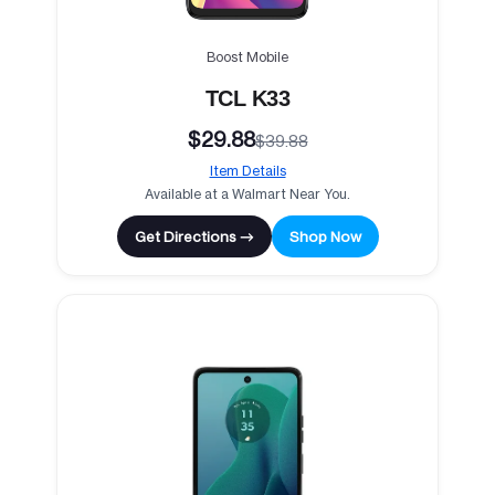
Boost Mobile
TCL K33
$29.88
$39.88
Item Details
Available at a Walmart Near You.
Get Directions →
Shop Now