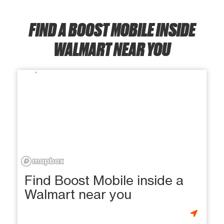
FIND A BOOST MOBILE INSIDE
WALMART NEAR YOU
Find Boost Mobile inside a
Walmart near you