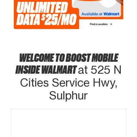
WELCOME TO BOOST MOBILE
INSIDE WALMART
at 525 N
Cities Service Hwy,
Sulphur