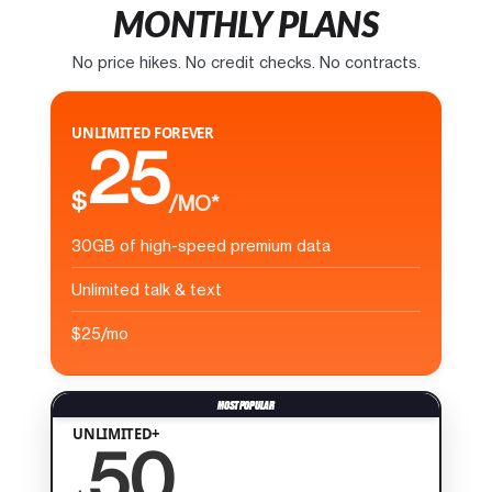
MONTHLY PLANS
No price hikes. No credit checks. No contracts.
UNLIMITED FOREVER
25
$
/MO*
30GB of high-speed premium data
Unlimited talk & text
$25/mo
UNLIMITED+
50