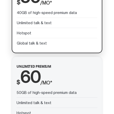
$
/MO*
40GB of high-speed premium data
Unlimited talk & text
Hotspot
Global talk & text
UNLIMITED PREMIUM
60
$
/MO*
50GB of high-speed premium data
Unlimited talk & text
Hotspot