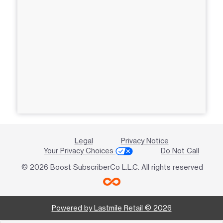
Legal
Privacy Notice
Your Privacy Choices
Do Not Call
© 2026 Boost SubscriberCo L.L.C. All rights reserved
Powered by Lastmile Retail © 2026