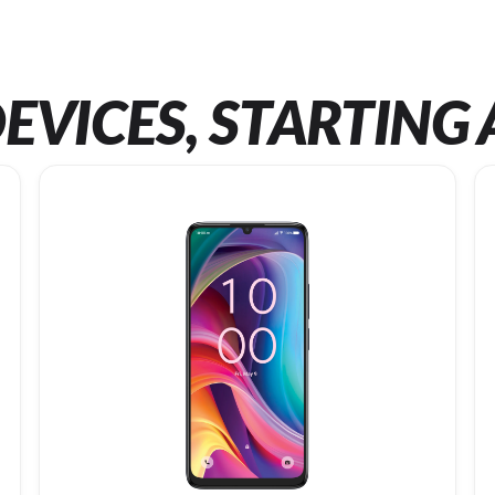
EVICES, STARTING 