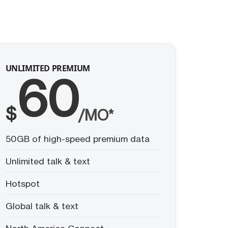
UNLIMITED PREMIUM
60
$
/MO*
50GB of high-speed premium data
Unlimited talk & text
Hotspot
Global talk & text