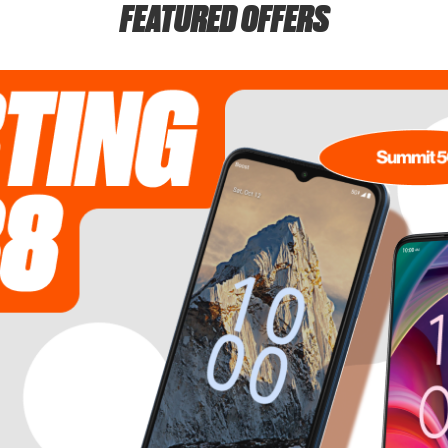
FEATURED OFFERS