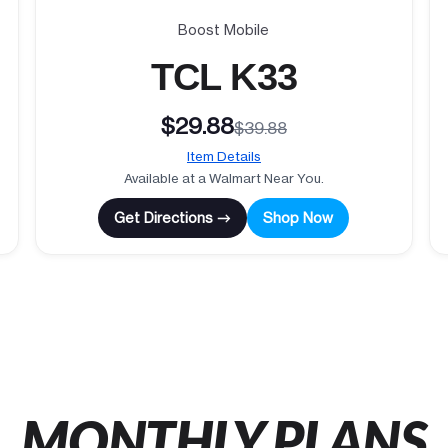
Boost Mobile
TCL K33
$29.88
$39.88
Item Details
Available at a Walmart Near You.
Get Directions →
Shop Now
MONTHLY PLANS