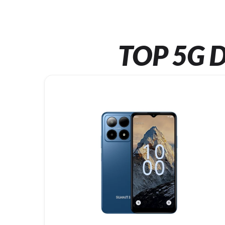
TOP 5G D