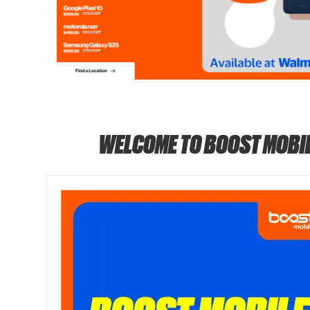
WELCOME TO BOOST MOBI