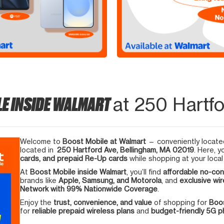
LE INSIDE WALMART
at 250 Hartfo
Welcome to
Boost Mobile at Walmart
— conveniently located
located in
250 Hartford Ave, Bellingham, MA 02019
. Here, y
cards, and prepaid Re-Up cards
while shopping at your local
At
Boost Mobile inside Walmart
, you’ll find
affordable no-con
brands like
Apple, Samsung, and Motorola
, and
exclusive wir
Network with 99% Nationwide Coverage
.
Enjoy the
trust, convenience, and value
of shopping for
Boos
for
reliable prepaid wireless plans
and
budget-friendly 5G 