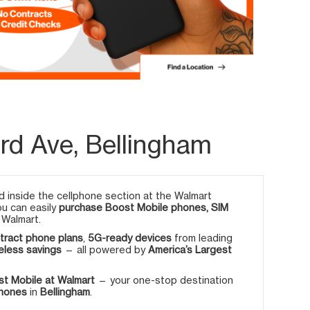
rd Ave, Bellingham
 inside the cellphone section at the Walmart
ou can easily
purchase Boost Mobile phones, SIM
 Walmart.
tract phone plans
,
5G-ready devices
from leading
eless savings
— all powered by
America’s Largest
t Mobile at Walmart
— your one-stop destination
phones
in
Bellingham
.