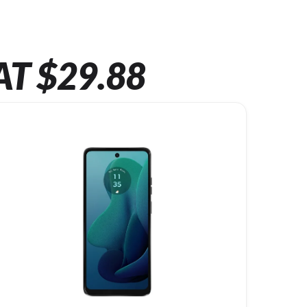
AT $29.88