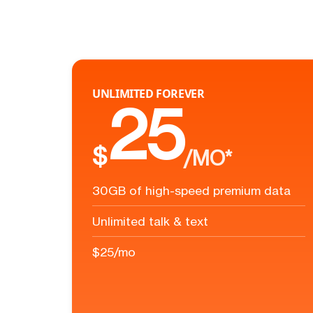
UNLIMITED FOREVER
25
$
/MO*
30GB of high-speed premium data
Unlimited talk & text
$25/mo