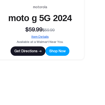
motorola
moto g 5G 2024
$59.99
$59.99
Item Details
Available at a Walmart Near You.
Get Directions →
Shop Now