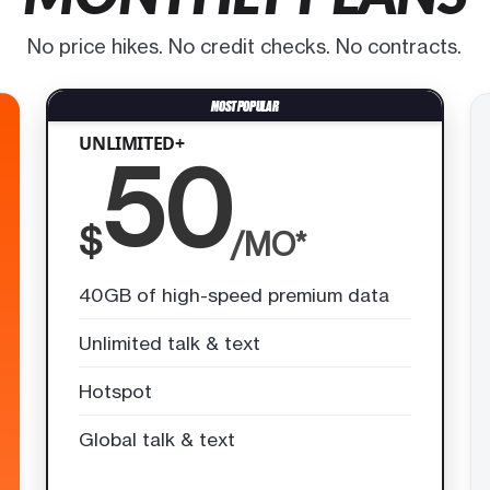
No price hikes. No credit checks. No contracts.
UNLIMITED+
50
$
/MO*
40GB of high-speed premium data
Unlimited talk & text
Hotspot
Global talk & text