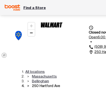
Find a Store
WALMART
access_time
Closed no
Open
6:00 
arrow_drop_down
(508) 
call
250 Ha
location_on
All locations
Massachusetts
Bellingham
250 Hartford Ave