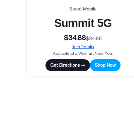
Boost Mobile
Summit 5G
$34.88
$34.88
Item Details
Available at a Walmart Near You.
Get Directions →
Shop Now