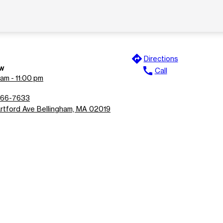
directions
Directions
w
call
Call
am - 11:00 pm
966-7633
rtford Ave Bellingham, MA 02019