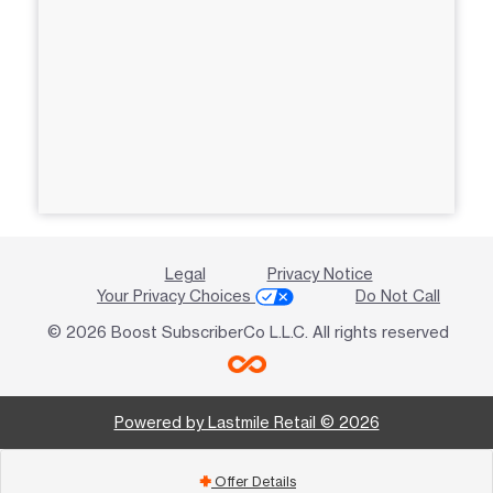
Legal
Privacy Notice
Your Privacy Choices
Do Not Call
© 2026 Boost SubscriberCo L.L.C. All rights reserved
Powered by Lastmile Retail © 2026
Offer Details
add