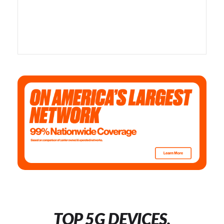
TOP 5G DEVICES,