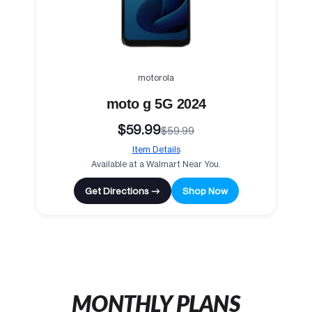
motorola
moto g 5G 2024
$59.99
$59.99
Item Details
Available at a Walmart Near You.
Get Directions →
Shop Now
MONTHLY PLANS