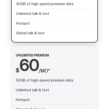
40GB of high-speed premium data
Unlimited talk & text
Hotspot
Global talk & text
UNLIMITED PREMIUM
60
$
/MO*
50GB of high-speed premium data
Unlimited talk & text
Hotspot