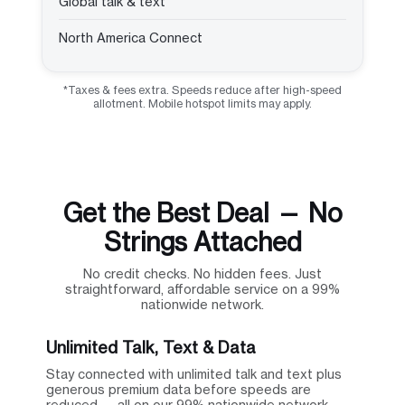
Global talk & text
North America Connect
*Taxes & fees extra. Speeds reduce after high-speed
allotment. Mobile hotspot limits may apply.
Get the Best Deal — No
Strings Attached
No credit checks. No hidden fees. Just
straightforward, affordable service on a 99%
nationwide network.
Unlimited Talk, Text & Data
Stay connected with unlimited talk and text plus
generous premium data before speeds are
reduced — all on our 99% nationwide network.