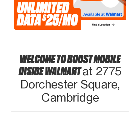
WELCOME TO BOOST MOBILE
INSIDE WALMART
at 2775
Dorchester Square,
Cambridge