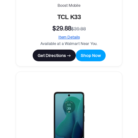
Boost Mobile
TCL K33
$29.88
$39.88
Item Details
Available at a Walmart Near You.
Get Directions →
Shop Now