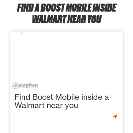
FIND A BOOST MOBILE INSIDE
WALMART NEAR YOU
Find Boost Mobile inside a
Walmart near you