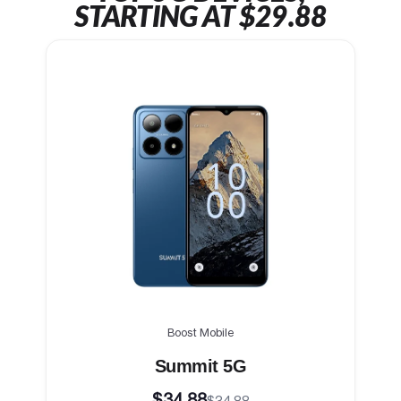
STARTING AT $29.88
Boost Mobile
Summit 5G
$34.88
$34.88