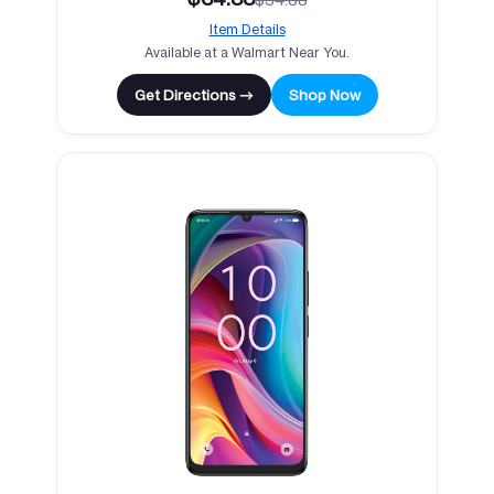
Item Details
Available at a Walmart Near You.
Get Directions →
Shop Now