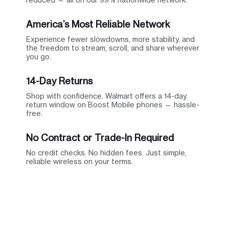
America’s Most Reliable Network
Experience fewer slowdowns, more stability, and
the freedom to stream, scroll, and share wherever
you go.
14-Day Returns
Shop with confidence. Walmart offers a 14-day
return window on Boost Mobile phones — hassle-
free.
No Contract or Trade-In Required
No credit checks. No hidden fees. Just simple,
reliable wireless on your terms.