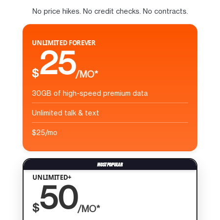
No price hikes. No credit checks. No contracts.
UNLIMITED FOREVER
25
$
/MO*
30GB of high-speed premium data
Unlimited talk & text
$25/mo
UNLIMITED+
50
$
/MO*