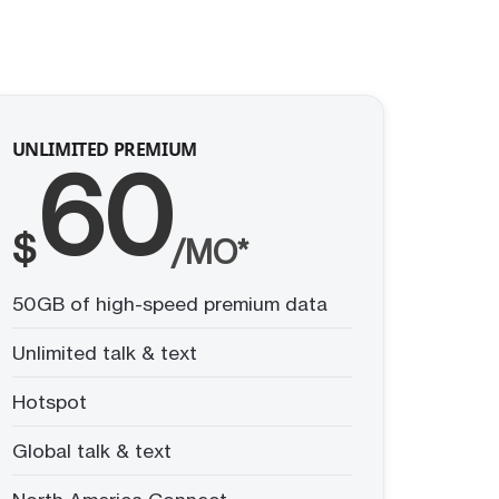
UNLIMITED PREMIUM
60
$
/MO*
50GB of high-speed premium data
Unlimited talk & text
Hotspot
Global talk & text