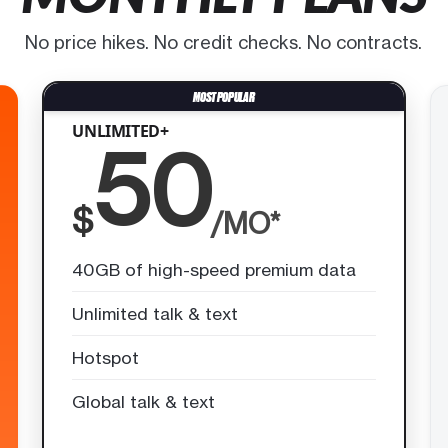
No price hikes. No credit checks. No contracts.
UNLIMITED+
50
$
/MO*
40GB of high-speed premium data
Unlimited talk & text
Hotspot
Global talk & text