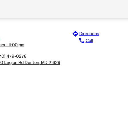
directions
Directions
n
call
Call
am - 11:00 pm
410) 479-0278
10 Legion Rd Denton, MD 21629