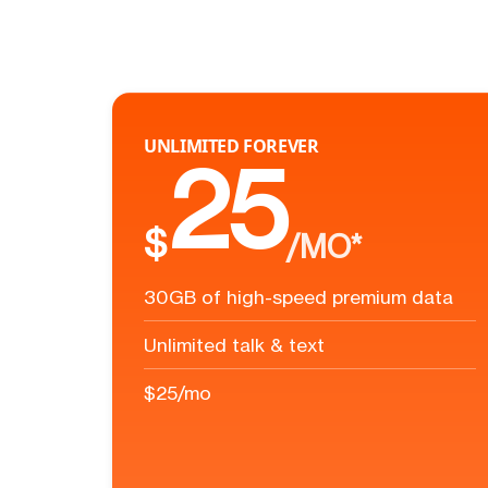
UNLIMITED FOREVER
25
$
/MO*
30GB of high-speed premium data
Unlimited talk & text
$25/mo