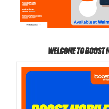
WELCOME TO BOOST 