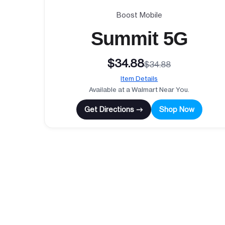
Boost Mobile
Summit 5G
$34.88
$34.88
Item Details
Available at a Walmart Near You.
Get Directions →
Shop Now