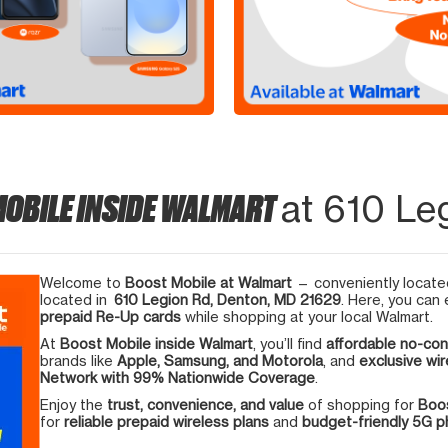
MOBILE INSIDE WALMART
at 610 Le
Welcome to
Boost Mobile at Walmart
— conveniently located
located in
610 Legion Rd, Denton, MD 21629
. Here, you can 
prepaid Re-Up cards
while shopping at your local Walmart.
At
Boost Mobile inside Walmart
, you’ll find
affordable no-con
brands like
Apple, Samsung, and Motorola
, and
exclusive wir
Network with 99% Nationwide Coverage
.
Enjoy the
trust, convenience, and value
of shopping for
Boos
for
reliable prepaid wireless plans
and
budget-friendly 5G 