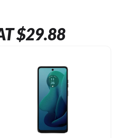
AT $29.88