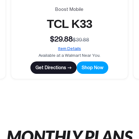
Boost Mobile
TCL K33
$29.88
$39.88
Item Details
Available at a Walmart Near You.
Get Directions →
Shop Now
MONTHLY PLANS