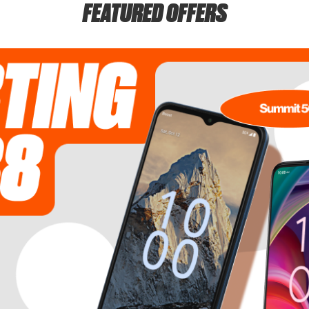
FEATURED OFFERS