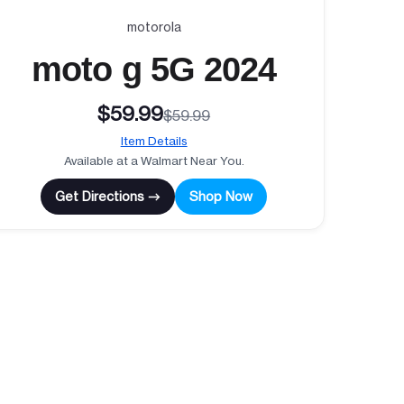
motorola
moto g 5G 2024
$59.99
$59.99
Item Details
Available at a Walmart Near You.
Get Directions →
Shop Now