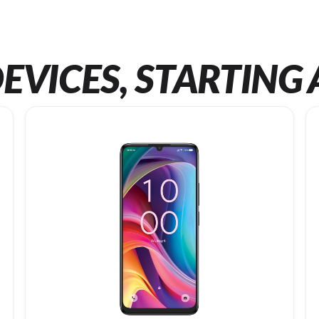
EVICES, STARTING 