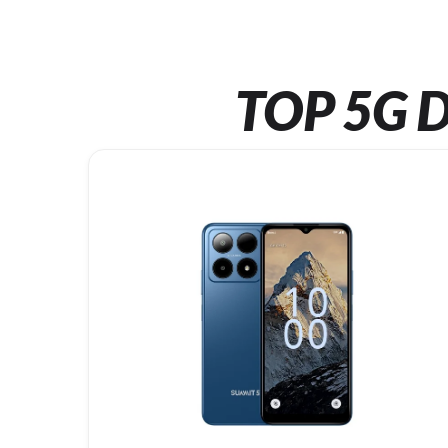
TOP 5G D