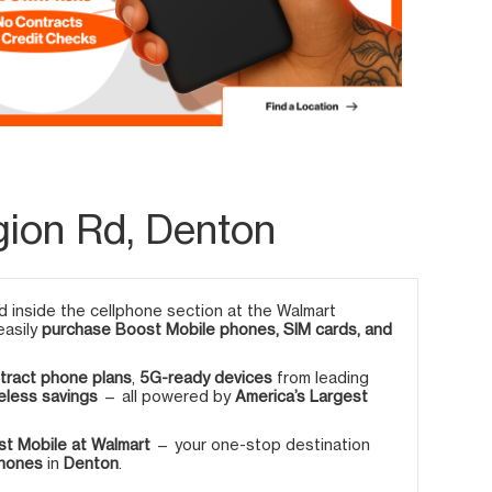
gion Rd, Denton
 inside the cellphone section at the Walmart
easily
purchase Boost Mobile phones, SIM cards, and
tract phone plans
,
5G-ready devices
from leading
eless savings
— all powered by
America’s Largest
t Mobile at Walmart
— your one-stop destination
phones
in
Denton
.