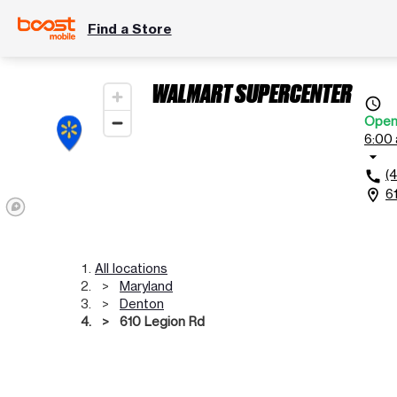
Find a Store
WALMART SUPERCENTER
access_time
Ope
6:00 
arrow_drop_down
(
call
6
location_on
All locations
Maryland
Denton
610 Legion Rd