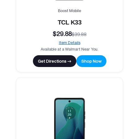
Boost Mobile
TCL K33
$29.88
$39.88
Item Details
Available at a Walmart Near You.
Get Directions →
Shop Now