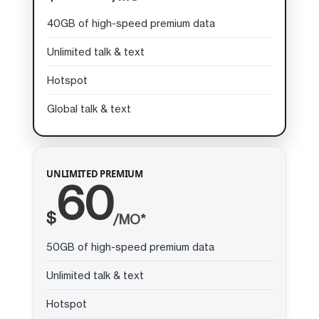
40GB of high-speed premium data
Unlimited talk & text
Hotspot
Global talk & text
UNLIMITED PREMIUM
60
$
/MO*
50GB of high-speed premium data
Unlimited talk & text
Hotspot