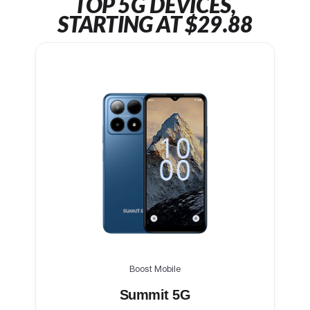
TOP 5G DEVICES,
STARTING AT $29.88
Boost Mobile
Summit 5G