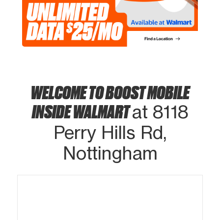
WELCOME TO BOOST MOBILE
INSIDE WALMART
at 8118
Perry Hills Rd,
Nottingham