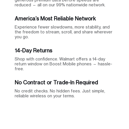
reduced — all on our 99% nationwide network.
America’s Most Reliable Network
Experience fewer slowdowns, more stability, and
the freedom to stream, scroll, and share wherever
you go.
14-Day Returns
Shop with confidence. Walmart offers a 14-day
return window on Boost Mobile phones — hassle-
free.
No Contract or Trade-In Required
No credit checks. No hidden fees. Just simple,
reliable wireless on your terms.