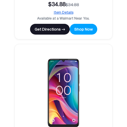
$34.88
$34.88
Item Details
Available at a Walmart Near You.
Get Directions →
Shop Now