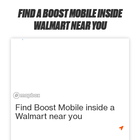
FIND A BOOST MOBILE INSIDE
WALMART NEAR YOU
Find Boost Mobile inside a
Walmart near you