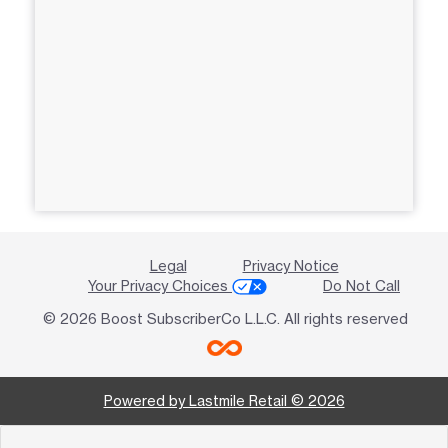
Legal
Privacy Notice
Your Privacy Choices
Do Not Call
© 2026 Boost SubscriberCo L.L.C. All rights reserved
Powered by Lastmile Retail © 2026