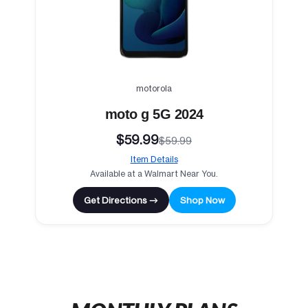
motorola
moto g 5G 2024
$59.99
$59.99
Item Details
Available at a Walmart Near You.
Get Directions →
Shop Now