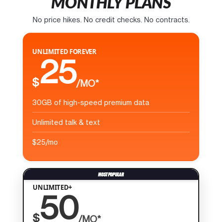
MONTHLY PLANS
No price hikes. No credit checks. No contracts.
UNLIMITED FOREVER
25
$
/MO*
30GB of high-speed premium data
Unlimited talk & text
$25/mo
UNLIMITED+
50
$
/MO*