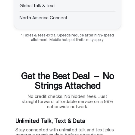
Global talk & text
North America Connect
*Taxes & fees extra. Speeds reduce after high-speed
allotment. Mobile hotspot limits may apply.
Get the Best Deal — No
Strings Attached
No credit checks. No hidden fees. Just
straightforward, affordable service on a 99%
nationwide network.
Unlimited Talk, Text & Data
Stay connected with unlimited talk and text plus
generous premium data before speeds are