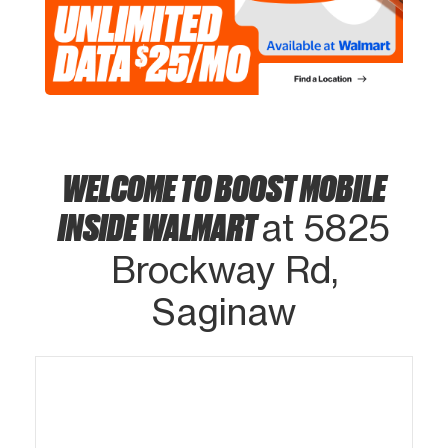
WELCOME TO BOOST MOBILE
INSIDE WALMART
at 5825
Brockway Rd,
Saginaw