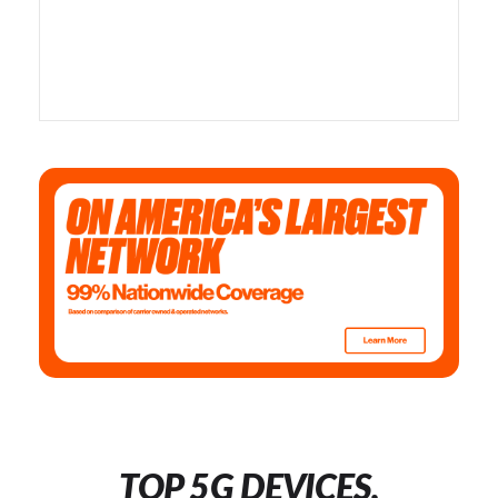
TOP 5G DEVICES,