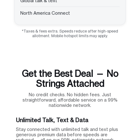
Global talk & text
North America Connect
*Taxes & fees extra. Speeds reduce after high-speed
allotment. Mobile hotspot limits may apply.
Get the Best Deal — No
Strings Attached
No credit checks. No hidden fees. Just
straightforward, affordable service on a 99%
nationwide network.
Unlimited Talk, Text & Data
Stay connected with unlimited talk and text plus
generous premium data before speeds are
reduced — all on our 99% nationwide network.