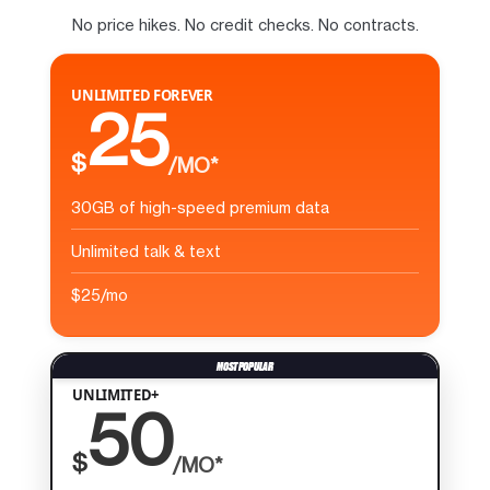
No price hikes. No credit checks. No contracts.
UNLIMITED FOREVER
25
$
/MO*
30GB of high-speed premium data
Unlimited talk & text
$25/mo
UNLIMITED+
50
$
/MO*