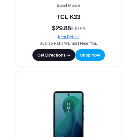
Boost Mobile
TCL K33
$29.88
$39.88
Item Details
Available at a Walmart Near You.
Get Directions →
Shop Now