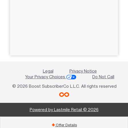
Legal
Privacy Notice
Your Privacy Choices
Do Not Call
© 2026 Boost SubscriberCo L.L.C. All rights reserved
Powered by Lastmile Retail © 2026
Offer Details
add