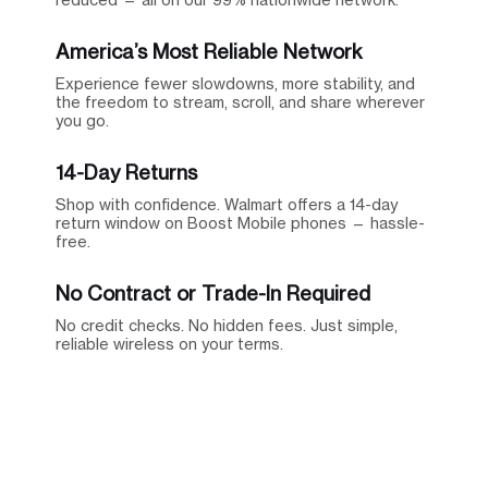
America’s Most Reliable Network
Experience fewer slowdowns, more stability, and
the freedom to stream, scroll, and share wherever
you go.
14-Day Returns
Shop with confidence. Walmart offers a 14-day
return window on Boost Mobile phones — hassle-
free.
No Contract or Trade-In Required
No credit checks. No hidden fees. Just simple,
reliable wireless on your terms.