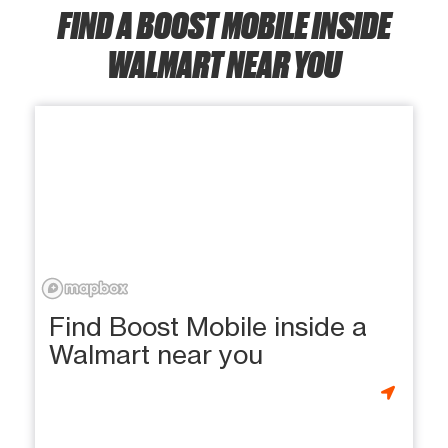
FIND A BOOST MOBILE INSIDE
WALMART NEAR YOU
Find Boost Mobile inside a
Walmart near you