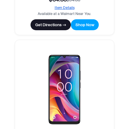
Item Details
Available at a Walmart Near You.
Get Directions →
Shop Now