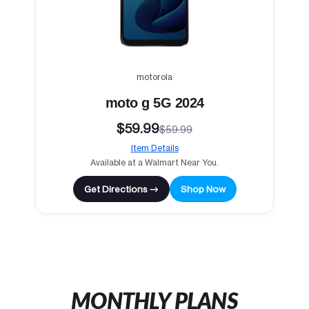
motorola
moto g 5G 2024
$59.99
$59.99
Item Details
Available at a Walmart Near You.
Get Directions →
Shop Now
MONTHLY PLANS