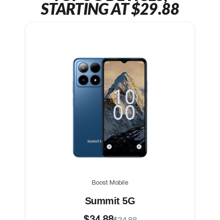
STARTING AT $29.88
Boost Mobile
Summit 5G
$34.88
$34.88