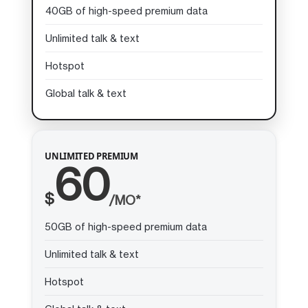
40GB of high-speed premium data
Unlimited talk & text
Hotspot
Global talk & text
UNLIMITED PREMIUM
60
$
/MO*
50GB of high-speed premium data
Unlimited talk & text
Hotspot