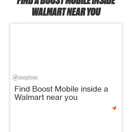
WALMART NEAR YOU
Find Boost Mobile inside a
Walmart near you