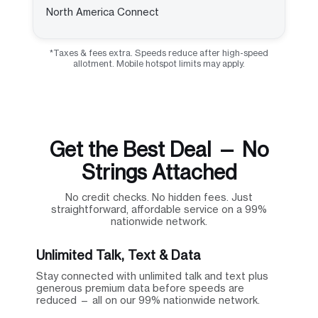
North America Connect
*Taxes & fees extra. Speeds reduce after high-speed
allotment. Mobile hotspot limits may apply.
Get the Best Deal — No
Strings Attached
No credit checks. No hidden fees. Just
straightforward, affordable service on a 99%
nationwide network.
Unlimited Talk, Text & Data
Stay connected with unlimited talk and text plus
generous premium data before speeds are
reduced — all on our 99% nationwide network.