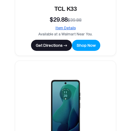
TCL K33
$29.88
$39.88
Item Details
Available at a Walmart Near You.
Get Directions →
Shop Now