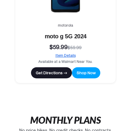
motorola
moto g 5G 2024
$59.99
$59.99
Item Details
Available at a Walmart Near You.
Get Directions →
Shop Now
MONTHLY PLANS
No price hikes. No credit checks. No contracts.