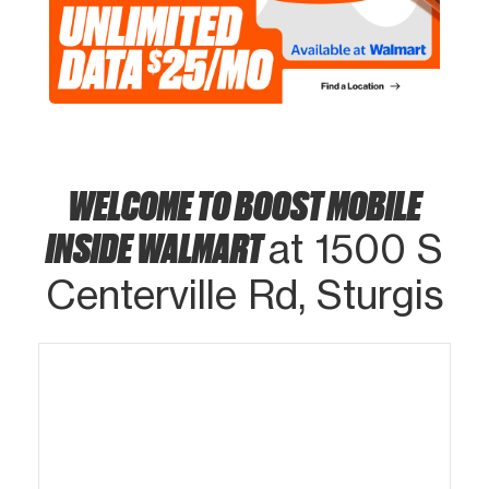
WELCOME TO BOOST MOBILE
INSIDE WALMART
at 1500 S
Centerville Rd, Sturgis