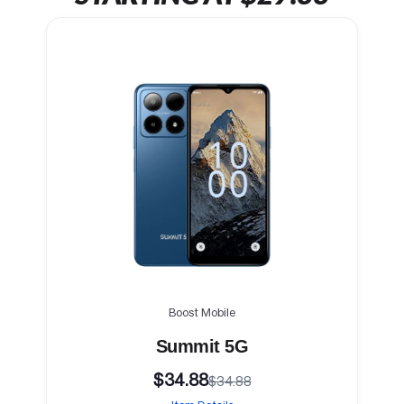
Boost Mobile
Summit 5G
$34.88
$34.88