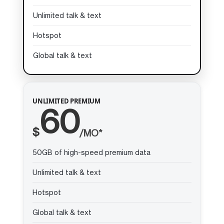
Unlimited talk & text
Hotspot
Global talk & text
UNLIMITED PREMIUM
60
$
/MO*
50GB of high-speed premium data
Unlimited talk & text
Hotspot
Global talk & text