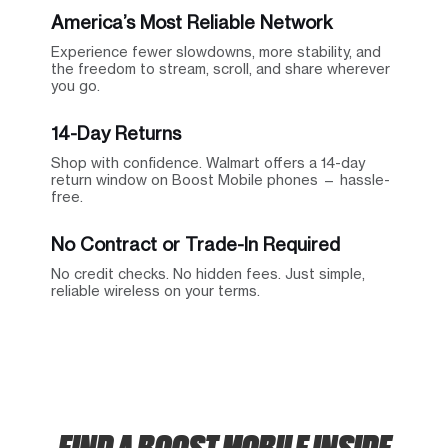
America’s Most Reliable Network
Experience fewer slowdowns, more stability, and
the freedom to stream, scroll, and share wherever
you go.
14-Day Returns
Shop with confidence. Walmart offers a 14-day
return window on Boost Mobile phones — hassle-
free.
No Contract or Trade-In Required
No credit checks. No hidden fees. Just simple,
reliable wireless on your terms.
FIND A BOOST MOBILE INSIDE