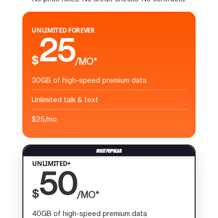
UNLIMITED FOREVER
25
$
/MO*
30GB of high-speed premium data
Unlimited talk & text
$25/mo
UNLIMITED+
50
$
/MO*
40GB of high-speed premium data