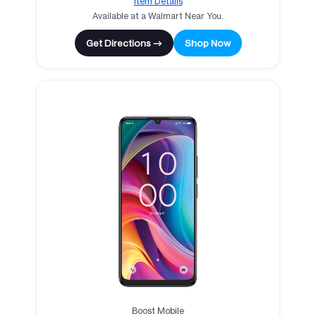
Item Details
Available at a Walmart Near You.
Get Directions →
Shop Now
Boost Mobile