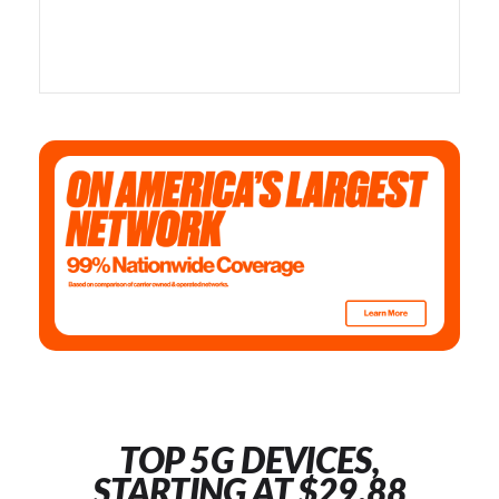
TOP 5G DEVICES,
STARTING AT $29.88