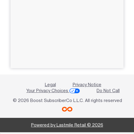
Legal
Privacy Notice
Your Privacy Choices
Do Not Call
© 2026 Boost SubscriberCo L.L.C. All rights reserved
Powered by Lastmile Retail © 2026