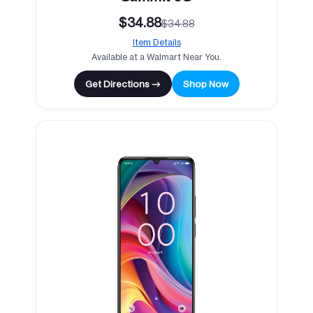
$34.88
$34.88
Item Details
Available at a Walmart Near You.
Get Directions →
Shop Now