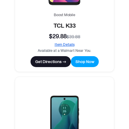
Boost Mobile
TCL K33
$29.88
$39.88
Item Details
Available at a Walmart Near You.
Get Directions →
Shop Now