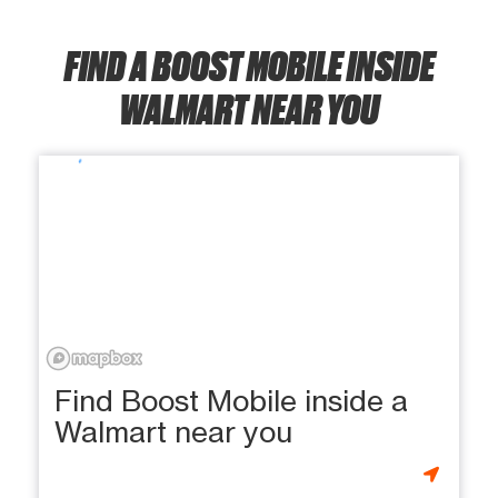
FIND A BOOST MOBILE INSIDE
WALMART NEAR YOU
Find Boost Mobile inside a
Walmart near you