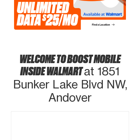
WELCOME TO BOOST MOBILE
INSIDE WALMART
at 1851
Bunker Lake Blvd NW,
Andover