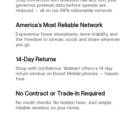
generous premium data before speeds are
reduced — all on our 99% nationwide network.
America’s Most Reliable Network
Experience fewer slowdowns, more stability, and
the freedom to stream, scroll, and share wherever
you go.
14-Day Returns
Shop with confidence. Walmart offers a 14-day
return window on Boost Mobile phones — hassle-
free.
No Contract or Trade-In Required
No credit checks. No hidden fees. Just simple,
reliable wireless on your terms.