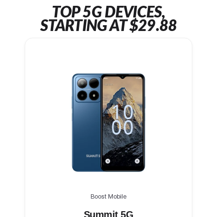
TOP 5G DEVICES,
STARTING AT $29.88
Boost Mobile
Summit 5G