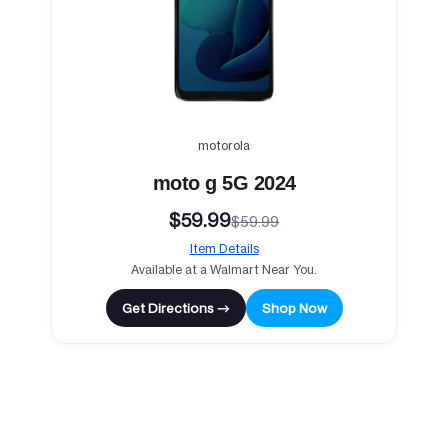
motorola
moto g 5G 2024
$59.99
$59.99
Item Details
Available at a Walmart Near You.
Get Directions →
Shop Now