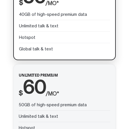
$
/MO*
40GB of high-speed premium data
Unlimited talk & text
Hotspot
Global talk & text
UNLIMITED PREMIUM
60
$
/MO*
50GB of high-speed premium data
Unlimited talk & text
Hotspot