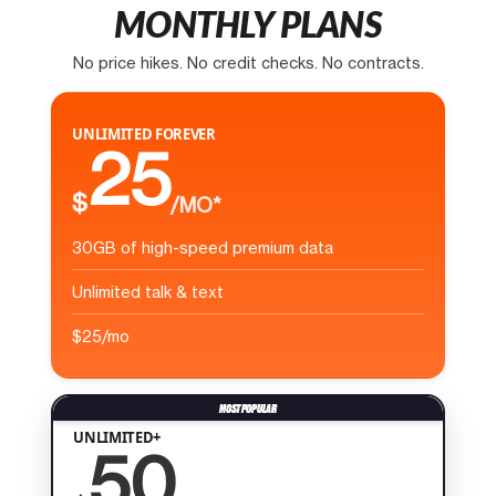
MONTHLY PLANS
No price hikes. No credit checks. No contracts.
UNLIMITED FOREVER
25
$
/MO*
30GB of high-speed premium data
Unlimited talk & text
$25/mo
UNLIMITED+
50