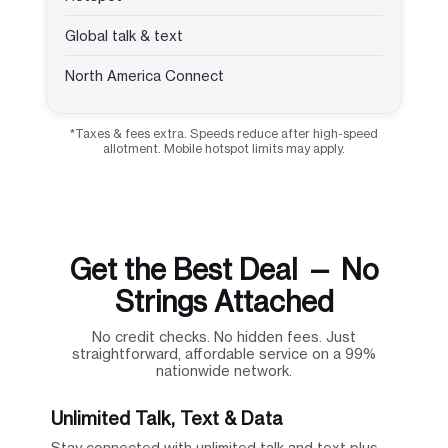
Global talk & text
North America Connect
*Taxes & fees extra. Speeds reduce after high-speed
allotment. Mobile hotspot limits may apply.
Get the Best Deal — No
Strings Attached
No credit checks. No hidden fees. Just
straightforward, affordable service on a 99%
nationwide network.
Unlimited Talk, Text & Data
Stay connected with unlimited talk and text plus