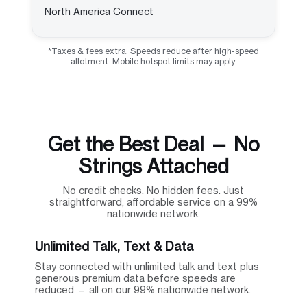
North America Connect
*Taxes & fees extra. Speeds reduce after high-speed
allotment. Mobile hotspot limits may apply.
Get the Best Deal — No
Strings Attached
No credit checks. No hidden fees. Just
straightforward, affordable service on a 99%
nationwide network.
Unlimited Talk, Text & Data
Stay connected with unlimited talk and text plus
generous premium data before speeds are
reduced — all on our 99% nationwide network.