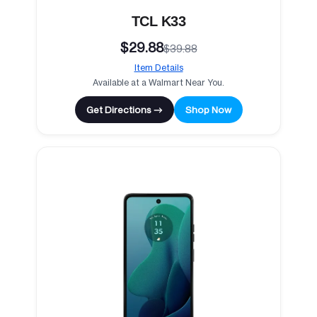
TCL K33
$29.88
$39.88
Item Details
Available at a Walmart Near You.
Get Directions →
Shop Now