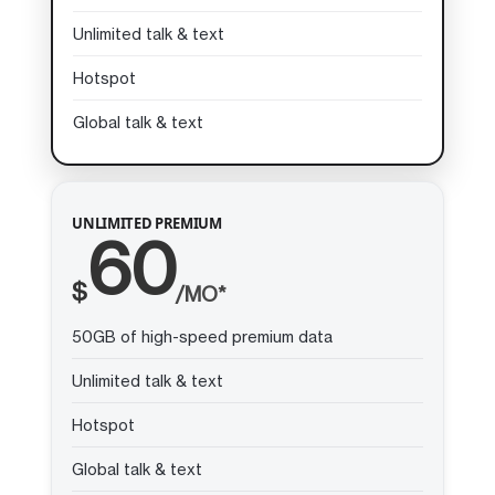
Unlimited talk & text
Hotspot
Global talk & text
UNLIMITED PREMIUM
60
$
/MO*
50GB of high-speed premium data
Unlimited talk & text
Hotspot
Global talk & text