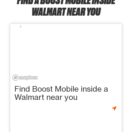
WALMART NEAR YOU
Find Boost Mobile inside a
Walmart near you