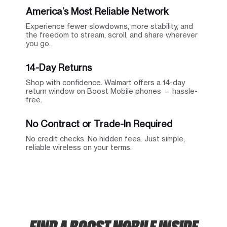
America’s Most Reliable Network
Experience fewer slowdowns, more stability, and
the freedom to stream, scroll, and share wherever
you go.
14-Day Returns
Shop with confidence. Walmart offers a 14-day
return window on Boost Mobile phones — hassle-
free.
No Contract or Trade-In Required
No credit checks. No hidden fees. Just simple,
reliable wireless on your terms.
FIND A BOOST MOBILE INSIDE