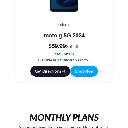
motorola
moto g 5G 2024
$59.99
$59.99
Item Details
Available at a Walmart Near You.
Get Directions →
Shop Now
MONTHLY PLANS
No price hikes. No credit checks. No contracts.