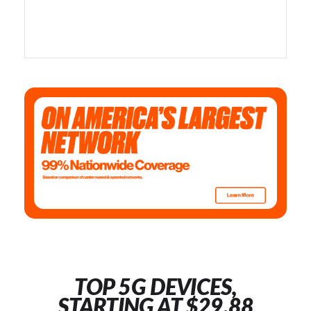
TOP 5G DEVICES,
STARTING AT $29.88