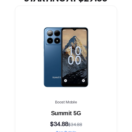
Boost Mobile
Summit 5G
$34.88
$34.88