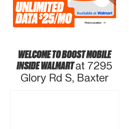
WELCOME TO BOOST MOBILE
INSIDE WALMART
at 7295
Glory Rd S, Baxter