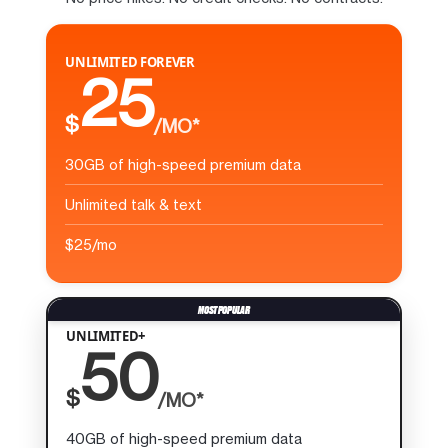
UNLIMITED FOREVER
25
$
/MO*
30GB of high-speed premium data
Unlimited talk & text
$25/mo
UNLIMITED+
50
$
/MO*
40GB of high-speed premium data