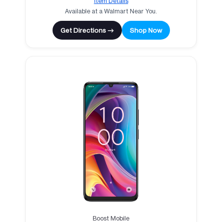
Item Details
Available at a Walmart Near You.
Get Directions →
Shop Now
Boost Mobile