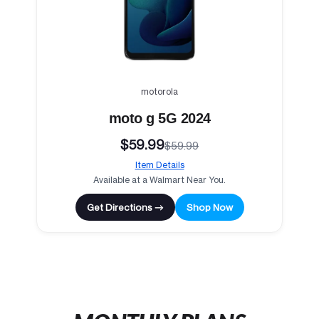
motorola
moto g 5G 2024
$59.99
$59.99
Item Details
Available at a Walmart Near You.
Get Directions →
Shop Now