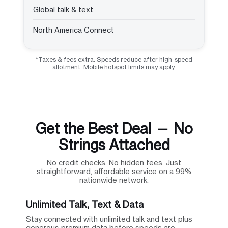
Global talk & text
North America Connect
*Taxes & fees extra. Speeds reduce after high-speed
allotment. Mobile hotspot limits may apply.
Get the Best Deal — No
Strings Attached
No credit checks. No hidden fees. Just
straightforward, affordable service on a 99%
nationwide network.
Unlimited Talk, Text & Data
Stay connected with unlimited talk and text plus
generous premium data before speeds are