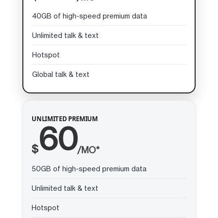
40GB of high-speed premium data
Unlimited talk & text
Hotspot
Global talk & text
UNLIMITED PREMIUM
60
$
/MO*
50GB of high-speed premium data
Unlimited talk & text
Hotspot