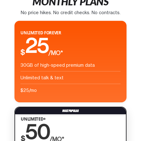
MONTHLY PLANS
No price hikes. No credit checks. No contracts.
UNLIMITED FOREVER
25
$
/MO*
30GB of high-speed premium data
Unlimited talk & text
$25/mo
UNLIMITED+
50
$
/MO*