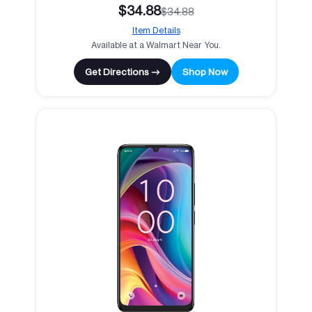
$34.88
$34.88
Item Details
Available at a Walmart Near You.
Get Directions →
Shop Now