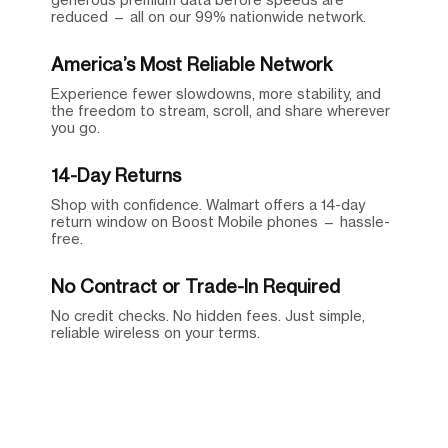
reduced — all on our 99% nationwide network.
America’s Most Reliable Network
Experience fewer slowdowns, more stability, and
the freedom to stream, scroll, and share wherever
you go.
14-Day Returns
Shop with confidence. Walmart offers a 14-day
return window on Boost Mobile phones — hassle-
free.
No Contract or Trade-In Required
No credit checks. No hidden fees. Just simple,
reliable wireless on your terms.