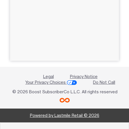
Legal
Privacy Notice
Your Privacy Choices
Do Not Call
© 2026 Boost SubscriberCo L.L.C. All rights reserved
Powered by Lastmile Retail © 2026