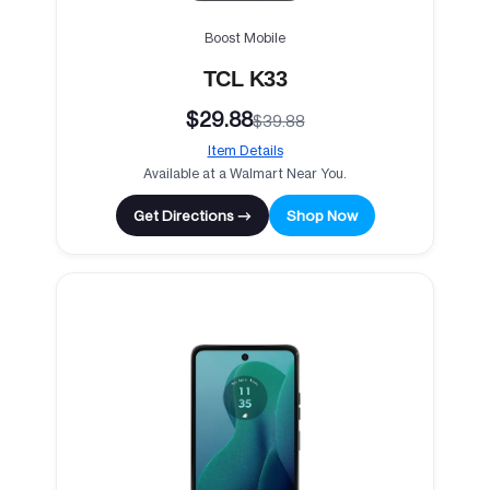
Boost Mobile
TCL K33
$29.88
$39.88
Item Details
Available at a Walmart Near You.
Get Directions →
Shop Now