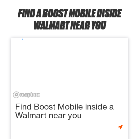
FIND A BOOST MOBILE INSIDE
WALMART NEAR YOU
Find Boost Mobile inside a
Walmart near you