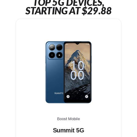
TOP 5G DEVICES,
STARTING AT $29.88
Boost Mobile
Summit 5G