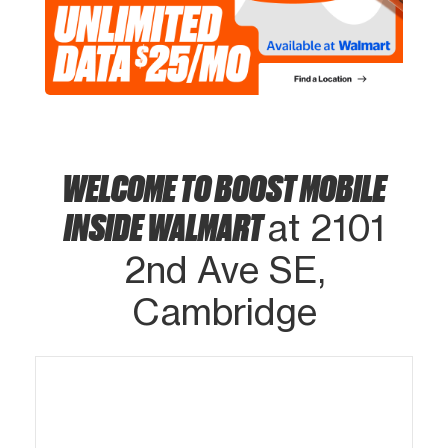
WELCOME TO BOOST MOBILE
INSIDE WALMART
at 2101
2nd Ave SE,
Cambridge