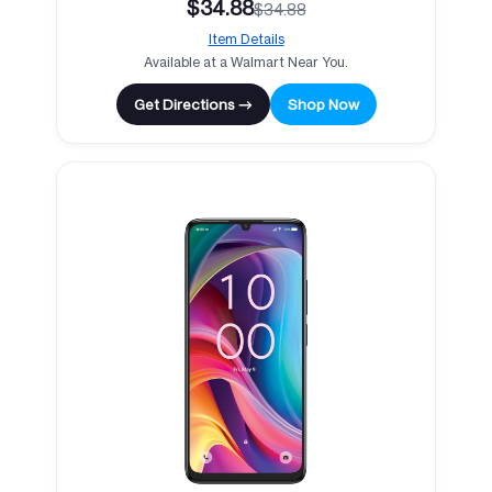
$34.88
$34.88
Item Details
Available at a Walmart Near You.
Get Directions →
Shop Now