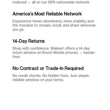
reduced — all on our 99% nationwide network.
America’s Most Reliable Network
Experience fewer slowdowns, more stability, and
the freedom to stream, scroll, and share wherever
you go.
14-Day Returns
Shop with confidence. Walmart offers a 14-day
return window on Boost Mobile phones — hassle-
free.
No Contract or Trade-In Required
No credit checks. No hidden fees. Just simple,
reliable wireless on your terms.