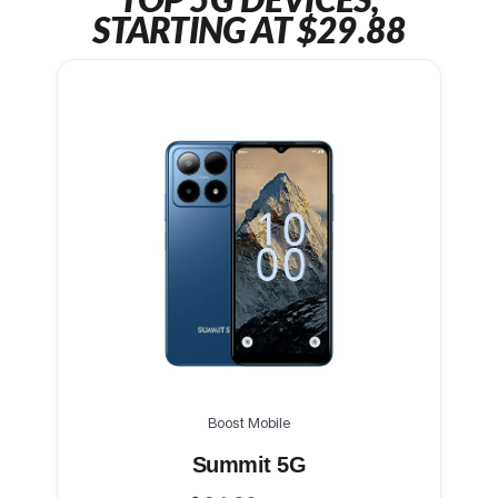
TOP 5G DEVICES,
STARTING AT $29.88
Boost Mobile
Summit 5G