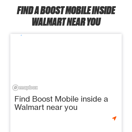
FIND A BOOST MOBILE INSIDE
WALMART NEAR YOU
Find Boost Mobile inside a
Walmart near you