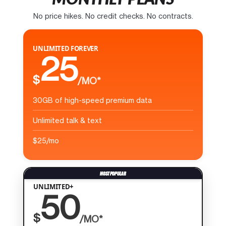
No price hikes. No credit checks. No contracts.
UNLIMITED FOREVER
25
$
/MO*
30GB of high-speed premium data
Unlimited talk & text
$25/mo
UNLIMITED+
50
$
/MO*