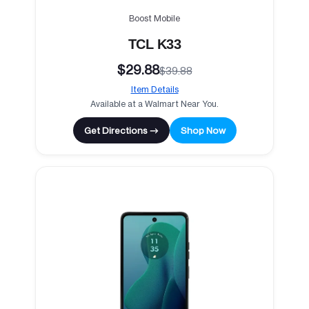
Boost Mobile
TCL K33
$29.88
$39.88
Item Details
Available at a Walmart Near You.
Get Directions →
Shop Now