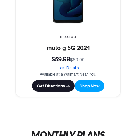
motorola
moto g 5G 2024
$59.99
$59.99
Item Details
Available at a Walmart Near You.
Get Directions →
Shop Now
MONTHLY PLANS