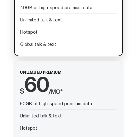
40GB of high-speed premium data
Unlimited talk & text
Hotspot
Global talk & text
UNLIMITED PREMIUM
60
$
/MO*
50GB of high-speed premium data
Unlimited talk & text
Hotspot