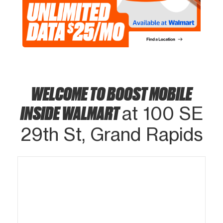
WELCOME TO BOOST MOBILE
INSIDE WALMART
at 100 SE
29th St, Grand Rapids