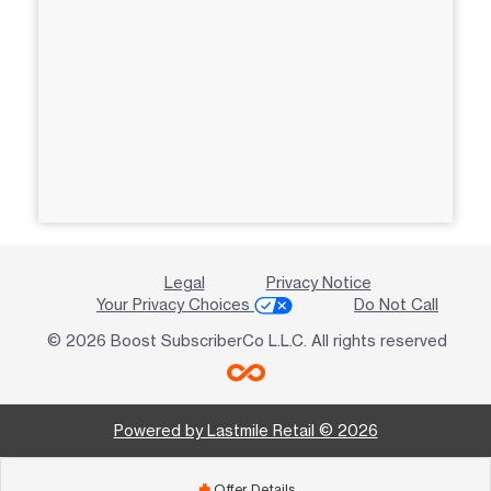
Legal
Privacy Notice
Your Privacy Choices
Do Not Call
© 2026 Boost SubscriberCo L.L.C. All rights reserved
Powered by Lastmile Retail © 2026
Offer Details
add