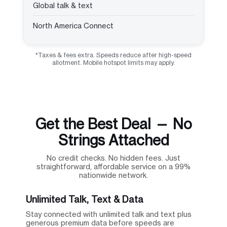
Global talk & text
North America Connect
*Taxes & fees extra. Speeds reduce after high-speed
allotment. Mobile hotspot limits may apply.
Get the Best Deal — No
Strings Attached
No credit checks. No hidden fees. Just
straightforward, affordable service on a 99%
nationwide network.
Unlimited Talk, Text & Data
Stay connected with unlimited talk and text plus
generous premium data before speeds are