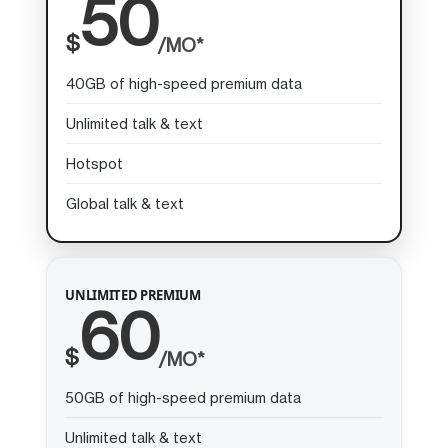
50
$
/MO*
40GB of high-speed premium data
Unlimited talk & text
Hotspot
Global talk & text
UNLIMITED PREMIUM
60
$
/MO*
50GB of high-speed premium data
Unlimited talk & text