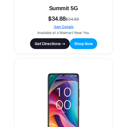
Summit 5G
$34.88
$34.88
Item Details
Available at a Walmart Near You.
Get Directions →
Shop Now