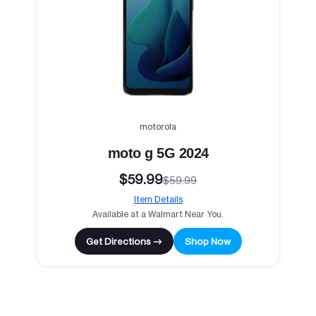
motorola
moto g 5G 2024
$59.99
$59.99
Item Details
Available at a Walmart Near You.
Get Directions →
Shop Now