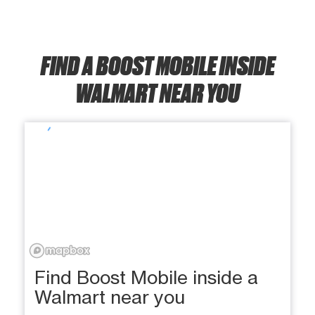
FIND A BOOST MOBILE INSIDE
WALMART NEAR YOU
Find Boost Mobile inside a
Walmart near you