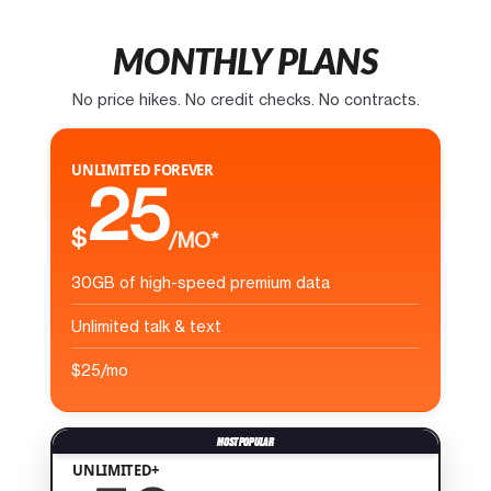
MONTHLY PLANS
No price hikes. No credit checks. No contracts.
UNLIMITED FOREVER
25
$
/MO*
30GB of high-speed premium data
Unlimited talk & text
$25/mo
UNLIMITED+