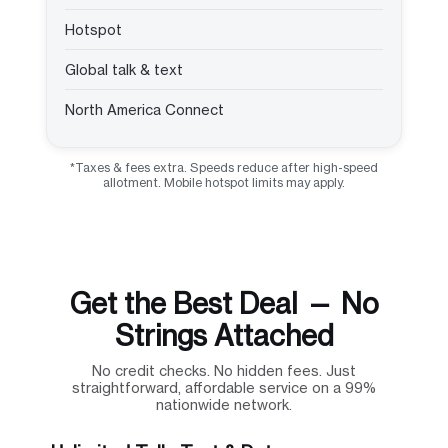
Hotspot
Global talk & text
North America Connect
*Taxes & fees extra. Speeds reduce after high-speed
allotment. Mobile hotspot limits may apply.
Get the Best Deal — No
Strings Attached
No credit checks. No hidden fees. Just
straightforward, affordable service on a 99%
nationwide network.