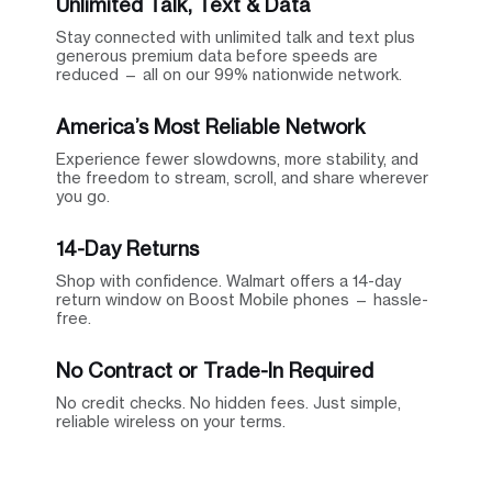
Unlimited Talk, Text & Data
Stay connected with unlimited talk and text plus
generous premium data before speeds are
reduced — all on our 99% nationwide network.
America’s Most Reliable Network
Experience fewer slowdowns, more stability, and
the freedom to stream, scroll, and share wherever
you go.
14-Day Returns
Shop with confidence. Walmart offers a 14-day
return window on Boost Mobile phones — hassle-
free.
No Contract or Trade-In Required
No credit checks. No hidden fees. Just simple,
reliable wireless on your terms.