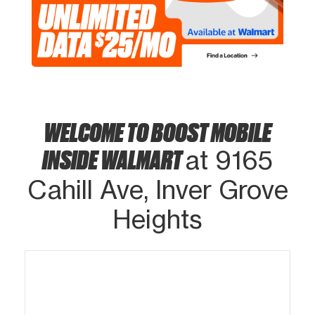
WELCOME TO BOOST MOBILE
INSIDE WALMART
at 9165
Cahill Ave, Inver Grove
Heights