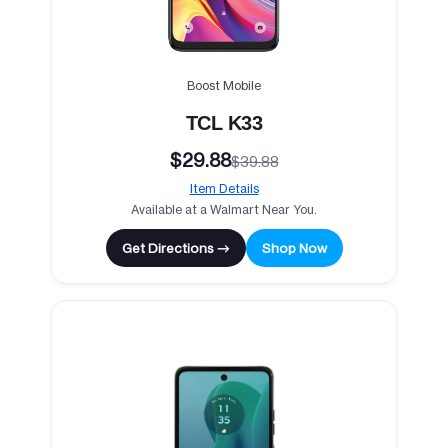
Boost Mobile
TCL K33
$29.88
$39.88
Item Details
Available at a Walmart Near You.
Get Directions →
Shop Now