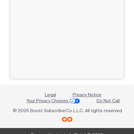
Legal
Privacy Notice
Your Privacy Choices
Do Not Call
© 2026 Boost SubscriberCo L.L.C. All rights reserved