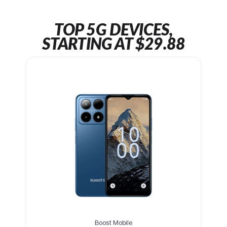
TOP 5G DEVICES,
STARTING AT $29.88
Boost Mobile