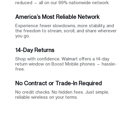
reduced — all on our 99% nationwide network.
America’s Most Reliable Network
Experience fewer slowdowns, more stability, and
the freedom to stream, scroll, and share wherever
you go.
14-Day Returns
Shop with confidence. Walmart offers a 14-day
return window on Boost Mobile phones — hassle-
free.
No Contract or Trade-In Required
No credit checks. No hidden fees. Just simple,
reliable wireless on your terms.