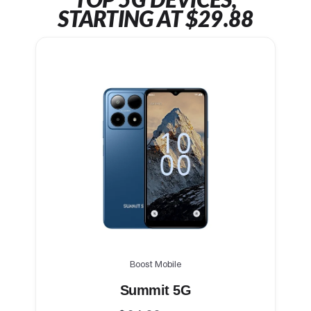
TOP 5G DEVICES,
STARTING AT $29.88
Boost Mobile
Summit 5G