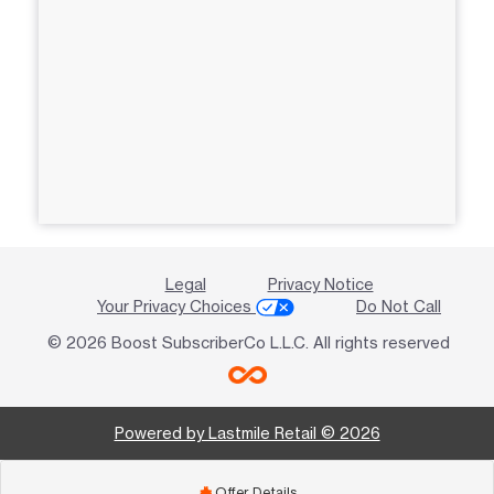
Legal
Privacy Notice
Your Privacy Choices
Do Not Call
© 2026 Boost SubscriberCo L.L.C. All rights reserved
Powered by Lastmile Retail © 2026
Offer Details
add