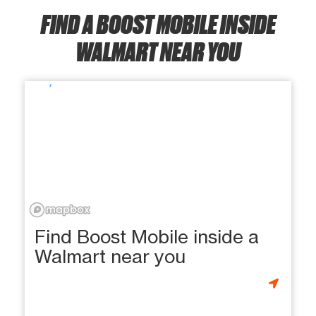
FIND A BOOST MOBILE INSIDE
WALMART NEAR YOU
Find Boost Mobile inside a
Walmart near you