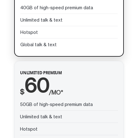
40GB of high-speed premium data
Unlimited talk & text
Hotspot
Global talk & text
UNLIMITED PREMIUM
60
$
/MO*
50GB of high-speed premium data
Unlimited talk & text
Hotspot