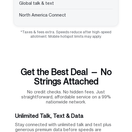
Global talk & text
North America Connect
*Taxes & fees extra. Speeds reduce after high-speed
allotment. Mobile hotspot limits may apply.
Get the Best Deal — No
Strings Attached
No credit checks. No hidden fees. Just
straightforward, affordable service on a 99%
nationwide network.
Unlimited Talk, Text & Data
Stay connected with unlimited talk and text plus
generous premium data before speeds are