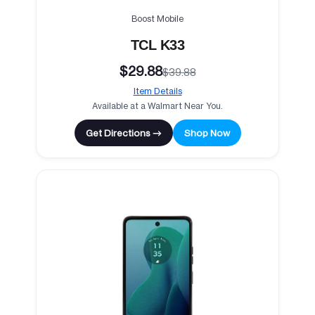
Boost Mobile
TCL K33
$29.88
$39.88
Item Details
Available at a Walmart Near You.
Get Directions →
Shop Now