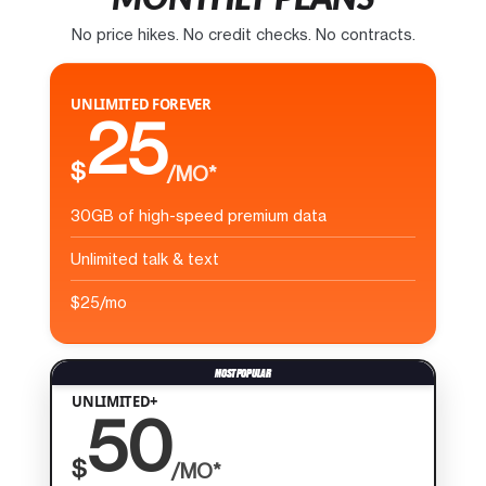
No price hikes. No credit checks. No contracts.
UNLIMITED FOREVER
25
$
/MO*
30GB of high-speed premium data
Unlimited talk & text
$25/mo
UNLIMITED+
50
$
/MO*