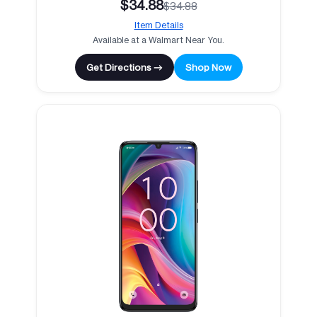
$34.88
$34.88
Item Details
Available at a Walmart Near You.
Get Directions →
Shop Now