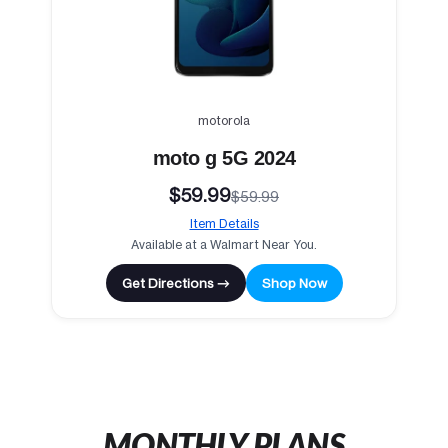
motorola
moto g 5G 2024
$59.99
$59.99
Item Details
Available at a Walmart Near You.
Get Directions →
Shop Now
MONTHLY PLANS