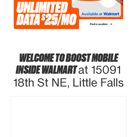
WELCOME TO BOOST MOBILE
INSIDE WALMART
at 15091
18th St NE, Little Falls