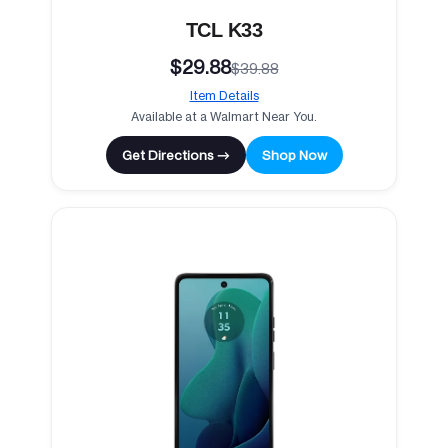
TCL K33
$29.88
$39.88
Item Details
Available at a Walmart Near You.
Get Directions →
Shop Now