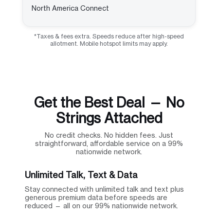
North America Connect
*Taxes & fees extra. Speeds reduce after high-speed
allotment. Mobile hotspot limits may apply.
Get the Best Deal — No
Strings Attached
No credit checks. No hidden fees. Just
straightforward, affordable service on a 99%
nationwide network.
Unlimited Talk, Text & Data
Stay connected with unlimited talk and text plus
generous premium data before speeds are
reduced — all on our 99% nationwide network.