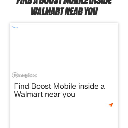
WALMART NEAR YOU
Find Boost Mobile inside a
Walmart near you