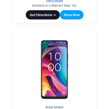
Item Details
Available at a Walmart Near You.
Get Directions →
Shop Now
Boost Mobile