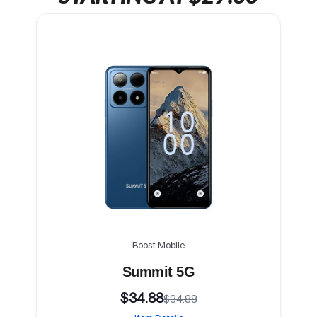
Boost Mobile
Summit 5G
$34.88
$34.88