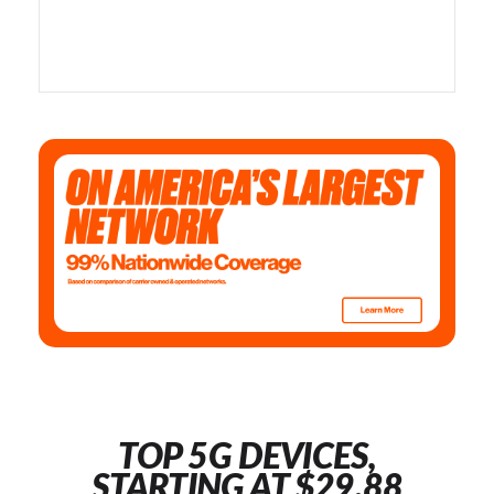
TOP 5G DEVICES,
STARTING AT $29.88