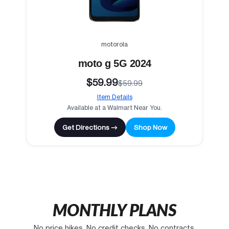
motorola
moto g 5G 2024
$59.99
$59.99
Item Details
Available at a Walmart Near You.
Get Directions →
Shop Now
MONTHLY PLANS
No price hikes. No credit checks. No contracts.