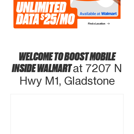
WELCOME TO BOOST MOBILE
INSIDE WALMART
at 7207 N
Hwy M1, Gladstone