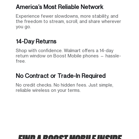
America’s Most Reliable Network
Experience fewer slowdowns, more stability, and
the freedom to stream, scroll, and share wherever
you go.
14-Day Returns
Shop with confidence. Walmart offers a 14-day
return window on Boost Mobile phones — hassle-
free.
No Contract or Trade-In Required
No credit checks. No hidden fees. Just simple,
reliable wireless on your terms.
FIND A BOOST MOBILE INSIDE