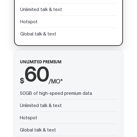
Unlimited talk & text
Hotspot
Global talk & text
UNLIMITED PREMIUM
60
$
/MO*
50GB of high-speed premium data
Unlimited talk & text
Hotspot
Global talk & text