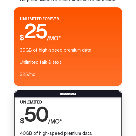
UNLIMITED FOREVER
25
$
/MO*
30GB of high-speed premium data
Unlimited talk & text
$25/mo
UNLIMITED+
50
$
/MO*
40GB of high-speed premium data