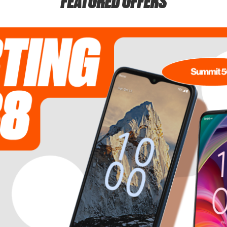
FEATURED OFFERS