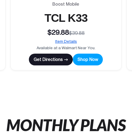
Boost Mobile
TCL K33
$29.88
$39.88
Item Details
Available at a Walmart Near You.
Get Directions →
Shop Now
MONTHLY PLANS