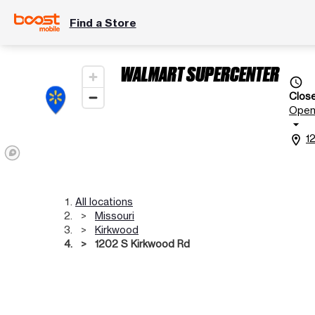
Find a Store
WALMART SUPERCENTER
access_time
Clos
Ope
arrow_drop_down
1
location_on
All locations
Missouri
Kirkwood
1202 S Kirkwood Rd