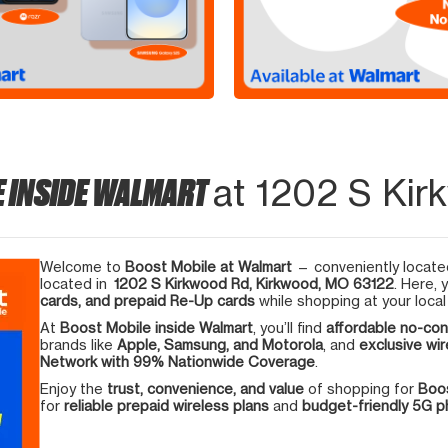
E INSIDE WALMART
at 1202 S Kir
Welcome to
Boost Mobile at Walmart
— conveniently located
located in
1202 S Kirkwood Rd, Kirkwood, MO 63122
. Here, 
cards, and prepaid Re-Up cards
while shopping at your local
At
Boost Mobile inside Walmart
, you’ll find
affordable no-con
brands like
Apple, Samsung, and Motorola
, and
exclusive wir
Network with 99% Nationwide Coverage
.
Enjoy the
trust, convenience, and value
of shopping for
Boos
for
reliable prepaid wireless plans
and
budget-friendly 5G 