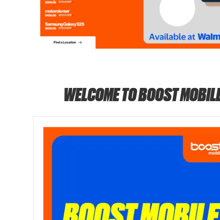
WELCOME TO BOOST MOBIL