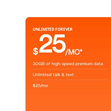
UNLIMITED FOREVER
25
$
/MO*
30GB of high-speed premium data
Unlimited talk & text
$25/mo