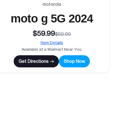
motorola
moto g 5G 2024
$59.99
$59.99
Item Details
Available at a Walmart Near You.
Get Directions →
Shop Now