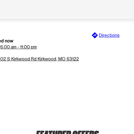
directions
Directions
ed now
n
6:00 am - 11:00 pm
202 S Kirkwood Rd Kirkwood, MO 63122