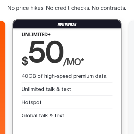
No price hikes. No credit checks. No contracts.
UNLIMITED+
50
$
/MO*
40GB of high-speed premium data
Unlimited talk & text
Hotspot
Global talk & text