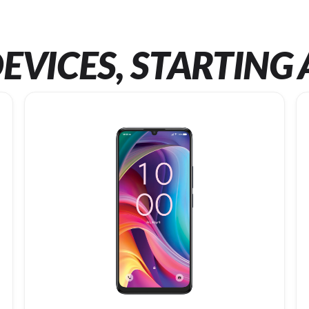
EVICES, STARTING 