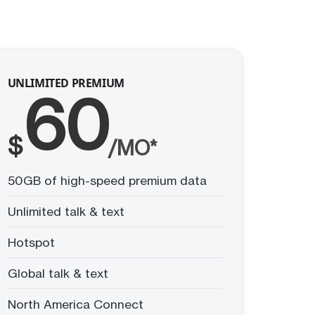
UNLIMITED PREMIUM
60
$
/MO*
50GB of high-speed premium data
Unlimited talk & text
Hotspot
Global talk & text
North America Connect