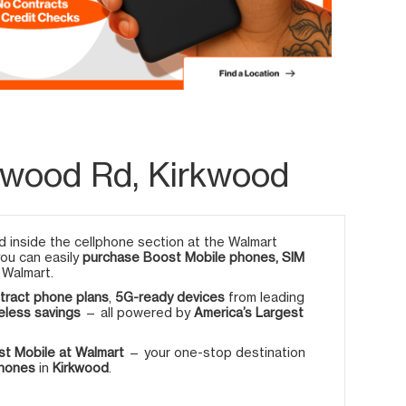
kwood Rd, Kirkwood
 inside the cellphone section at the Walmart
you can easily
purchase Boost Mobile phones, SIM
 Walmart.
tract phone plans
,
5G-ready devices
from leading
eless savings
— all powered by
America’s Largest
t Mobile at Walmart
— your one-stop destination
phones
in
Kirkwood
.