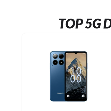
TOP 5G D