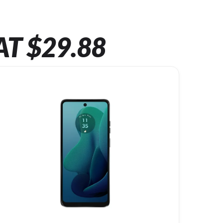
AT $29.88