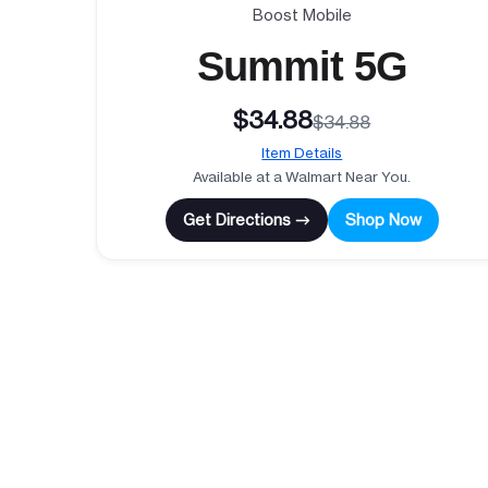
Boost Mobile
Summit 5G
$34.88
$34.88
Item Details
Available at a Walmart Near You.
Get Directions →
Shop Now