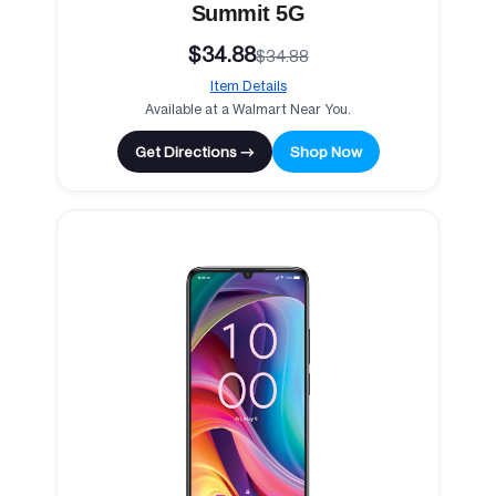
Summit 5G
$34.88
$34.88
Item Details
Available at a Walmart Near You.
Get Directions →
Shop Now