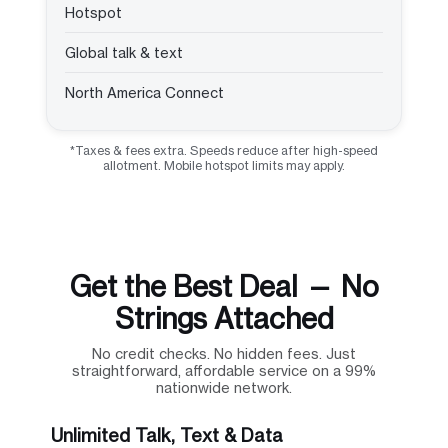
Hotspot
Global talk & text
North America Connect
*Taxes & fees extra. Speeds reduce after high-speed
allotment. Mobile hotspot limits may apply.
Get the Best Deal — No
Strings Attached
No credit checks. No hidden fees. Just
straightforward, affordable service on a 99%
nationwide network.
Unlimited Talk, Text & Data