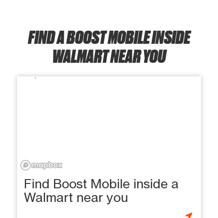
FIND A BOOST MOBILE INSIDE
WALMART NEAR YOU
Find Boost Mobile inside a
Walmart near you