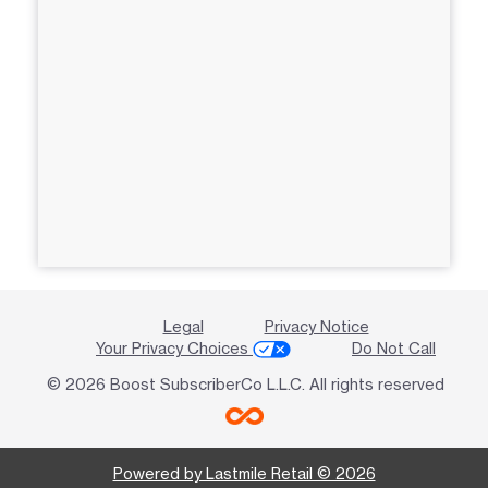
Legal
Privacy Notice
Your Privacy Choices
Do Not Call
© 2026 Boost SubscriberCo L.L.C. All rights reserved
Powered by Lastmile Retail © 2026