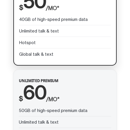
50
$
/MO*
40GB of high-speed premium data
Unlimited talk & text
Hotspot
Global talk & text
UNLIMITED PREMIUM
60
$
/MO*
50GB of high-speed premium data
Unlimited talk & text