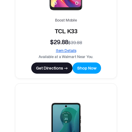
Boost Mobile
TCL K33
$29.88
$39.88
Item Details
Available at a Walmart Near You.
Get Directions →
Shop Now