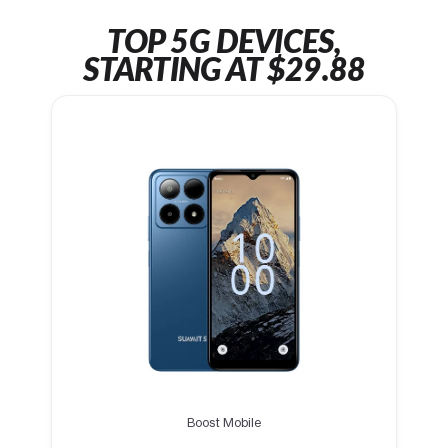
TOP 5G DEVICES,
STARTING AT $29.88
Boost Mobile