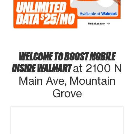
WELCOME TO BOOST MOBILE
INSIDE WALMART
at 2100 N
Main Ave, Mountain
Grove