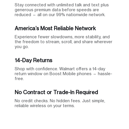
Stay connected with unlimited talk and text plus
generous premium data before speeds are
reduced — all on our 99% nationwide network.
America’s Most Reliable Network
Experience fewer slowdowns, more stability, and
the freedom to stream, scroll, and share wherever
you go.
14-Day Returns
Shop with confidence. Walmart offers a 14-day
return window on Boost Mobile phones — hassle-
free.
No Contract or Trade-In Required
No credit checks. No hidden fees. Just simple,
reliable wireless on your terms.