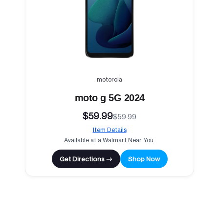
motorola
moto g 5G 2024
$59.99
$59.99
Item Details
Available at a Walmart Near You.
Get Directions →
Shop Now