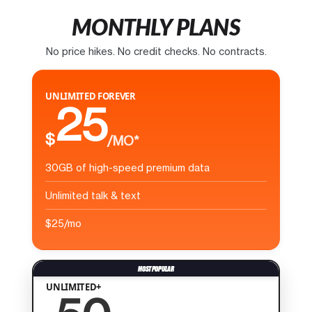
MONTHLY PLANS
No price hikes. No credit checks. No contracts.
UNLIMITED FOREVER
25
$
/MO*
30GB of high-speed premium data
Unlimited talk & text
$25/mo
UNLIMITED+