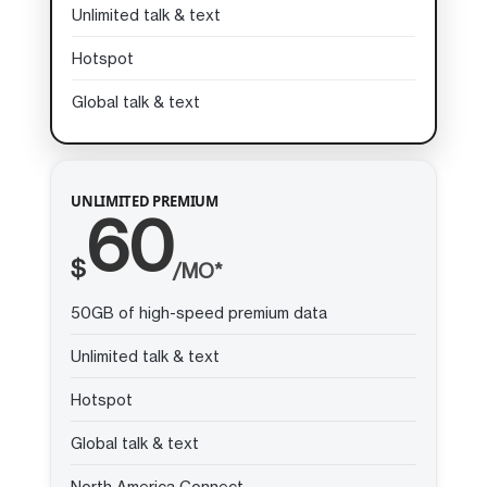
Unlimited talk & text
Hotspot
Global talk & text
UNLIMITED PREMIUM
60
$
/MO*
50GB of high-speed premium data
Unlimited talk & text
Hotspot
Global talk & text
North America Connect