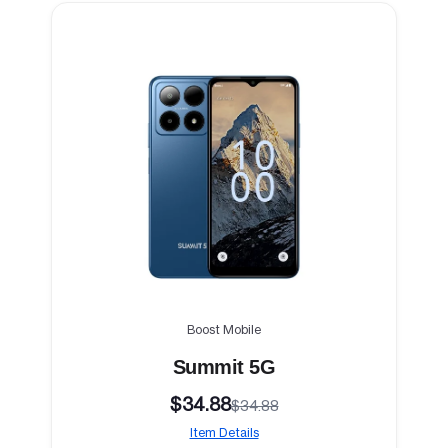
Boost Mobile
Summit 5G
$34.88
$34.88
Item Details