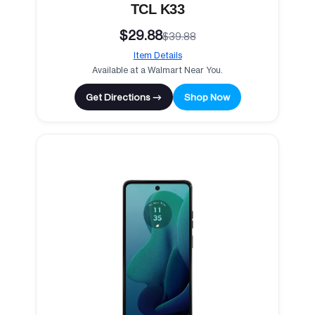
TCL K33
$29.88
$39.88
Item Details
Available at a Walmart Near You.
Get Directions →
Shop Now