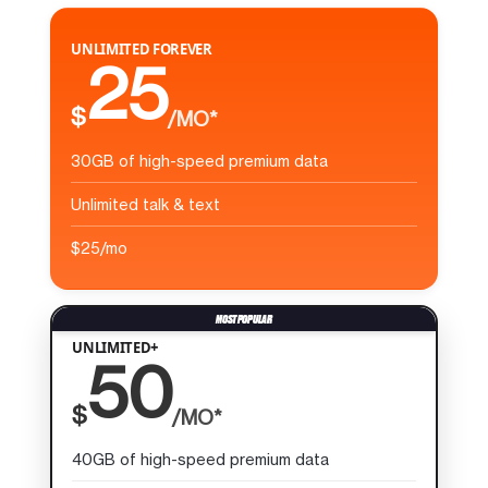
UNLIMITED FOREVER
25
$
/MO*
30GB of high-speed premium data
Unlimited talk & text
$25/mo
UNLIMITED+
50
$
/MO*
40GB of high-speed premium data