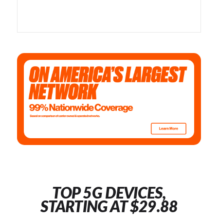
TOP 5G DEVICES,
STARTING AT $29.88