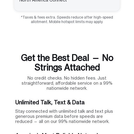
*Taxes & fees extra. Speeds reduce after high-speed
allotment. Mobile hotspot limits may apply.
Get the Best Deal — No
Strings Attached
No credit checks. No hidden fees. Just
straightforward, affordable service on a 99%
nationwide network.
Unlimited Talk, Text & Data
Stay connected with unlimited talk and text plus
generous premium data before speeds are
reduced — all on our 99% nationwide network.