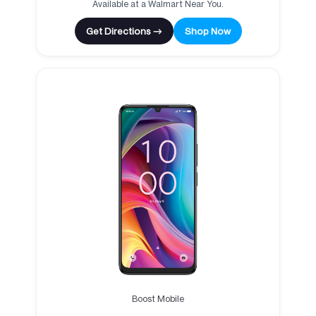
Available at a Walmart Near You.
Get Directions →
Shop Now
Boost Mobile