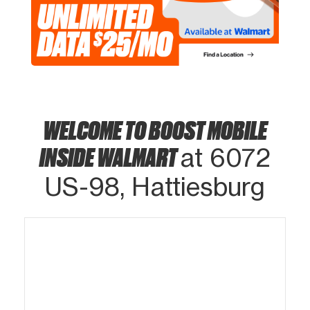
WELCOME TO BOOST MOBILE
INSIDE WALMART
at 6072
US-98, Hattiesburg