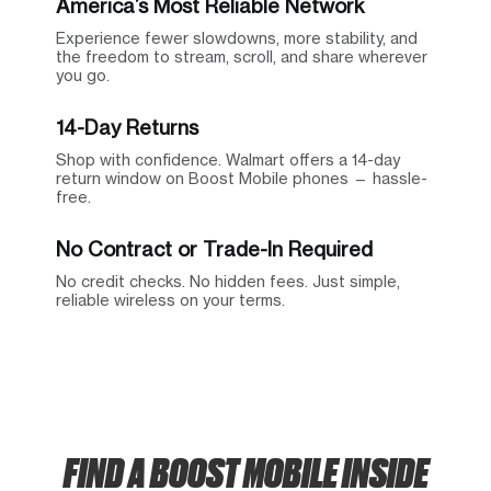
America’s Most Reliable Network
Experience fewer slowdowns, more stability, and
the freedom to stream, scroll, and share wherever
you go.
14-Day Returns
Shop with confidence. Walmart offers a 14-day
return window on Boost Mobile phones — hassle-
free.
No Contract or Trade-In Required
No credit checks. No hidden fees. Just simple,
reliable wireless on your terms.
FIND A BOOST MOBILE INSIDE