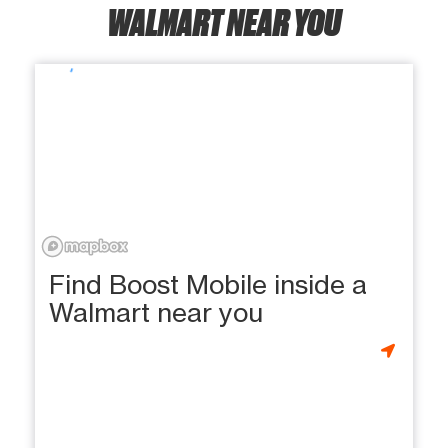
WALMART NEAR YOU
Find Boost Mobile inside a
Walmart near you