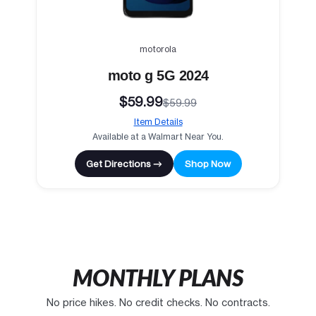
motorola
moto g 5G 2024
$59.99
$59.99
Item Details
Available at a Walmart Near You.
Get Directions →
Shop Now
MONTHLY PLANS
No price hikes. No credit checks. No contracts.