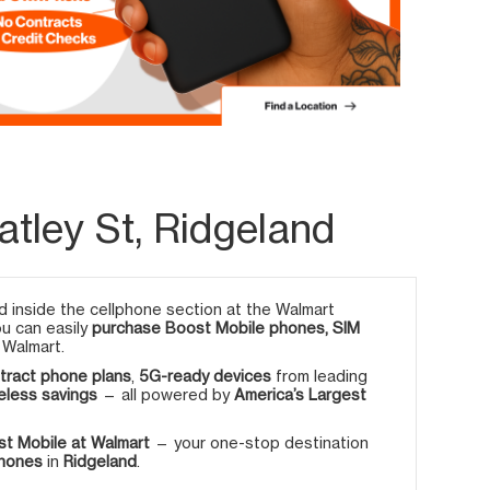
tley St, Ridgeland
 inside the cellphone section at the Walmart
ou can easily
purchase Boost Mobile phones, SIM
 Walmart.
tract phone plans
,
5G-ready devices
from leading
eless savings
— all powered by
America’s Largest
t Mobile at Walmart
— your one-stop destination
phones
in
Ridgeland
.