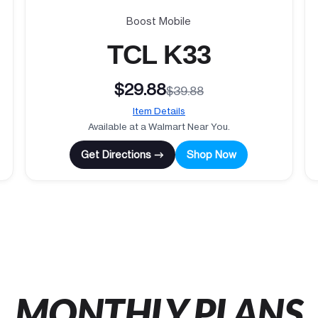
Boost Mobile
TCL K33
$29.88
$39.88
Item Details
Available at a Walmart Near You.
Get Directions →
Shop Now
MONTHLY PLANS