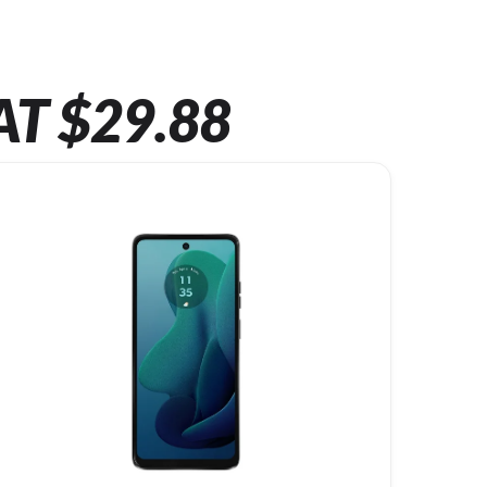
AT $29.88