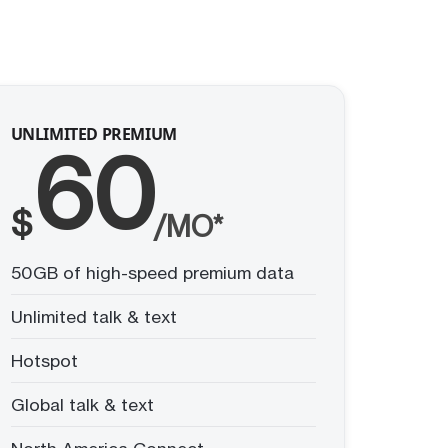
UNLIMITED PREMIUM
60
$
/MO*
50GB of high-speed premium data
Unlimited talk & text
Hotspot
Global talk & text