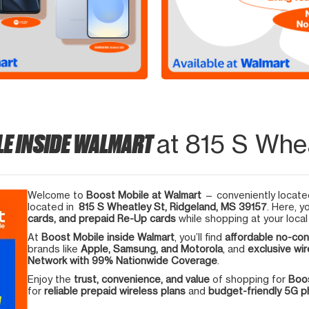
LE INSIDE WALMART
at 815 S Whea
Welcome to
Boost Mobile at Walmart
— conveniently located
located in
815 S Wheatley St, Ridgeland, MS 39157
. Here, y
cards, and prepaid Re-Up cards
while shopping at your local
At
Boost Mobile inside Walmart
, you’ll find
affordable no-con
brands like
Apple, Samsung, and Motorola
, and
exclusive wir
Network with 99% Nationwide Coverage
.
Enjoy the
trust, convenience, and value
of shopping for
Boos
for
reliable prepaid wireless plans
and
budget-friendly 5G 