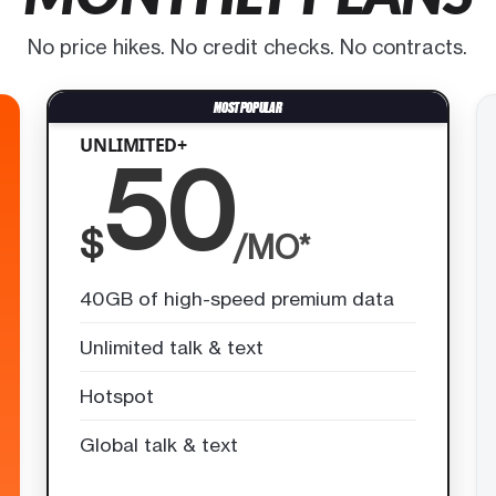
No price hikes. No credit checks. No contracts.
UNLIMITED+
50
$
/MO*
40GB of high-speed premium data
Unlimited talk & text
Hotspot
Global talk & text