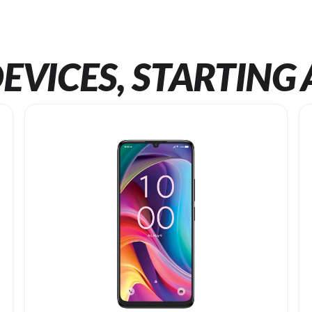
EVICES, STARTING 