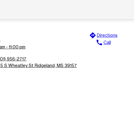
directions
Directions
n
call
Call
am - 11:00 pm
601) 956-2717
15 S Wheatley St Ridgeland, MS 39157