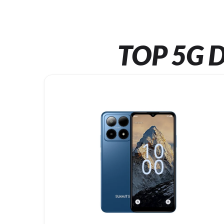
TOP 5G D