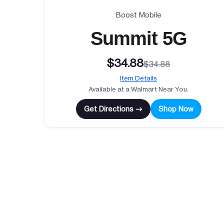
Boost Mobile
Summit 5G
$34.88
$34.88
Item Details
Available at a Walmart Near You.
Get Directions →
Shop Now