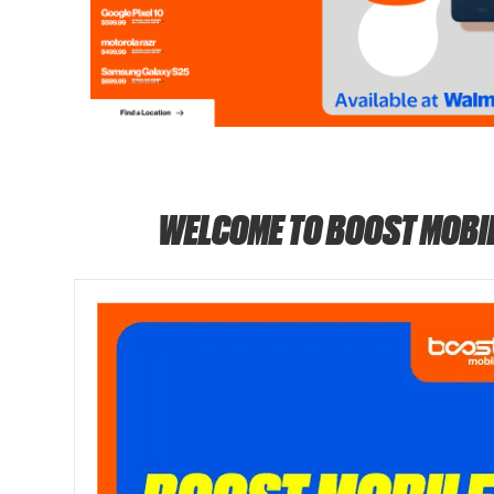
WELCOME TO BOOST MOBI