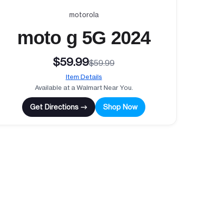
motorola
moto g 5G 2024
$59.99
$59.99
Item Details
Available at a Walmart Near You.
Get Directions →
Shop Now