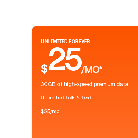
UNLIMITED FOREVER
25
$
/MO*
30GB of high-speed premium data
Unlimited talk & text
$25/mo