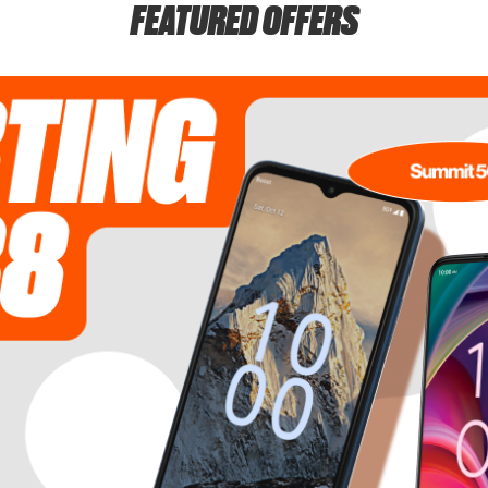
FEATURED OFFERS