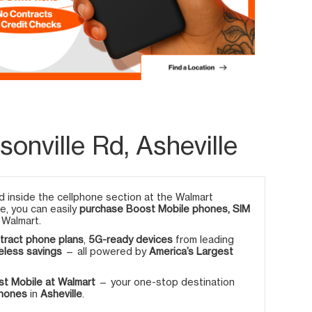
onville Rd, Asheville
 inside the cellphone section at the Walmart
re, you can easily
purchase Boost Mobile phones, SIM
 Walmart.
tract phone plans
,
5G-ready devices
from leading
eless savings
— all powered by
America’s Largest
t Mobile at Walmart
— your one-stop destination
phones
in
Asheville
.