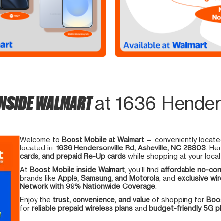
INSIDE WALMART
at 1636 Henders
Welcome to
Boost Mobile at Walmart
— conveniently located
located in
1636 Hendersonville Rd, Asheville, NC 28803
. He
cards, and prepaid Re-Up cards
while shopping at your local
At
Boost Mobile inside Walmart
, you’ll find
affordable no-con
brands like
Apple, Samsung, and Motorola
, and
exclusive wir
Network with 99% Nationwide Coverage
.
Enjoy the
trust, convenience, and value
of shopping for
Boos
for
reliable prepaid wireless plans
and
budget-friendly 5G 