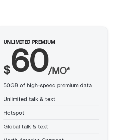
UNLIMITED PREMIUM
60
$
/MO*
50GB of high-speed premium data
Unlimited talk & text
Hotspot
Global talk & text