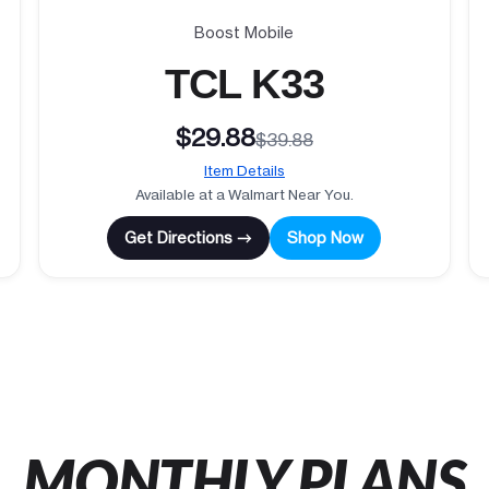
Boost Mobile
TCL K33
$29.88
$39.88
Item Details
Available at a Walmart Near You.
Get Directions →
Shop Now
MONTHLY PLANS