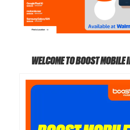
WELCOME TO BOOST MOBILE 