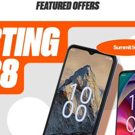
FEATURED OFFERS