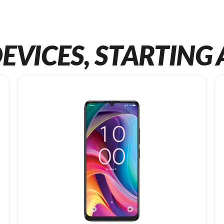
EVICES, STARTING 