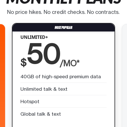
No price hikes. No credit checks. No contracts.
UNLIMITED+
50
$
/MO*
40GB of high-speed premium data
Unlimited talk & text
Hotspot
Global talk & text