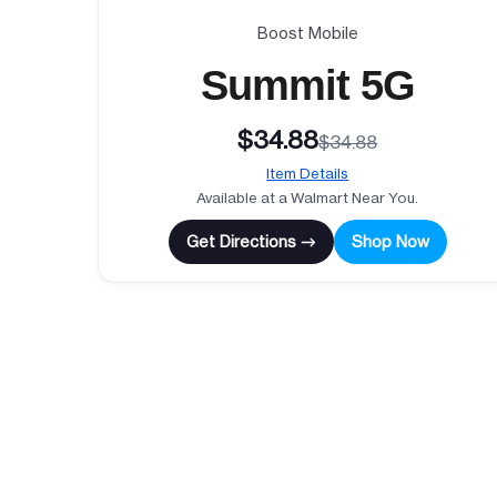
Boost Mobile
Summit 5G
$34.88
$34.88
Item Details
Available at a Walmart Near You.
Get Directions →
Shop Now