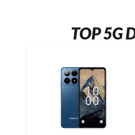
TOP 5G D