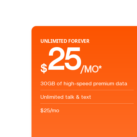
UNLIMITED FOREVER
25
$
/MO*
30GB of high-speed premium data
Unlimited talk & text
$25/mo