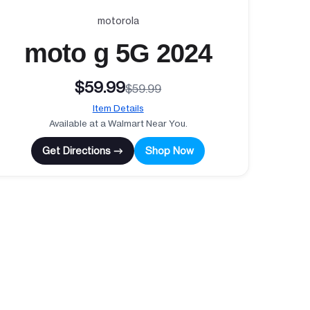
motorola
moto g 5G 2024
$59.99
$59.99
Item Details
Available at a Walmart Near You.
Get Directions →
Shop Now