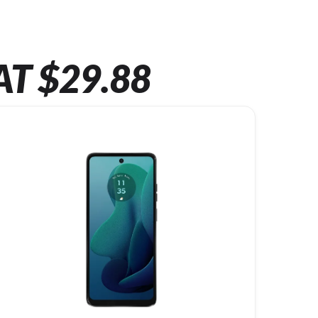
AT $29.88