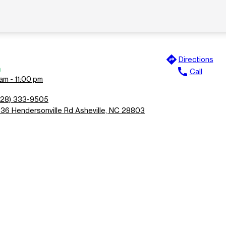
directions
Directions
n
call
Call
am - 11:00 pm
828) 333-9505
636 Hendersonville Rd Asheville, NC 28803