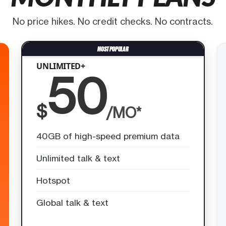
No price hikes. No credit checks. No contracts.
UNLIMITED+
50
$
/MO*
40GB of high-speed premium data
Unlimited talk & text
Hotspot
Global talk & text