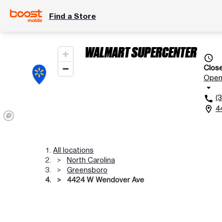
Find a Store
WALMART SUPERCENTER
access_time
Clos
Ope
arrow_drop_down
(
call
4
location_on
All locations
North Carolina
Greensboro
4424 W Wendover Ave