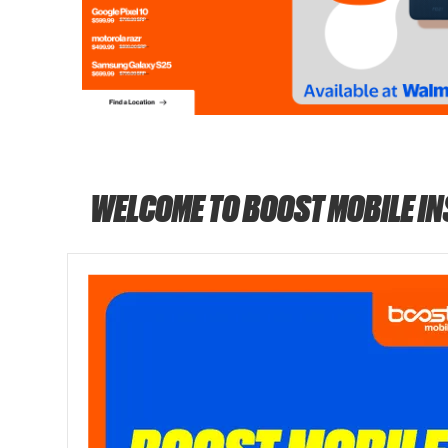
WELCOME TO BOOST MOBILE I