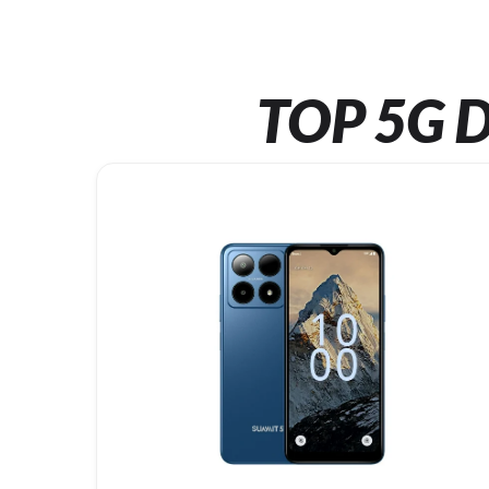
TOP 5G D