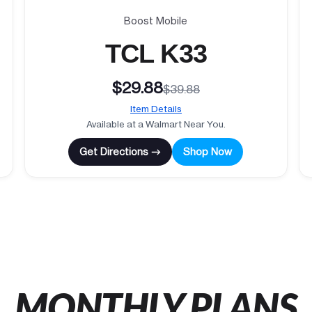
Boost Mobile
TCL K33
$29.88
$39.88
Item Details
Available at a Walmart Near You.
Get Directions →
Shop Now
MONTHLY PLANS