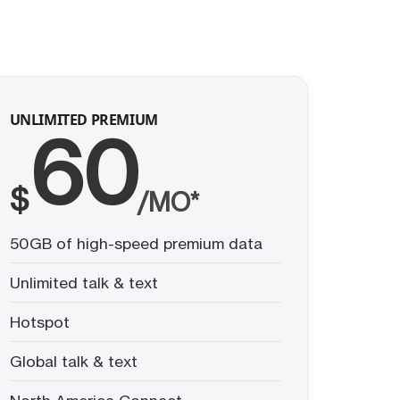
UNLIMITED PREMIUM
60
$
/MO*
50GB of high-speed premium data
Unlimited talk & text
Hotspot
Global talk & text