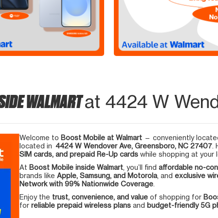
NSIDE WALMART
at 4424 W Wend
Welcome to
Boost Mobile at Walmart
— conveniently located
located in
4424 W Wendover Ave, Greensboro, NC 27407
.
SIM cards, and prepaid Re-Up cards
while shopping at your l
At
Boost Mobile inside Walmart
, you’ll find
affordable no-con
brands like
Apple, Samsung, and Motorola
, and
exclusive wir
Network with 99% Nationwide Coverage
.
Enjoy the
trust, convenience, and value
of shopping for
Boos
for
reliable prepaid wireless plans
and
budget-friendly 5G 