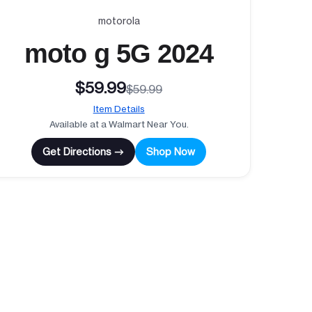
motorola
moto g 5G 2024
$59.99
$59.99
Item Details
Available at a Walmart Near You.
Get Directions →
Shop Now