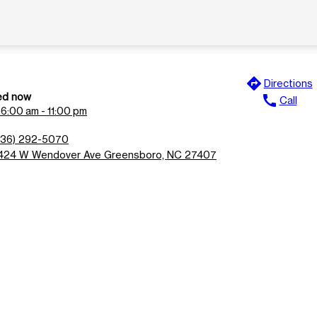
directions
Directions
ed now
call
Call
n
6:00 am - 11:00 pm
336) 292-5070
424 W Wendover Ave Greensboro, NC 27407