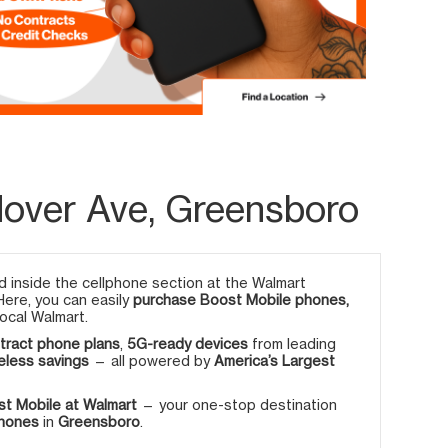
over Ave, Greensboro
 inside the cellphone section at the Walmart
 Here, you can easily
purchase Boost Mobile phones,
ocal Walmart.
tract phone plans
,
5G-ready devices
from leading
eless savings
— all powered by
America’s Largest
t Mobile at Walmart
— your one-stop destination
phones
in
Greensboro
.