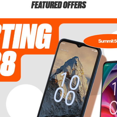
FEATURED OFFERS