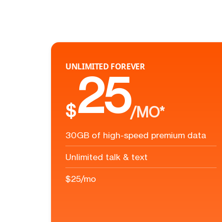
UNLIMITED FOREVER
25
$
/MO*
30GB of high-speed premium data
Unlimited talk & text
$25/mo