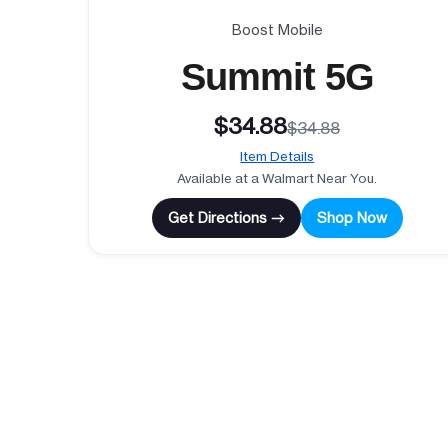
Boost Mobile
Summit 5G
$34.88
$34.88
Item Details
Available at a Walmart Near You.
Get Directions →
Shop Now