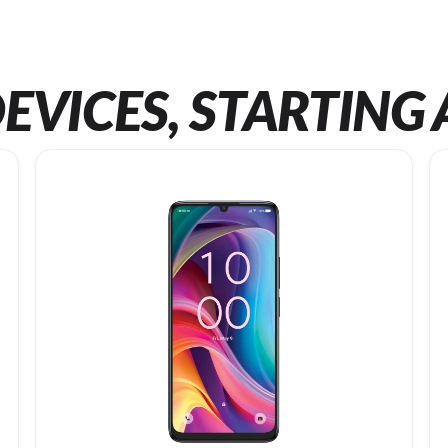
EVICES, STARTING 