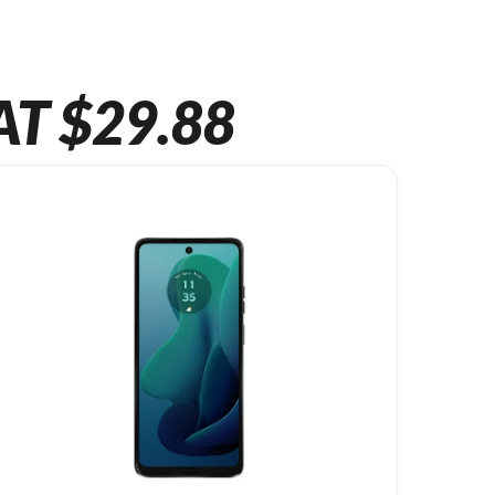
AT $29.88