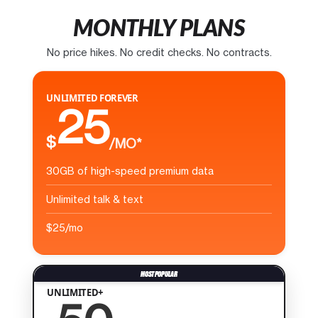
MONTHLY PLANS
No price hikes. No credit checks. No contracts.
UNLIMITED FOREVER
25
$
/MO*
30GB of high-speed premium data
Unlimited talk & text
$25/mo
UNLIMITED+