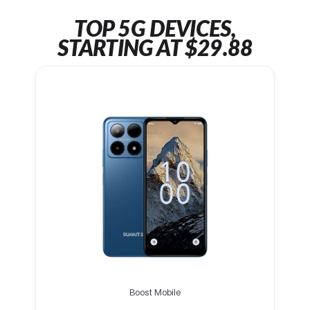
TOP 5G DEVICES,
STARTING AT $29.88
Boost Mobile