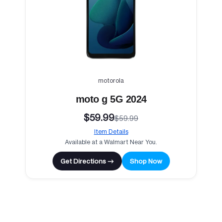
motorola
moto g 5G 2024
$59.99
$59.99
Item Details
Available at a Walmart Near You.
Get Directions →
Shop Now