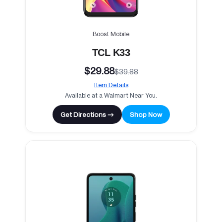
Boost Mobile
TCL K33
$29.88
$39.88
Item Details
Available at a Walmart Near You.
Get Directions →
Shop Now