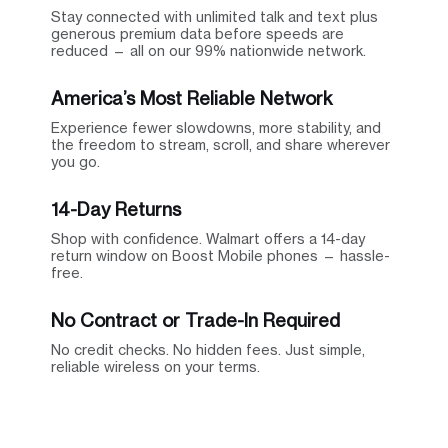
Stay connected with unlimited talk and text plus
generous premium data before speeds are
reduced — all on our 99% nationwide network.
America’s Most Reliable Network
Experience fewer slowdowns, more stability, and
the freedom to stream, scroll, and share wherever
you go.
14-Day Returns
Shop with confidence. Walmart offers a 14-day
return window on Boost Mobile phones — hassle-
free.
No Contract or Trade-In Required
No credit checks. No hidden fees. Just simple,
reliable wireless on your terms.