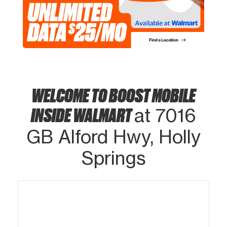
WELCOME TO BOOST MOBILE
INSIDE WALMART
at 7016
GB Alford Hwy, Holly
Springs