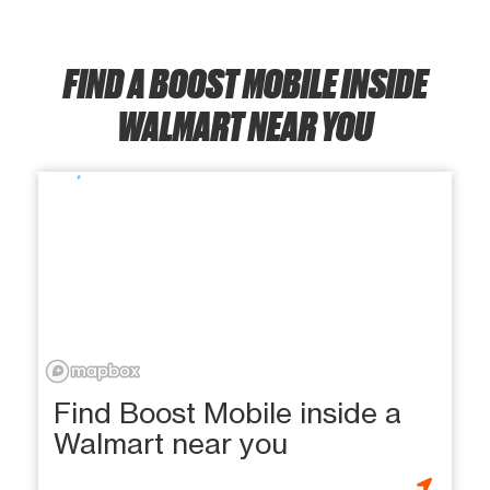
FIND A BOOST MOBILE INSIDE
WALMART NEAR YOU
Find Boost Mobile inside a
Walmart near you