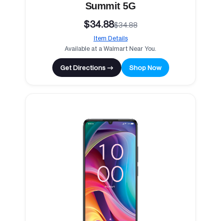
Summit 5G
$34.88
$34.88
Item Details
Available at a Walmart Near You.
Get Directions →
Shop Now