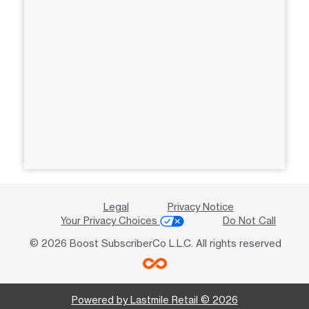
Legal
Privacy Notice
Your Privacy Choices
Do Not Call
© 2026 Boost SubscriberCo L.L.C. All rights reserved
Powered by Lastmile Retail © 2026