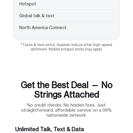
Hotspot
Global talk & text
North America Connect
*Taxes & fees extra. Speeds reduce after high-speed
allotment. Mobile hotspot limits may apply.
Get the Best Deal — No
Strings Attached
No credit checks. No hidden fees. Just
straightforward, affordable service on a 99%
nationwide network.
Unlimited Talk, Text & Data