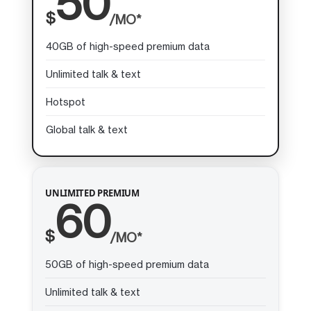
50
$
/MO*
40GB of high-speed premium data
Unlimited talk & text
Hotspot
Global talk & text
UNLIMITED PREMIUM
60
$
/MO*
50GB of high-speed premium data
Unlimited talk & text