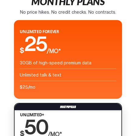
MONTHLY PLANS
No price hikes. No credit checks. No contracts.
UNLIMITED FOREVER
25
$
/MO*
30GB of high-speed premium data
Unlimited talk & text
$25/mo
UNLIMITED+
50
$
/MO*