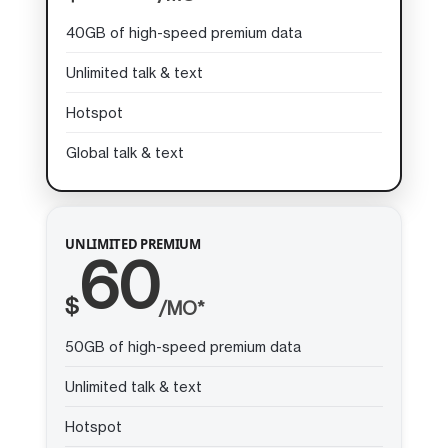
40GB of high-speed premium data
Unlimited talk & text
Hotspot
Global talk & text
UNLIMITED PREMIUM
60
$
/MO*
50GB of high-speed premium data
Unlimited talk & text
Hotspot