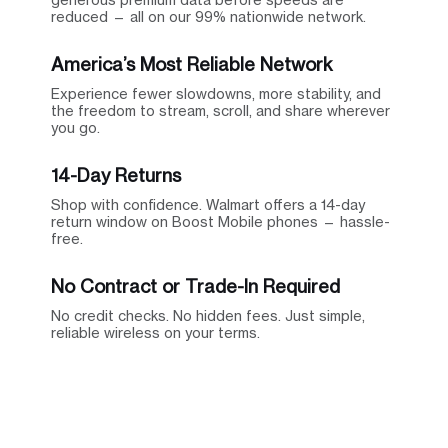
reduced — all on our 99% nationwide network.
America’s Most Reliable Network
Experience fewer slowdowns, more stability, and
the freedom to stream, scroll, and share wherever
you go.
14-Day Returns
Shop with confidence. Walmart offers a 14-day
return window on Boost Mobile phones — hassle-
free.
No Contract or Trade-In Required
No credit checks. No hidden fees. Just simple,
reliable wireless on your terms.