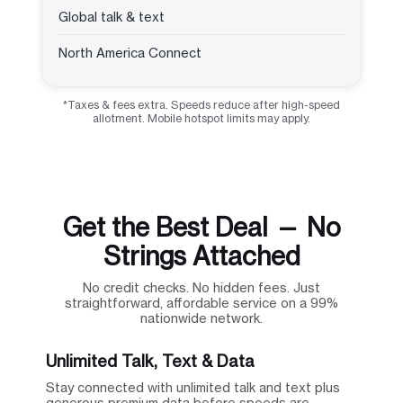
Global talk & text
North America Connect
*Taxes & fees extra. Speeds reduce after high-speed
allotment. Mobile hotspot limits may apply.
Get the Best Deal — No
Strings Attached
No credit checks. No hidden fees. Just
straightforward, affordable service on a 99%
nationwide network.
Unlimited Talk, Text & Data
Stay connected with unlimited talk and text plus
generous premium data before speeds are