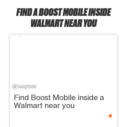
FIND A BOOST MOBILE INSIDE
WALMART NEAR YOU
Find Boost Mobile inside a
Walmart near you