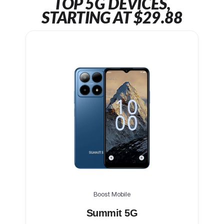
TOP 5G DEVICES,
STARTING AT $29.88
Boost Mobile
Summit 5G