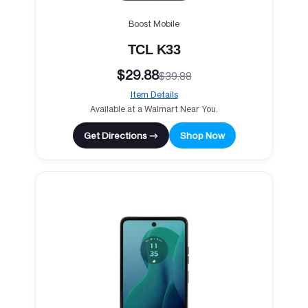
Boost Mobile
TCL K33
$29.88
$39.88
Item Details
Available at a Walmart Near You.
Get Directions →
Shop Now