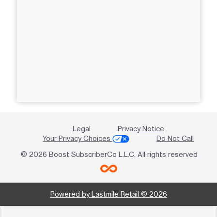
Legal
Privacy Notice
Your Privacy Choices
Do Not Call
© 2026 Boost SubscriberCo L.L.C. All rights reserved
Powered by Lastmile Retail © 2026