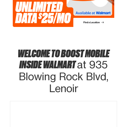
WELCOME TO BOOST MOBILE
INSIDE WALMART
at 935
Blowing Rock Blvd,
Lenoir