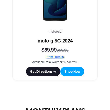
motorola
moto g 5G 2024
$59.99
$59.99
Item Details
Available at a Walmart Near You.
Get Directions →
Shop Now