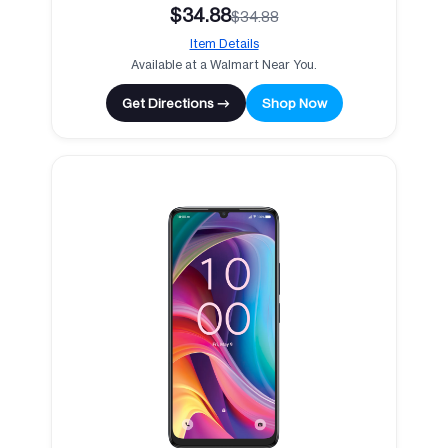
$34.88
$34.88
Item Details
Available at a Walmart Near You.
Get Directions →
Shop Now