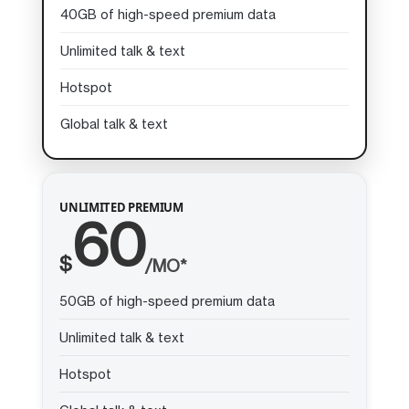
40GB of high-speed premium data
Unlimited talk & text
Hotspot
Global talk & text
UNLIMITED PREMIUM
60
$
/MO*
50GB of high-speed premium data
Unlimited talk & text
Hotspot