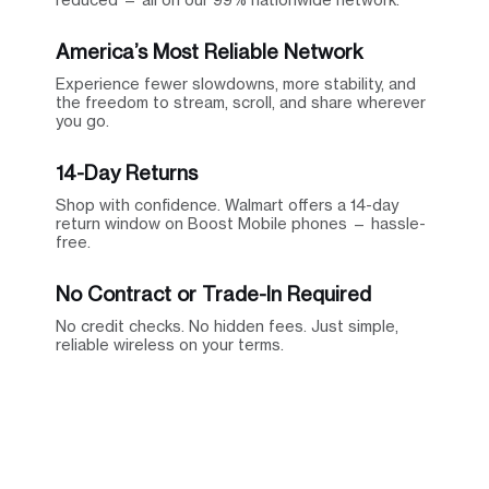
America’s Most Reliable Network
Experience fewer slowdowns, more stability, and
the freedom to stream, scroll, and share wherever
you go.
14-Day Returns
Shop with confidence. Walmart offers a 14-day
return window on Boost Mobile phones — hassle-
free.
No Contract or Trade-In Required
No credit checks. No hidden fees. Just simple,
reliable wireless on your terms.