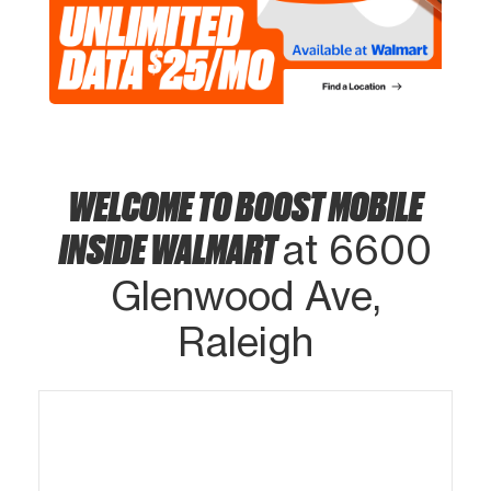
WELCOME TO BOOST MOBILE
INSIDE WALMART
at 6600
Glenwood Ave,
Raleigh