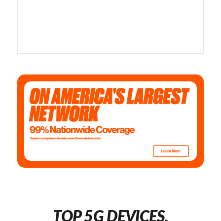
TOP 5G DEVICES,