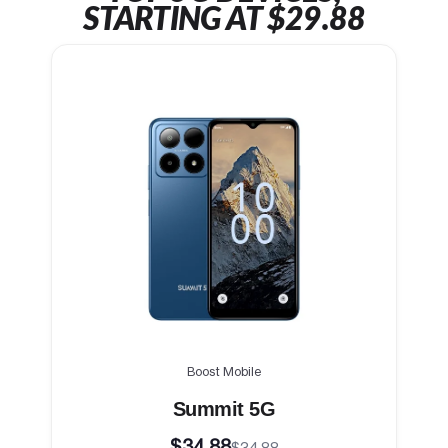
STARTING AT $29.88
Boost Mobile
Summit 5G
$34.88
$34.88