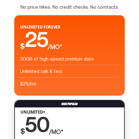
No price hikes. No credit checks. No contracts.
UNLIMITED FOREVER
25
$
/MO*
30GB of high-speed premium data
Unlimited talk & text
$25/mo
UNLIMITED+
50
$
/MO*