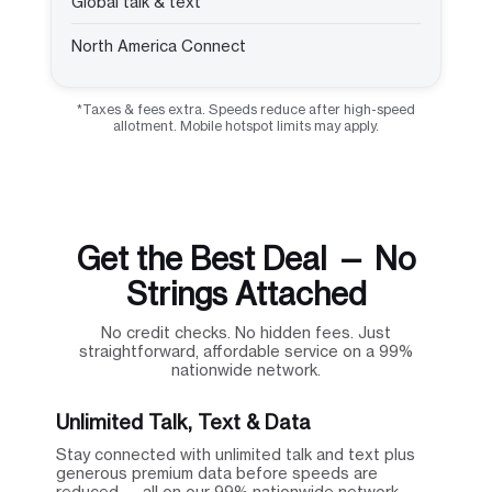
Global talk & text
North America Connect
*Taxes & fees extra. Speeds reduce after high-speed
allotment. Mobile hotspot limits may apply.
Get the Best Deal — No
Strings Attached
No credit checks. No hidden fees. Just
straightforward, affordable service on a 99%
nationwide network.
Unlimited Talk, Text & Data
Stay connected with unlimited talk and text plus
generous premium data before speeds are
reduced — all on our 99% nationwide network.