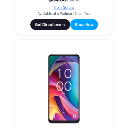
Item Details
Available at a Walmart Near You.
Get Directions →
Shop Now