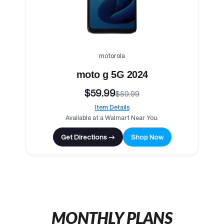
motorola
moto g 5G 2024
$59.99
$59.99
Item Details
Available at a Walmart Near You.
Get Directions →
Shop Now
MONTHLY PLANS