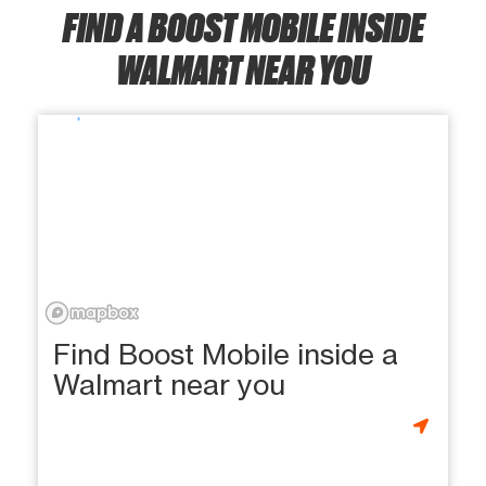
FIND A BOOST MOBILE INSIDE
WALMART NEAR YOU
Find Boost Mobile inside a
Walmart near you