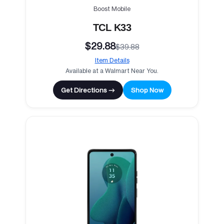
Boost Mobile
TCL K33
$29.88
$39.88
Item Details
Available at a Walmart Near You.
Get Directions →
Shop Now