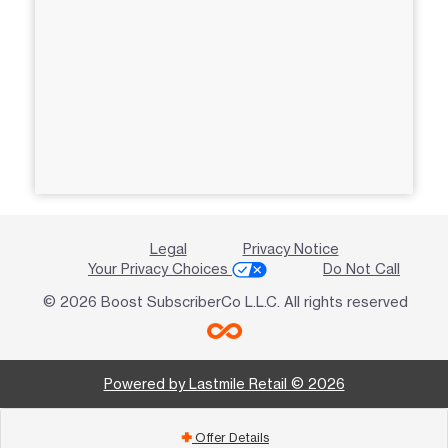
Legal
Privacy Notice
Your Privacy Choices
Do Not Call
© 2026 Boost SubscriberCo L.L.C. All rights reserved
Powered by Lastmile Retail © 2026
Offer Details
add