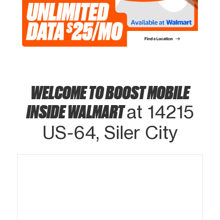
WELCOME TO BOOST MOBILE
INSIDE WALMART
at 14215
US-64, Siler City