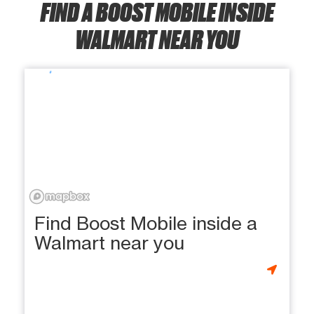
FIND A BOOST MOBILE INSIDE
WALMART NEAR YOU
Find Boost Mobile inside a
Walmart near you