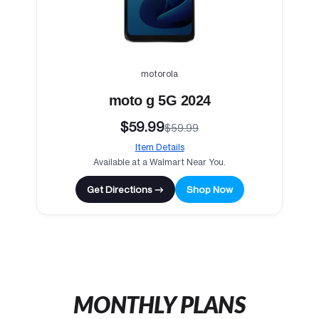
motorola
moto g 5G 2024
$59.99
$59.99
Item Details
Available at a Walmart Near You.
Get Directions →
Shop Now
MONTHLY PLANS