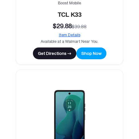
Boost Mobile
TCL K33
$29.88
$39.88
Item Details
Available at a Walmart Near You.
Get Directions →
Shop Now