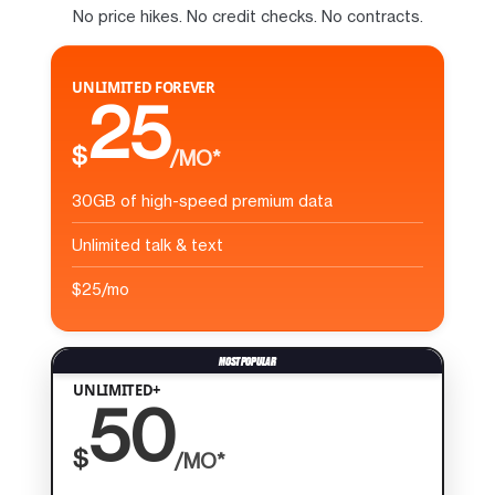
No price hikes. No credit checks. No contracts.
UNLIMITED FOREVER
25
$
/MO*
30GB of high-speed premium data
Unlimited talk & text
$25/mo
UNLIMITED+
50
$
/MO*