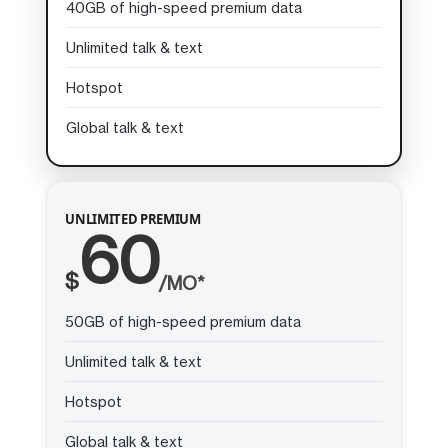
40GB of high-speed premium data
Unlimited talk & text
Hotspot
Global talk & text
UNLIMITED PREMIUM
60
$
/MO*
50GB of high-speed premium data
Unlimited talk & text
Hotspot
Global talk & text