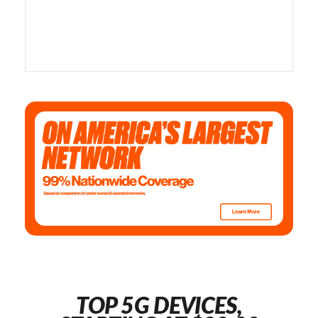
TOP 5G DEVICES,