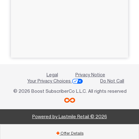
Legal
Privacy Notice
Your Privacy Choices
Do Not Call
© 2026 Boost SubscriberCo L.L.C. All rights reserved
Powered by Lastmile Retail © 2026
Offer Details
add