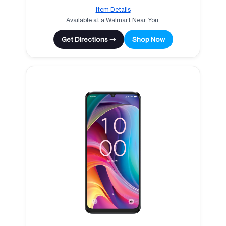
Item Details
Available at a Walmart Near You.
Get Directions →
Shop Now