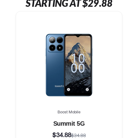
STARTING AT $29.88
Boost Mobile
Summit 5G
$34.88
$34.88