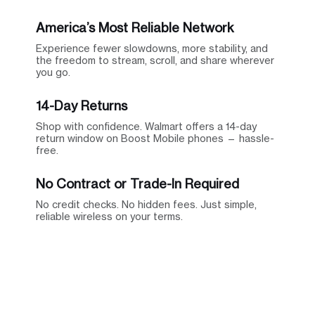
America’s Most Reliable Network
Experience fewer slowdowns, more stability, and
the freedom to stream, scroll, and share wherever
you go.
14-Day Returns
Shop with confidence. Walmart offers a 14-day
return window on Boost Mobile phones — hassle-
free.
No Contract or Trade-In Required
No credit checks. No hidden fees. Just simple,
reliable wireless on your terms.