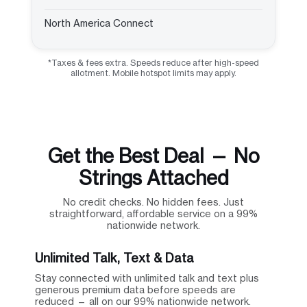
North America Connect
*Taxes & fees extra. Speeds reduce after high-speed
allotment. Mobile hotspot limits may apply.
Get the Best Deal — No
Strings Attached
No credit checks. No hidden fees. Just
straightforward, affordable service on a 99%
nationwide network.
Unlimited Talk, Text & Data
Stay connected with unlimited talk and text plus
generous premium data before speeds are
reduced — all on our 99% nationwide network.