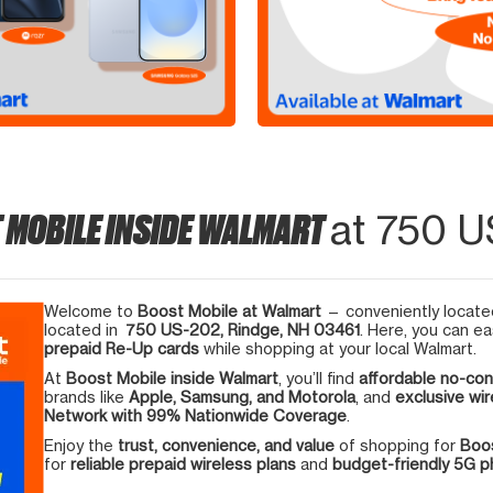
 MOBILE INSIDE WALMART
at 750 U
Welcome to
Boost Mobile at Walmart
— conveniently located
located in
750 US-202, Rindge, NH 03461
. Here, you can ea
prepaid Re-Up cards
while shopping at your local Walmart.
At
Boost Mobile inside Walmart
, you’ll find
affordable no-con
brands like
Apple, Samsung, and Motorola
, and
exclusive wir
Network with 99% Nationwide Coverage
.
Enjoy the
trust, convenience, and value
of shopping for
Boos
for
reliable prepaid wireless plans
and
budget-friendly 5G 