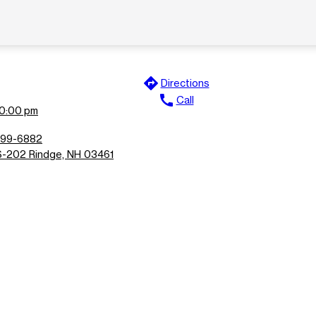
directions
Directions
call
Call
10:00 pm
899-6882
-202 Rindge, NH 03461