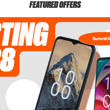
FEATURED OFFERS