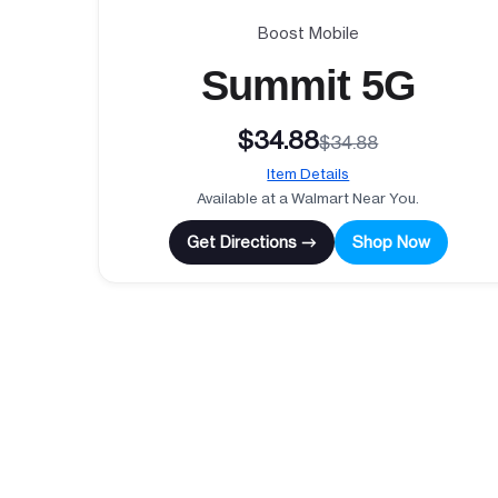
Boost Mobile
Summit 5G
$34.88
$34.88
Item Details
Available at a Walmart Near You.
Get Directions →
Shop Now