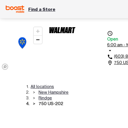
Find a Store
WALMART
access_time
Open
6:00 am - 
arrow_drop_down
(603) 
call
750 US
location_on
All locations
New Hampshire
Rindge
750 US-202