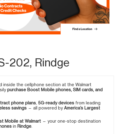
S-202, Rindge
 inside the cellphone section at the Walmart
sily
purchase Boost Mobile phones, SIM cards, and
tract phone plans
,
5G-ready devices
from leading
eless savings
— all powered by
America’s Largest
t Mobile at Walmart
— your one-stop destination
phones
in
Rindge
.