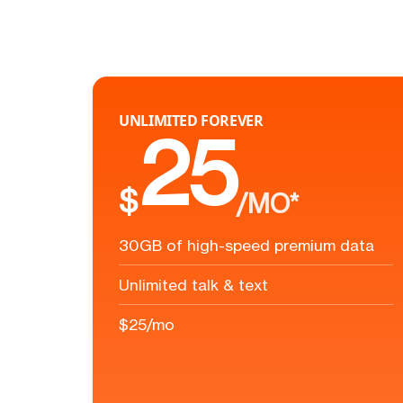
UNLIMITED FOREVER
25
$
/MO*
30GB of high-speed premium data
Unlimited talk & text
$25/mo