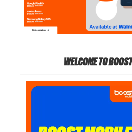
WELCOME TO BOOST