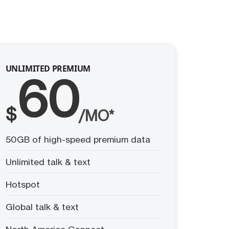
UNLIMITED PREMIUM
60
$
/MO*
50GB of high-speed premium data
Unlimited talk & text
Hotspot
Global talk & text