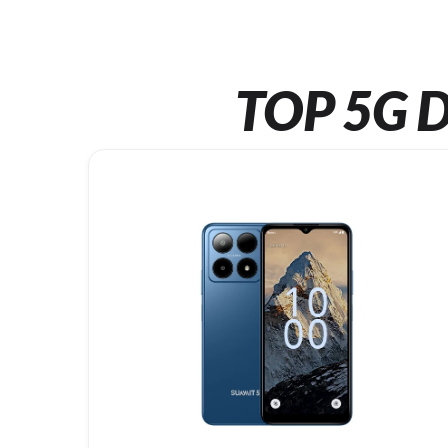
TOP 5G D