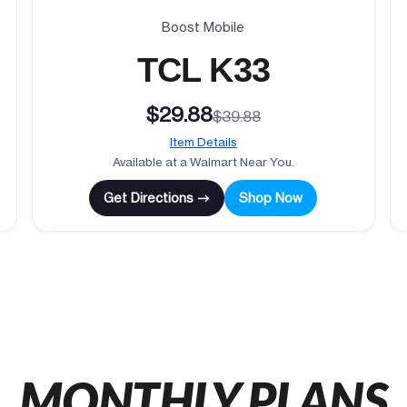
Boost Mobile
TCL K33
$29.88
$39.88
Item Details
Available at a Walmart Near You.
Get Directions →
Shop Now
MONTHLY PLANS