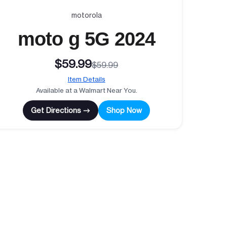
motorola
moto g 5G 2024
$59.99
$59.99
Item Details
Available at a Walmart Near You.
Get Directions →
Shop Now