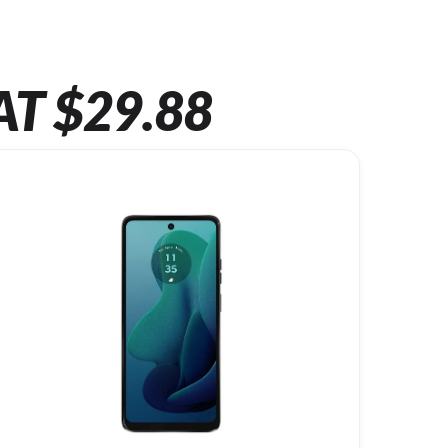
AT $29.88