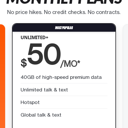
No price hikes. No credit checks. No contracts.
UNLIMITED+
50
$
/MO*
40GB of high-speed premium data
Unlimited talk & text
Hotspot
Global talk & text