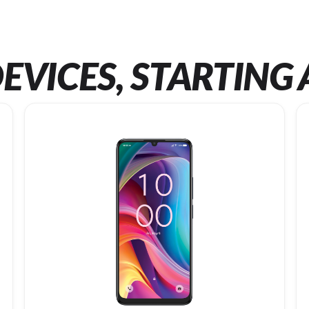
EVICES, STARTING 