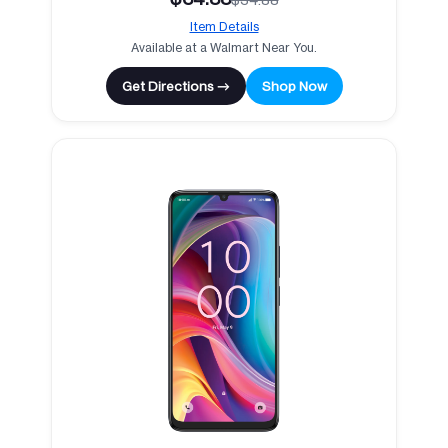
Item Details
Available at a Walmart Near You.
Get Directions →
Shop Now