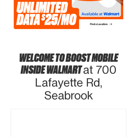
WELCOME TO BOOST MOBILE
INSIDE WALMART
at 700
Lafayette Rd,
Seabrook