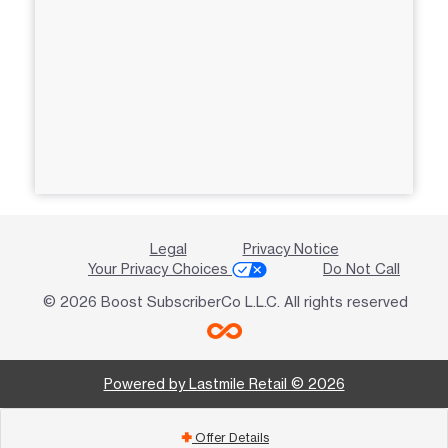
Legal
Privacy Notice
Your Privacy Choices
Do Not Call
© 2026 Boost SubscriberCo L.L.C. All rights reserved
Powered by Lastmile Retail © 2026
Offer Details
add