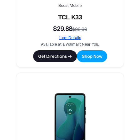
Boost Mobile
TCL K33
$29.88
$39.88
Item Details
Available at a Walmart Near You.
Get Directions →
Shop Now