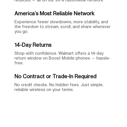
America’s Most Reliable Network
Experience fewer slowdowns, more stability, and
the freedom to stream, scroll, and share wherever
you go.
14-Day Returns
Shop with confidence. Walmart offers a 14-day
return window on Boost Mobile phones — hassle-
free.
No Contract or Trade-In Required
No credit checks. No hidden fees. Just simple,
reliable wireless on your terms.