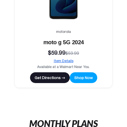
motorola
moto g 5G 2024
$59.99
$59.99
Item Details
Available at a Walmart Near You.
Get Directions →
Shop Now
MONTHLY PLANS