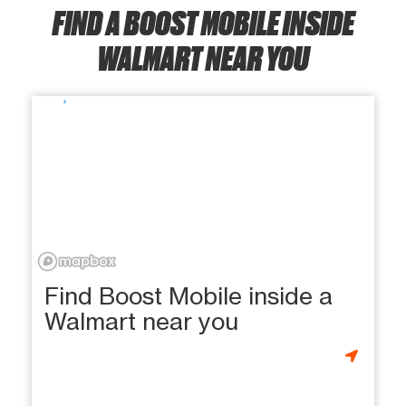
FIND A BOOST MOBILE INSIDE
WALMART NEAR YOU
Find Boost Mobile inside a
Walmart near you