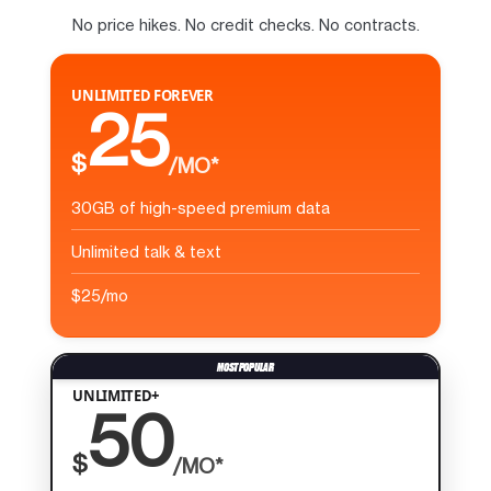
No price hikes. No credit checks. No contracts.
UNLIMITED FOREVER
25
$
/MO*
30GB of high-speed premium data
Unlimited talk & text
$25/mo
UNLIMITED+
50
$
/MO*