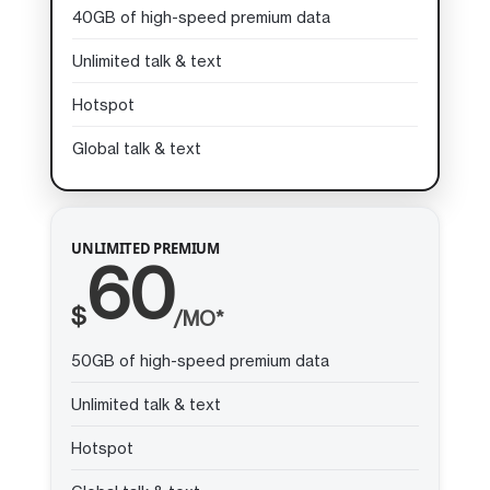
40GB of high-speed premium data
Unlimited talk & text
Hotspot
Global talk & text
UNLIMITED PREMIUM
60
$
/MO*
50GB of high-speed premium data
Unlimited talk & text
Hotspot