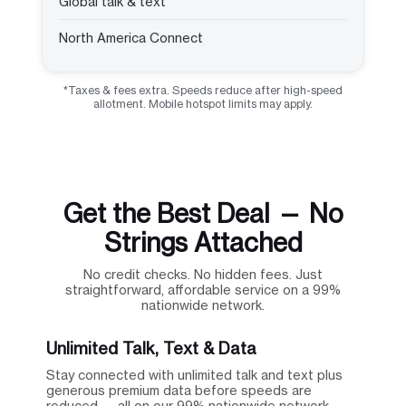
Global talk & text
North America Connect
*Taxes & fees extra. Speeds reduce after high-speed
allotment. Mobile hotspot limits may apply.
Get the Best Deal — No
Strings Attached
No credit checks. No hidden fees. Just
straightforward, affordable service on a 99%
nationwide network.
Unlimited Talk, Text & Data
Stay connected with unlimited talk and text plus
generous premium data before speeds are
reduced — all on our 99% nationwide network.