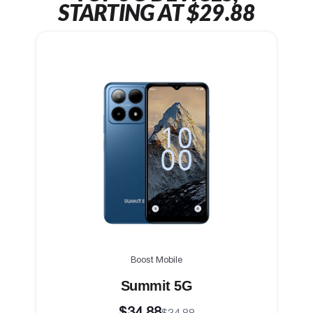
STARTING AT $29.88
Boost Mobile
Summit 5G
$34.88
$34.88