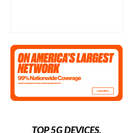
TOP 5G DEVICES,