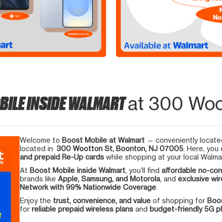
BILE INSIDE WALMART
at 300 Woo
Welcome to
Boost Mobile at Walmart
— conveniently located
located in
300 Wootton St, Boonton, NJ 07005
. Here, you
and prepaid Re-Up cards
while shopping at your local Walma
At
Boost Mobile inside Walmart
, you’ll find
affordable no-con
brands like
Apple, Samsung, and Motorola
, and
exclusive wir
Network with 99% Nationwide Coverage
.
Enjoy the
trust, convenience, and value
of shopping for
Boos
for
reliable prepaid wireless plans
and
budget-friendly 5G 