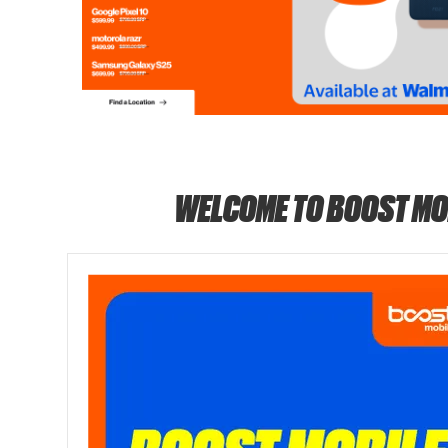
WELCOME TO BOOST MO