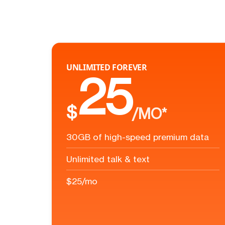
UNLIMITED FOREVER
25
$
/MO*
30GB of high-speed premium data
Unlimited talk & text
$25/mo