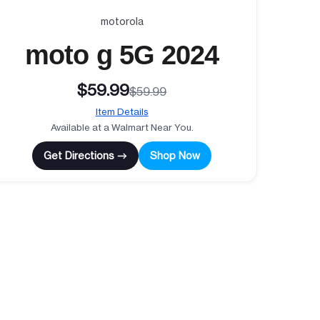
motorola
moto g 5G 2024
$59.99
$59.99
Item Details
Available at a Walmart Near You.
Get Directions →
Shop Now