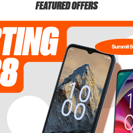
FEATURED OFFERS