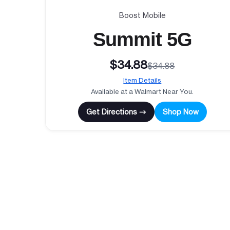
Boost Mobile
Summit 5G
$34.88
$34.88
Item Details
Available at a Walmart Near You.
Get Directions →
Shop Now