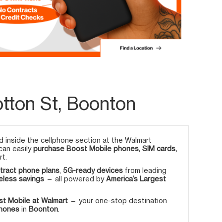
tton St, Boonton
 inside the cellphone section at the Walmart
 can easily
purchase Boost Mobile phones, SIM cards,
rt.
tract phone plans
,
5G-ready devices
from leading
eless savings
— all powered by
America’s Largest
t Mobile at Walmart
— your one-stop destination
phones
in
Boonton
.