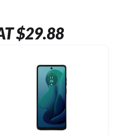
AT $29.88