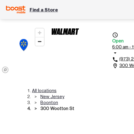
Find a Store
WALMART
access_time
Open
6:00 am - 
arrow_drop_down
(973) 
call
300 Wo
location_on
All locations
New Jersey
Boonton
300 Wootton St