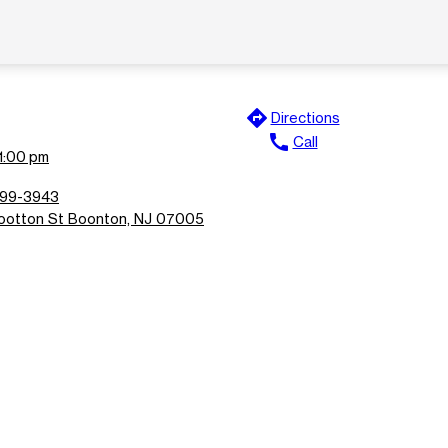
directions
Directions
call
Call
11:00 pm
299-3943
otton St Boonton, NJ 07005