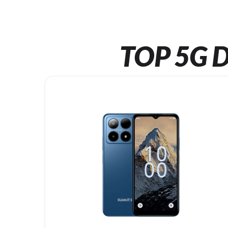
TOP 5G D