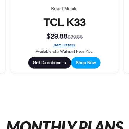
Boost Mobile
TCL K33
$29.88
$39.88
Item Details
Available at a Walmart Near You.
Get Directions →
Shop Now
MONTHLY PLANS