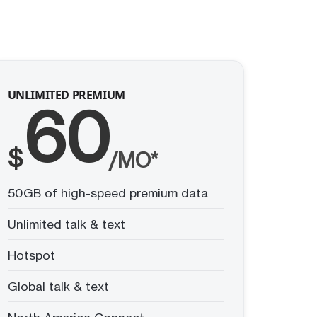
UNLIMITED PREMIUM
60
$
/MO*
50GB of high-speed premium data
Unlimited talk & text
Hotspot
Global talk & text