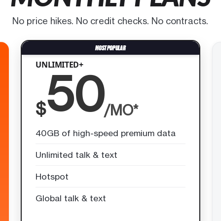
No price hikes. No credit checks. No contracts.
UNLIMITED+
50
$
/MO*
40GB of high-speed premium data
Unlimited talk & text
Hotspot
Global talk & text