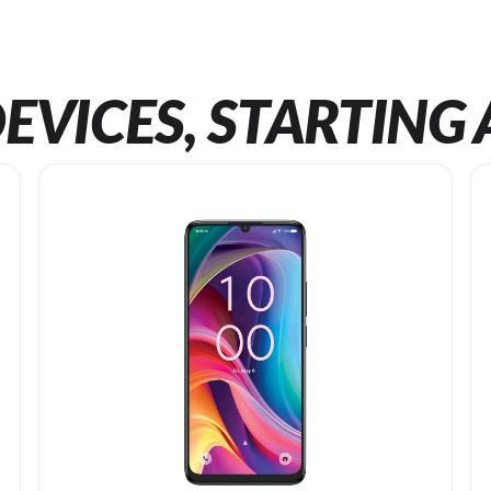
EVICES, STARTING 