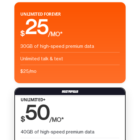
UNLIMITED FOREVER
25
$
/MO*
30GB of high-speed premium data
Unlimited talk & text
$25/mo
UNLIMITED+
50
$
/MO*
40GB of high-speed premium data