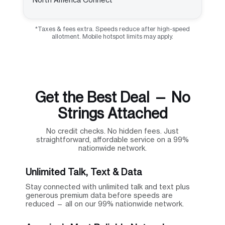
*Taxes & fees extra. Speeds reduce after high-speed
allotment. Mobile hotspot limits may apply.
Get the Best Deal — No
Strings Attached
No credit checks. No hidden fees. Just
straightforward, affordable service on a 99%
nationwide network.
Unlimited Talk, Text & Data
Stay connected with unlimited talk and text plus
generous premium data before speeds are
reduced — all on our 99% nationwide network.