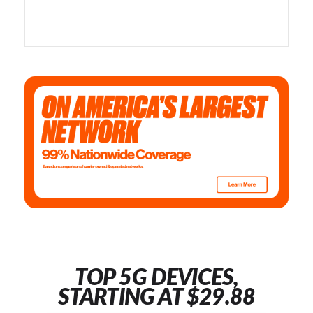
TOP 5G DEVICES,
STARTING AT $29.88