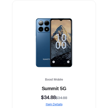
Boost Mobile
Summit 5G
$34.88
$34.88
Item Details