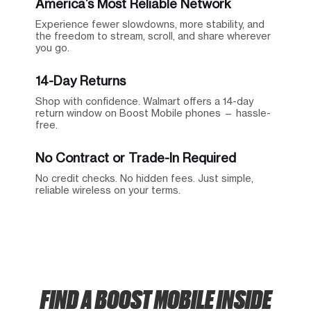
America’s Most Reliable Network
Experience fewer slowdowns, more stability, and
the freedom to stream, scroll, and share wherever
you go.
14-Day Returns
Shop with confidence. Walmart offers a 14-day
return window on Boost Mobile phones — hassle-
free.
No Contract or Trade-In Required
No credit checks. No hidden fees. Just simple,
reliable wireless on your terms.
FIND A BOOST MOBILE INSIDE