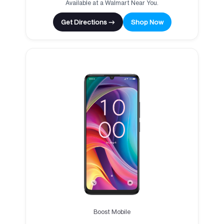
Available at a Walmart Near You.
Get Directions →
Shop Now
Boost Mobile