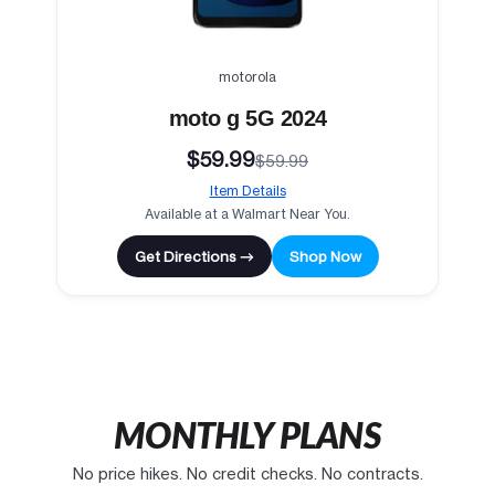
motorola
moto g 5G 2024
$59.99
$59.99
Item Details
Available at a Walmart Near You.
Get Directions →
Shop Now
MONTHLY PLANS
No price hikes. No credit checks. No contracts.