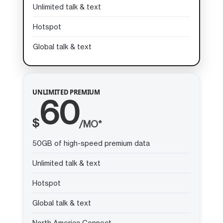
Unlimited talk & text
Hotspot
Global talk & text
UNLIMITED PREMIUM
60
$
/MO*
50GB of high-speed premium data
Unlimited talk & text
Hotspot
Global talk & text
North America Connect