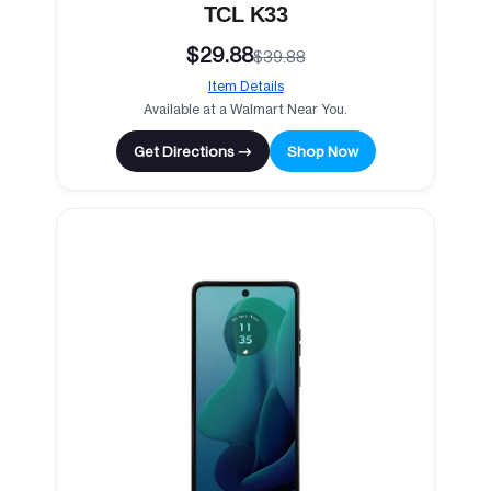
TCL K33
$29.88
$39.88
Item Details
Available at a Walmart Near You.
Get Directions →
Shop Now