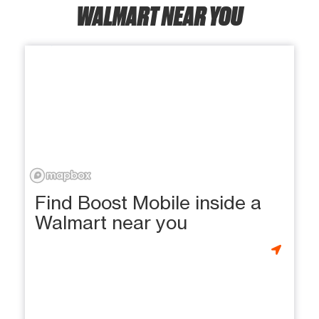
WALMART NEAR YOU
Find Boost Mobile inside a
Walmart near you