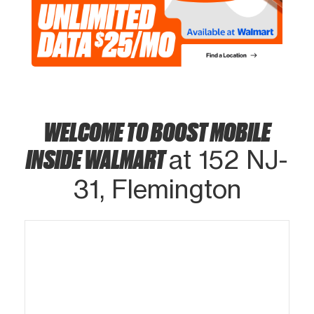
WELCOME TO BOOST MOBILE
INSIDE WALMART
at 152 NJ-
31, Flemington