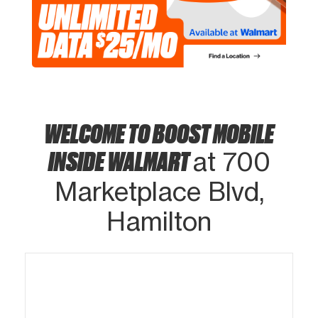
WELCOME TO BOOST MOBILE
INSIDE WALMART
at 700
Marketplace Blvd,
Hamilton