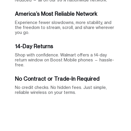
America’s Most Reliable Network
Experience fewer slowdowns, more stability, and
the freedom to stream, scroll, and share wherever
you go.
14-Day Returns
Shop with confidence. Walmart offers a 14-day
return window on Boost Mobile phones — hassle-
free.
No Contract or Trade-In Required
No credit checks. No hidden fees. Just simple,
reliable wireless on your terms.