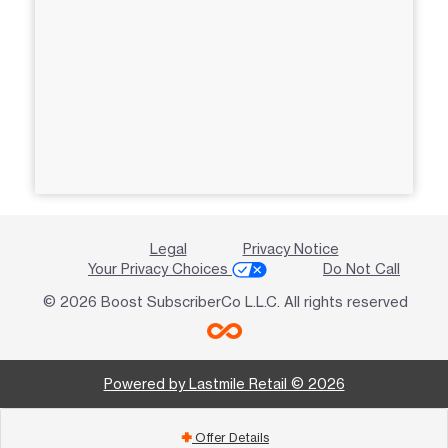
Legal
Privacy Notice
Your Privacy Choices
Do Not Call
© 2026 Boost SubscriberCo L.L.C. All rights reserved
Powered by Lastmile Retail © 2026
Offer Details
add