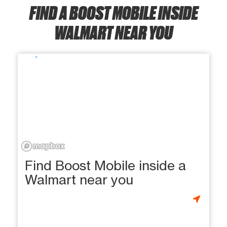
FIND A BOOST MOBILE INSIDE
WALMART NEAR YOU
Find Boost Mobile inside a
Walmart near you