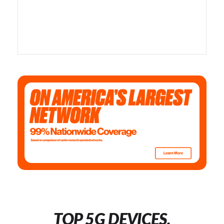
TOP 5G DEVICES,