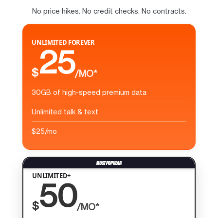
No price hikes. No credit checks. No contracts.
UNLIMITED FOREVER
25
$
/MO*
30GB of high-speed premium data
Unlimited talk & text
$25/mo
UNLIMITED+
50
$
/MO*