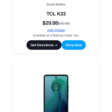
Boost Mobile
TCL K33
$29.88
$39.88
Item Details
Available at a Walmart Near You.
Get Directions →
Shop Now