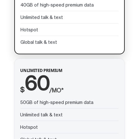
40GB of high-speed premium data
Unlimited talk & text
Hotspot
Global talk & text
UNLIMITED PREMIUM
60
$
/MO*
50GB of high-speed premium data
Unlimited talk & text
Hotspot