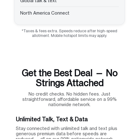
Global talk & text
North America Connect
*Taxes & fees extra. Speeds reduce after high-speed
allotment. Mobile hotspot limits may apply.
Get the Best Deal — No
Strings Attached
No credit checks. No hidden fees. Just
straightforward, affordable service on a 99%
nationwide network.
Unlimited Talk, Text & Data
Stay connected with unlimited talk and text plus
generous premium data before speeds are
reduced — all on our 99% nationwide network.