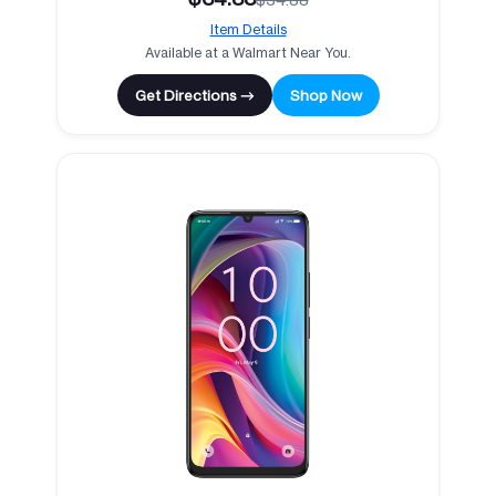
Item Details
Available at a Walmart Near You.
Get Directions →
Shop Now