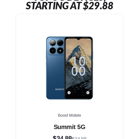
STARTING AT $29.88
Boost Mobile
Summit 5G
$34.88
$34.88