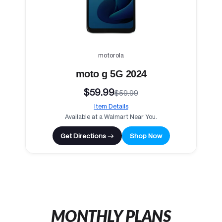
motorola
moto g 5G 2024
$59.99
$59.99
Item Details
Available at a Walmart Near You.
Get Directions →
Shop Now
MONTHLY PLANS