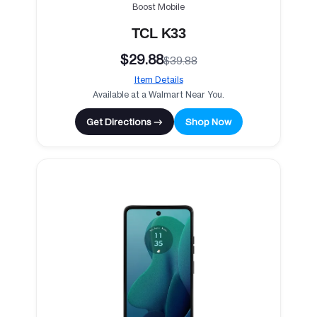
Boost Mobile
TCL K33
$29.88
$39.88
Item Details
Available at a Walmart Near You.
Get Directions →
Shop Now