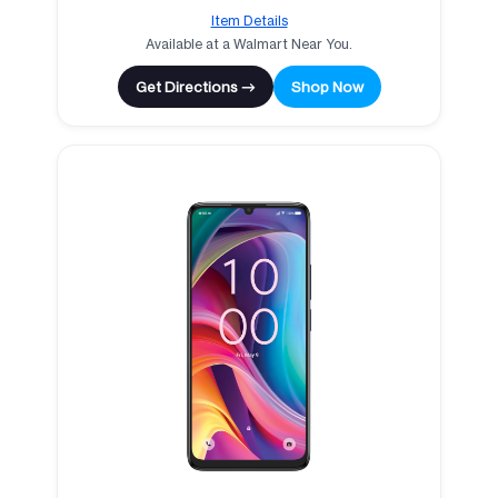
Item Details
Available at a Walmart Near You.
Get Directions →
Shop Now