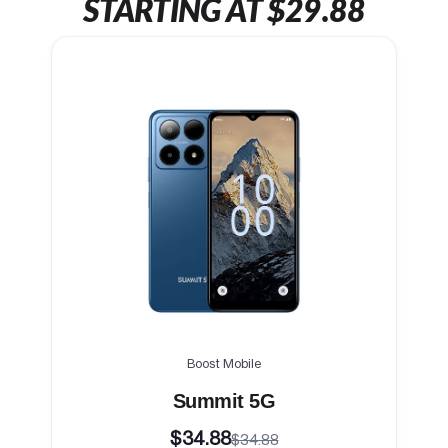
STARTING AT $29.88
Boost Mobile
Summit 5G
$34.88
$34.88