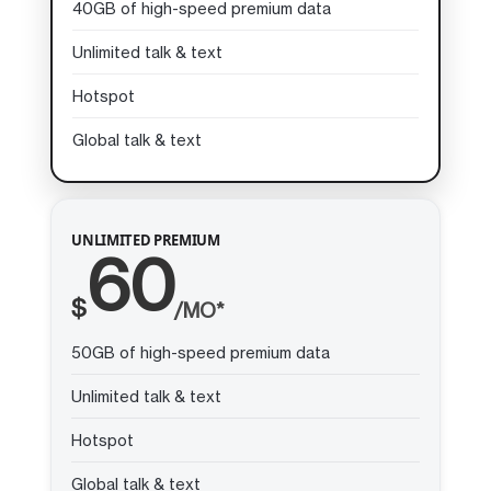
40GB of high-speed premium data
Unlimited talk & text
Hotspot
Global talk & text
UNLIMITED PREMIUM
60
$
/MO*
50GB of high-speed premium data
Unlimited talk & text
Hotspot
Global talk & text