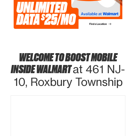
WELCOME TO BOOST MOBILE
INSIDE WALMART
at 461 NJ-
10, Roxbury Township