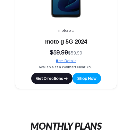
motorola
moto g 5G 2024
$59.99
$59.99
Item Details
Available at a Walmart Near You.
Get Directions →
Shop Now
MONTHLY PLANS