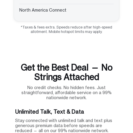
North America Connect
*Taxes & fees extra. Speeds reduce after high-speed
allotment. Mobile hotspot limits may apply.
Get the Best Deal — No
Strings Attached
No credit checks. No hidden fees. Just
straightforward, affordable service on a 99%
nationwide network.
Unlimited Talk, Text & Data
Stay connected with unlimited talk and text plus
generous premium data before speeds are
reduced — all on our 99% nationwide network.