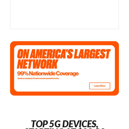
TOP 5G DEVICES,