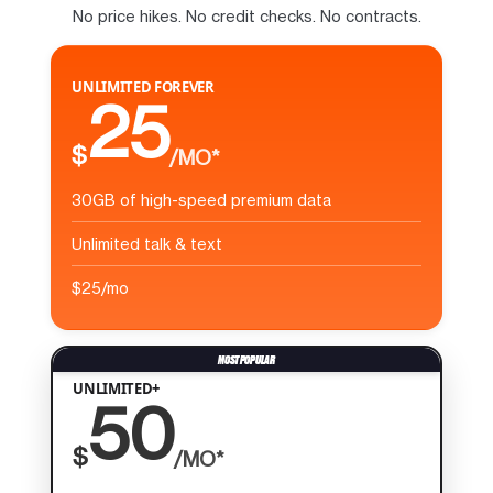
No price hikes. No credit checks. No contracts.
UNLIMITED FOREVER
25
$
/MO*
30GB of high-speed premium data
Unlimited talk & text
$25/mo
UNLIMITED+
50
$
/MO*