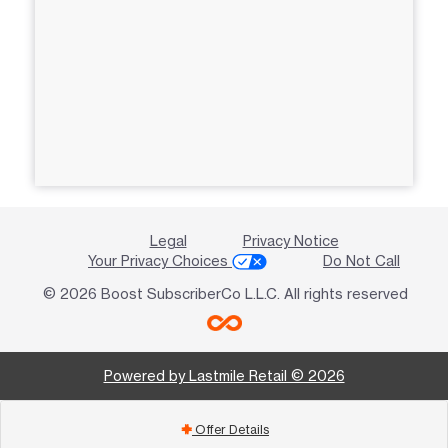
Legal
Privacy Notice
Your Privacy Choices
Do Not Call
© 2026 Boost SubscriberCo L.L.C. All rights reserved
Powered by Lastmile Retail © 2026
Offer Details
add