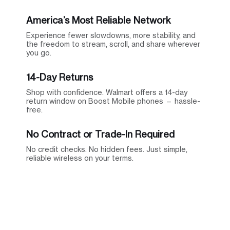
America’s Most Reliable Network
Experience fewer slowdowns, more stability, and
the freedom to stream, scroll, and share wherever
you go.
14-Day Returns
Shop with confidence. Walmart offers a 14-day
return window on Boost Mobile phones — hassle-
free.
No Contract or Trade-In Required
No credit checks. No hidden fees. Just simple,
reliable wireless on your terms.