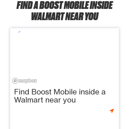
FIND A BOOST MOBILE INSIDE
WALMART NEAR YOU
Find Boost Mobile inside a
Walmart near you